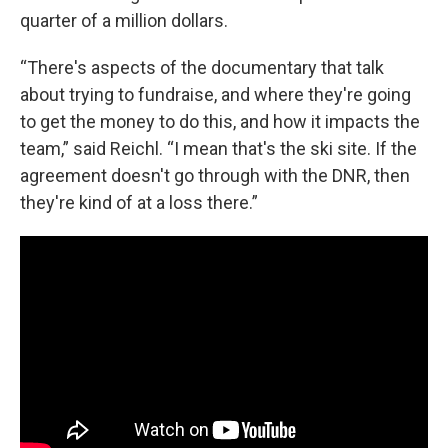
quarter of a million dollars.
“There's aspects of the documentary that talk
about trying to fundraise, and where they're going
to get the money to do this, and how it impacts the
team,” said Reichl. “I mean that's the ski site. If the
agreement doesn't go through with the DNR, then
they're kind of at a loss there.”