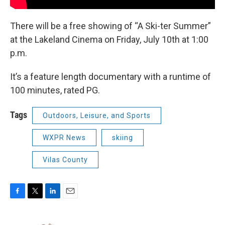
There will be a free showing of “A Ski-ter Summer”
at the Lakeland Cinema on Friday, July 10th at 1:00
p.m.
It’s a feature length documentary with a runtime of
100 minutes, rated PG.
Tags
Outdoors, Leisure, and Sports
WXPR News
skiing
Vilas County
F
T
L
E
a
w
i
m
c
i
n
a