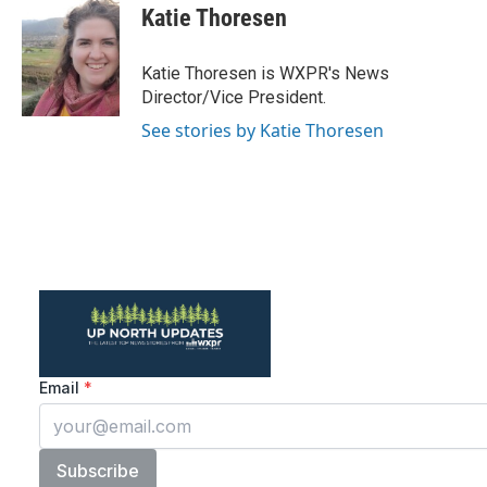
e
t
k
i
Katie Thoresen
b
t
e
l
o
e
d
o
r
I
Katie Thoresen is WXPR's News
k
n
Director/Vice President.
See stories by Katie Thoresen