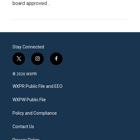
board approved…
Stay Connected
t
i
f
w
n
a
i
s
c
© 2026 WXPR
t
t
e
t
a
b
WXPR Public File and EEO
e
g
o
r
r
o
a
k
WXPW Public File
m
Policy and Compliance
Contact Us
Privacy Policy