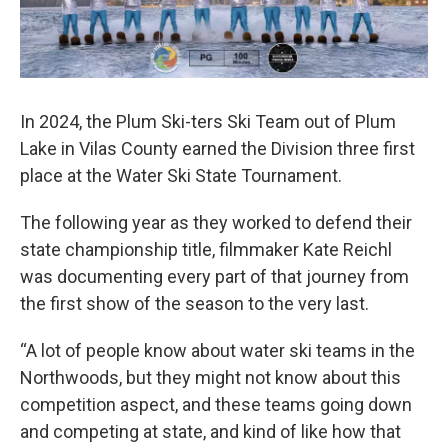
In 2024, the Plum Ski-ters Ski Team out of Plum
Lake in Vilas County earned the Division three first
place at the Water Ski State Tournament.
The following year as they worked to defend their
state championship title, filmmaker Kate Reichl
was documenting every part of that journey from
the first show of the season to the very last.
“A lot of people know about water ski teams in the
Northwoods, but they might not know about this
competition aspect, and these teams going down
and competing at state, and kind of like how that