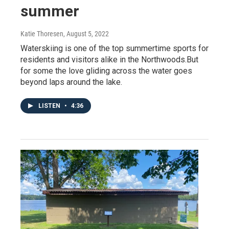
summer
Katie Thoresen
, August 5, 2022
Waterskiing is one of the top summertime sports for
residents and visitors alike in the Northwoods.But
for some the love gliding across the water goes
beyond laps around the lake.
LISTEN
•
4:36