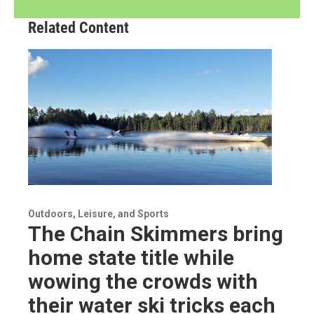
Related Content
Outdoors, Leisure, and Sports
The Chain Skimmers bring
home state title while
wowing the crowds with
their water ski tricks each