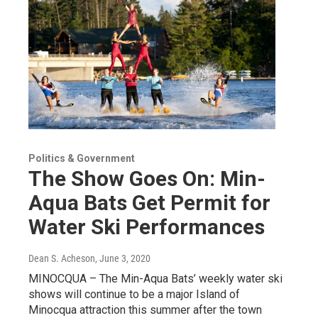
Politics & Government
The Show Goes On: Min-
Aqua Bats Get Permit for
Water Ski Performances
Dean S. Acheson
, June 3, 2020
MINOCQUA – The Min-Aqua Bats’ weekly water ski
shows will continue to be a major Island of
Minocqua attraction this summer after the town