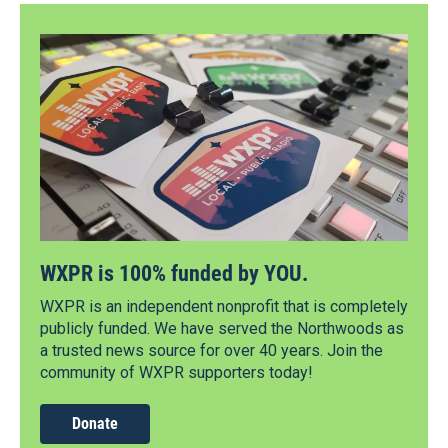
WXPR is 100% funded by YOU.
WXPR is an independent nonprofit that is completely
publicly funded. We have served the Northwoods as
a trusted news source for over 40 years. Join the
community of WXPR supporters today!
Donate