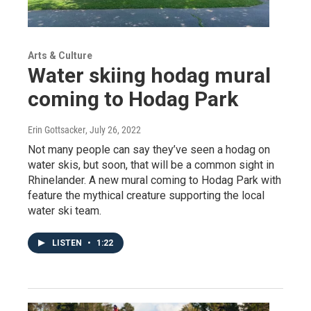
Arts & Culture
Water skiing hodag mural
coming to Hodag Park
Erin Gottsacker
, July 26, 2022
Not many people can say they’ve seen a hodag on
water skis, but soon, that will be a common sight in
Rhinelander. A new mural coming to Hodag Park with
feature the mythical creature supporting the local
water ski team.
LISTEN
•
1:22