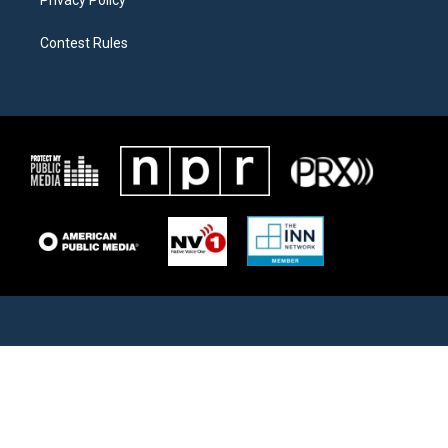
Contest Rules