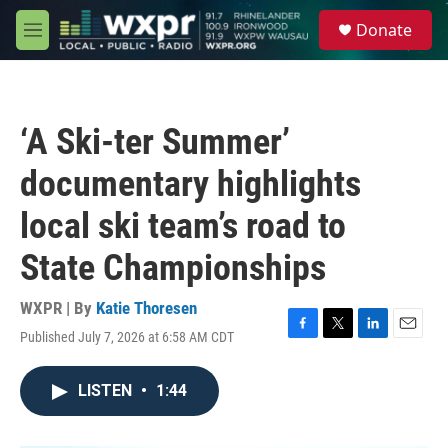
Skip to main content
S
Donate
e
M
a
e
r
n
c
u
h
‘A Ski-ter Summer’
u
e
documentary highlights
r
y
local ski team’s road to
State Championships
WXPR | By
Katie Thoresen
Published July 7, 2026 at 6:58 AM CDT
F
T
L
E
a
w
i
m
c
i
n
a
LISTEN
•
1:44
e
t
k
i
b
t
e
l
o
e
d