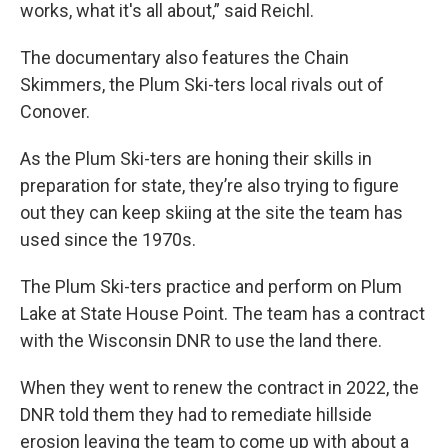
works, what it's all about,” said Reichl.
The documentary also features the Chain
Skimmers, the Plum Ski-ters local rivals out of
Conover.
As the Plum Ski-ters are honing their skills in
preparation for state, they’re also trying to figure
out they can keep skiing at the site the team has
used since the 1970s.
The Plum Ski-ters practice and perform on Plum
Lake at State House Point. The team has a contract
with the Wisconsin DNR to use the land there.
When they went to renew the contract in 2022, the
DNR told them they had to remediate hillside
erosion leaving the team to come up with about a