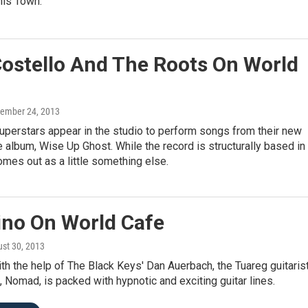
his Town.
Costello And The Roots On World
tember 24, 2013
uperstars appear in the studio to perform songs from their new
e album, Wise Up Ghost. While the record is structurally based in
comes out as a little something else.
no On World Cafe
ust 30, 2013
h the help of The Black Keys' Dan Auerbach, the Tuareg guitarist
, Nomad, is packed with hypnotic and exciting guitar lines.