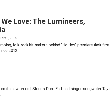
 We Love: The Lumineers,
ia'
ruary 5, 2016
mping, folk-rock hit-makers behind "Ho Hey" premiere their first
ince 2012.
m its new record, Stories Don't End, and singer-songwriter Tayl
.