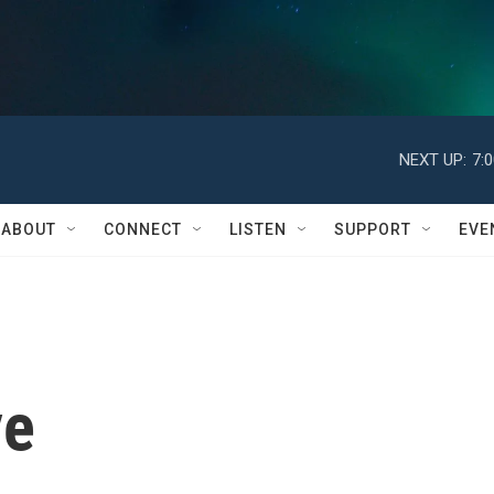
NEXT UP:
7:
ABOUT
CONNECT
LISTEN
SUPPORT
EVE
ye