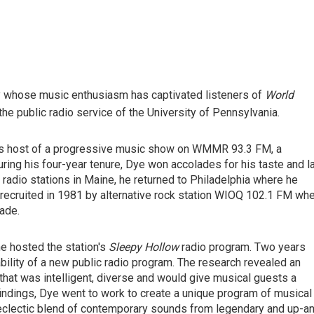
ty whose music enthusiasm has captivated listeners of
World
e public radio service of the University of Pennsylvania.
 as host of a progressive music show on WMMR 93.3 FM, a
uring his four-year tenure, Dye won accolades for his taste and l
 radio stations in Maine, he returned to Philadelphia where he
recruited in 1981 by alternative rock station WIOQ 102.1 FM wh
ade.
e hosted the station's
Sleepy Hollow
radio program. Two years
bility of a new public radio program. The research revealed an
that was intelligent, diverse and would give musical guests a
findings, Dye went to work to create a unique program of musical
 eclectic blend of contemporary sounds from legendary and up-a