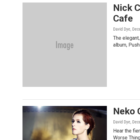
Nick 
Cafe
David Dye
, Dec
The elegant,
album, Push
Neko 
David Dye
, Dec
Hear the fie
Worse Things