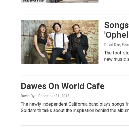
Songs
'Ophel
David Dye
, Feb
The foot-sto
new music s
Dawes On World Cafe
David Dye
, December 31, 2013
The newly independent California band plays songs fro
Goldsmith talks about the inspiration behind the album