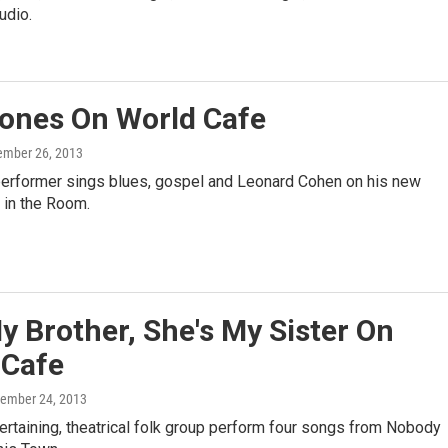
tudio.
ones On World Cafe
ember 26, 2013
erformer sings blues, gospel and Leonard Cohen on his new
t in the Room.
y Brother, She's My Sister On
 Cafe
tember 24, 2013
ertaining, theatrical folk group perform four songs from Nobody