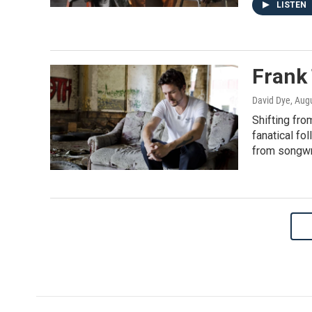
LISTEN
Frank
David Dye
, Aug
Shifting fro
fanatical fo
from songwri