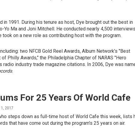
ed
in 1991. During his tenure as host, Dye brought out the best in
 Yo-Yo Ma and Joni Mitchell. He conducted nearly 4,500 interview
 took on a new role as contributing host with the program.
ncluding: two NFCB Gold Reel Awards, Album Network's "Best
t of Philly Awards," the Philadelphia Chapter of NARAS "Hero
radio industry trade magazine citations. In 2006, Dye was nam
ecords
.
bums For 25 Years Of World Cafe
l 1, 2017
ho steps down as full-time host of World Cafe this week, lists 
ords that have come out during the program's 25 years on air.