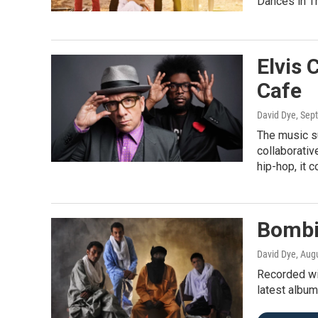
Dances in T
Elvis 
Cafe
David Dye
, Sep
The music s
collaborativ
hip-hop, it 
Bombi
David Dye
, Aug
Recorded wit
latest album