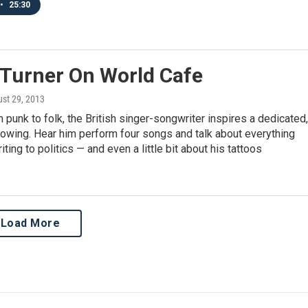
•
25:30
 Turner On World Cafe
ust 29, 2013
m punk to folk, the British singer-songwriter inspires a dedicated,
llowing. Hear him perform four songs and talk about everything
ting to politics — and even a little bit about his tattoos
Load More