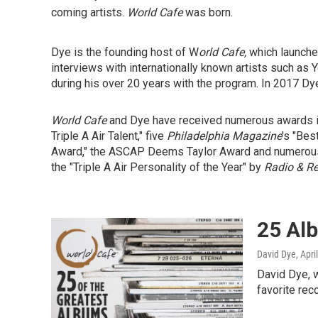
coming artists.
World Cafe
was born.
Dye is the founding host of W
orld Cafe,
which launch
interviews with internationally known artists such as
during his over 20 years with the program. In 2017 Dye
World Cafe
and Dye have received numerous awards i
Triple A Air Talent," five
Philadelphia Magazine
's "Bes
Award," the ASCAP Deems Taylor Award and numerous 
the "Triple A Air Personality of the Year" by
Radio & R
25 Al
David Dye
, Apri
David Dye, w
favorite rec