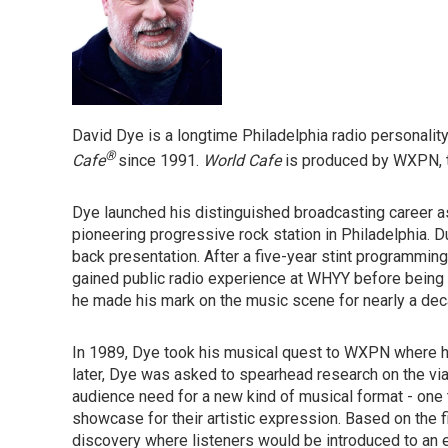
David Dye is a longtime Philadelphia radio personali
®
Cafe
since 1991.
World Cafe
is produced by WXPN, th
Dye launched his distinguished broadcasting career
pioneering progressive rock station in Philadelphia. D
back presentation. After a five-year stint programming
gained public radio experience at WHYY before being 
he made his mark on the music scene for nearly a dec
In 1989, Dye took his musical quest to WXPN where h
later, Dye was asked to spearhead research on the via
audience need for a new kind of musical format - one 
showcase for their artistic expression. Based on the 
discovery where listeners would be introduced to an