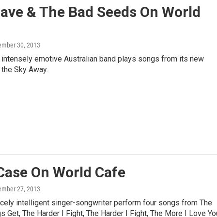
Cave & The Bad Seeds On World
ember 30, 2013
 intensely emotive Australian band plays songs from its new
 the Sky Away.
Case On World Cafe
ember 27, 2013
rcely intelligent singer-songwriter perform four songs from The
 Get, The Harder I Fight, The Harder I Fight, The More I Love Yo