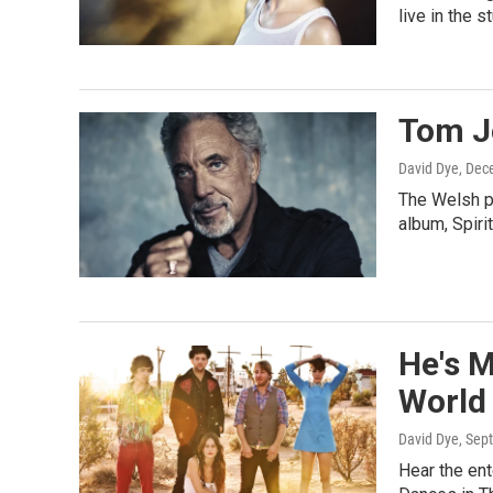
live in the s
Tom J
David Dye
, Dec
The Welsh p
album, Spiri
He's M
World
David Dye
, Sep
Hear the ent