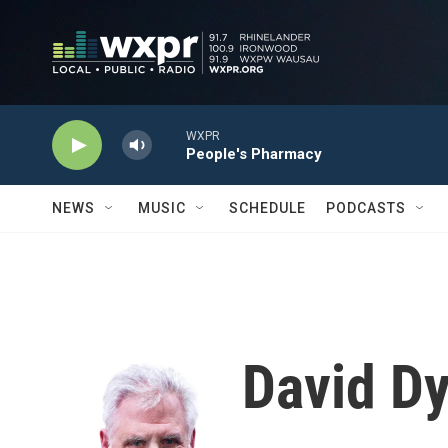
Skip to main content
WXPR
People's Pharmacy
NEWS
MUSIC
SCHEDULE
PODCASTS
David D