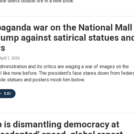
 the teen's double life in a new book.
aganda war on the National Mall
rump against satirical statues an
rs
 April 1, 2026
ministration and its critics are waging a war of images on the
l like none before. The president's face stares down from federa
hile statues and posters mock him below.
•
5:01
 is dismantling democracy at