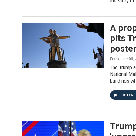
the story of
A prop
pits T
poste
Frank Langfitt
,
The Trump ad
National Mal
buildings w
LISTEN
Trump