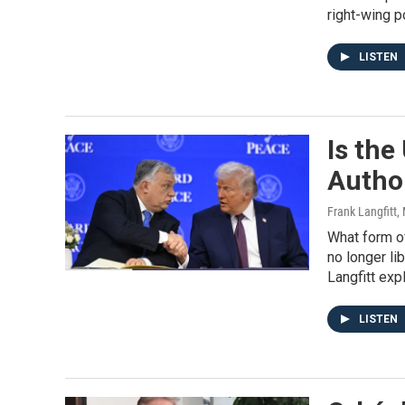
right-wing p
LISTEN
Is the
Author
Frank Langfitt
,
What form o
no longer li
Langfitt expl
LISTEN