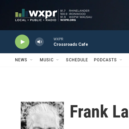
Skip to main content
WXPR
Crossroads Cafe
NEWS
MUSIC
SCHEDULE
PODCASTS
Frank La