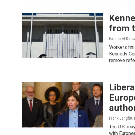
Kenne
from t
Fatima Al-Kassa
Workers fin
Kennedy Cent
remove refe
Libera
Europe
autho
Frank Langfitt
,
Ten U.S. may
with Europe