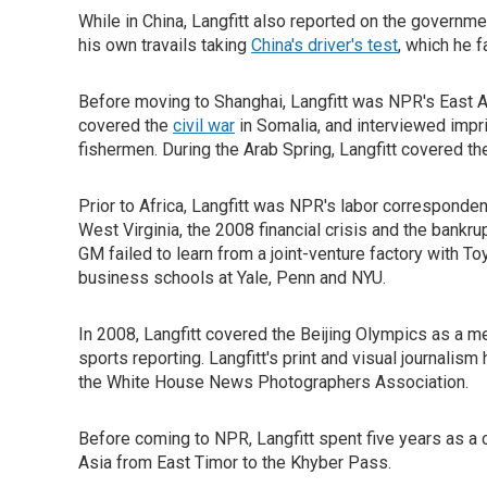
While in China, Langfitt also reported on the governm
his own travails taking
China's driver's test
, which he f
Before moving to Shanghai, Langfitt was NPR's East A
covered the
civil war
in Somalia, and interviewed imp
fishermen. During the Arab Spring, Langfitt covered t
Prior to Africa, Langfitt was NPR's labor corresponde
West Virginia, the 2008 financial crisis and the bankr
GM failed to learn from a joint-venture factory with T
business schools at Yale, Penn and NYU.
In 2008, Langfitt covered the Beijing Olympics as a
sports reporting. Langfitt's print and visual journal
the White House News Photographers Association.
Before coming to NPR, Langfitt spent five years as a 
Asia from East Timor to the Khyber Pass.