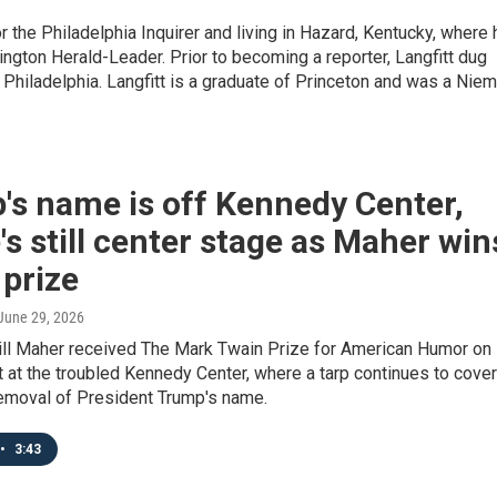
or the Philadelphia Inquirer and living in Hazard, Kentucky, where 
ington Herald-Leader. Prior to becoming a reporter, Langfitt dug
 Philadelphia. Langfitt is a graduate of Princeton and was a Nie
's name is off Kennedy Center,
's still center stage as Maher win
prize
 June 29, 2026
ll Maher received The Mark Twain Prize for American Humor on
 at the troubled Kennedy Center, where a tarp continues to cover
removal of President Trump's name.
•
3:43