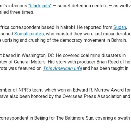
ent's infamous
"black jails"
— secret detention centers — as well 
ailed three times.
frica correspondent based in Nairobi. He reported from
Sudan
,
risoned
Somali pirates
, who insisted they were just misundersto
he uprising and crushing of the democracy movement in Bahrain.
nt based in Washington, DC. He covered coal mine disasters in
uptcy of General Motors. His story with producer Brian Reed of h
oyota was featured on
This American Life
and has been taught in
 member of NPR's team, which won an Edward R. Murrow Award for
ism have also been honored by the Overseas Press Association and
correspondent in Beijing for The Baltimore Sun, covering a swath