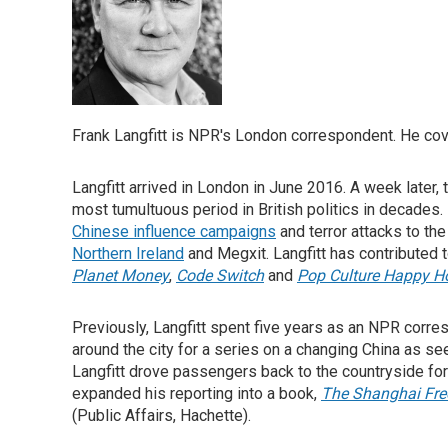
Frank Langfitt is NPR's London correspondent. He cove
Langfitt arrived in London in June 2016. A week later,
most tumultuous period in British politics in decades.
Chinese influence campaigns
and terror attacks to th
Northern Ireland
and Megxit. Langfitt has contributed
Planet Money
,
Code Switch
and
Pop Culture Happy H
Previously, Langfitt spent five years as an NPR corre
around the city for a series on a changing China as se
Langfitt drove passengers back to the countryside f
expanded his reporting into a book,
The Shanghai Free
(Public Affairs, Hachette).