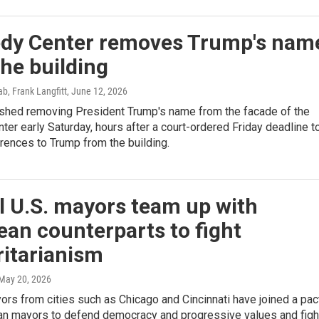
dy Center removes Trump's nam
he building
b, Frank Langfitt
, June 12, 2026
ished removing President Trump's name from the facade of the
er early Saturday, hours after a court-ordered Friday deadline t
rences to Trump from the building.
l U.S. mayors team up with
an counterparts to fight
ritarianism
 May 20, 2026
ors from cities such as Chicago and Cincinnati have joined a pac
an mayors to defend democracy and progressive values and figh