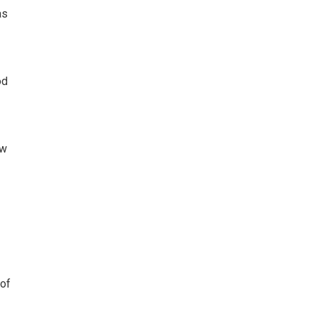
as
od
ow
 of