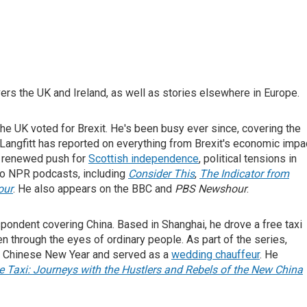
rs the UK and Ireland, as well as stories elsewhere in Europe.
 the UK voted for Brexit. He's been busy ever since, covering the
 Langfitt has reported on everything from Brexit's economic impa
e renewed push for
Scottish independence
, political tensions in
 to NPR podcasts, including
Consider This
,
The Indicator from
our
. He also appears on the BBC and
PBS Newshour
.
spondent covering China. Based in Shanghai, he drove a free taxi
en through the eyes of ordinary people. As part of the series,
or Chinese New Year and served as a
wedding chauffeur
. He
 Taxi: Journeys with the Hustlers and Rebels of the New China