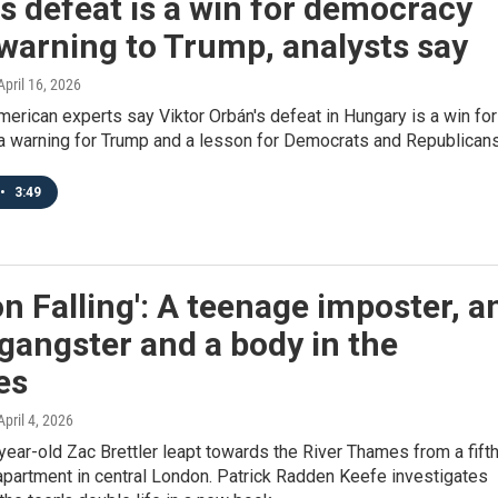
s defeat is a win for democracy
warning to Trump, analysts say
 April 16, 2026
erican experts say Viktor Orbán's defeat in Hungary is a win for
a warning for Trump and a lesson for Democrats and Republicans
•
3:49
n Falling': A teenage imposter, a
gangster and a body in the
es
 April 4, 2026
year-old Zac Brettler leapt towards the River Thames from a fift
 apartment in central London. Patrick Radden Keefe investigates