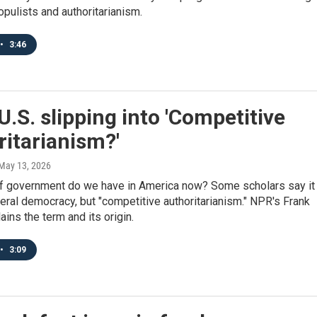
opulists and authoritarianism.
•
3:46
 U.S. slipping into 'Competitive
itarianism?'
 May 13, 2026
f government do we have in America now? Some scholars say it 
beral democracy, but "competitive authoritarianism." NPR's Frank
ains the term and its origin.
•
3:09