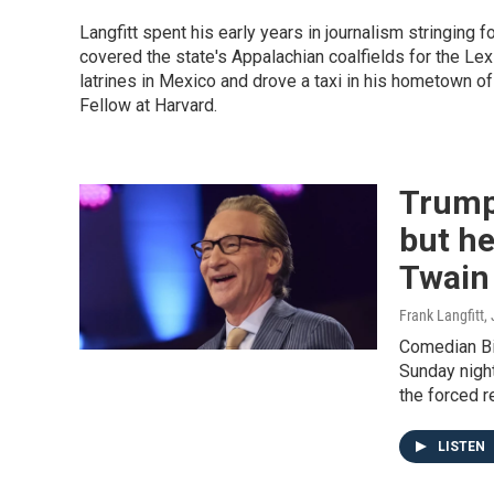
Langfitt spent his early years in journalism stringing f
covered the state's Appalachian coalfields for the Lex
latrines in Mexico and drove a taxi in his hometown of
Fellow at Harvard.
Trump
but he
Twain 
Frank Langfitt
,
Comedian Bi
Sunday night
the forced 
LISTEN