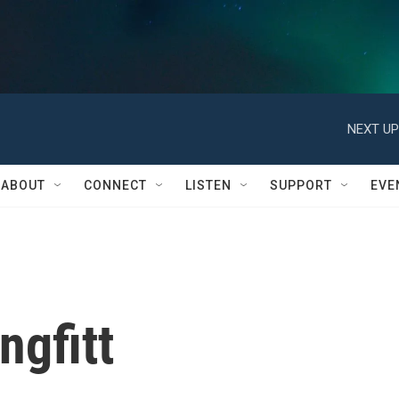
NEXT UP
ABOUT
CONNECT
LISTEN
SUPPORT
EVE
ngfitt