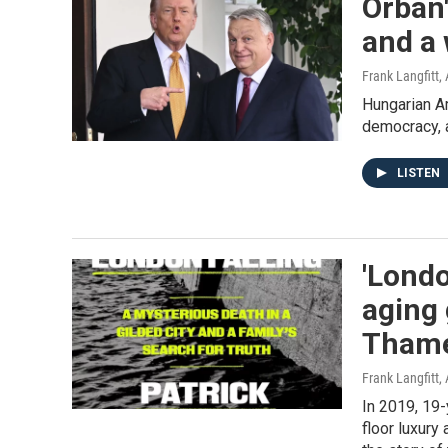
Orbán'
and a 
Frank Langfitt
,
Hungarian Am
democracy, 
LISTEN
'Londo
aging 
Tham
Frank Langfitt
,
In 2019, 19-
floor luxury