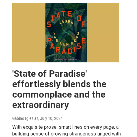
'State of Paradise'
effortlessly blends the
commonplace and the
extraordinary
Gabino Iglesias
, July 10, 2024
With exquisite prose, smart lines on every page, a
building sense of growing strangeness tinged with