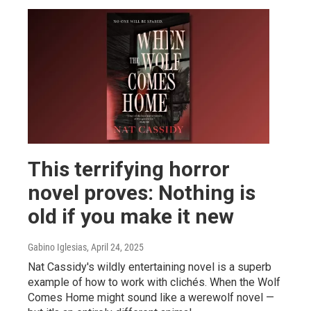
This terrifying horror
novel proves: Nothing is
old if you make it new
Gabino Iglesias
, April 24, 2025
Nat Cassidy's wildly entertaining novel is a superb
example of how to work with clichés. When the Wolf
Comes Home might sound like a werewolf novel —