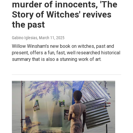
murder of innocents, 'The
Story of Witches' revives
the past
Gabino Iglesias
, March 11, 2025
Willow Winsham's new book on witches, past and
present, offers a fun, fast, well researched historical
summary that is also a stunning work of art.