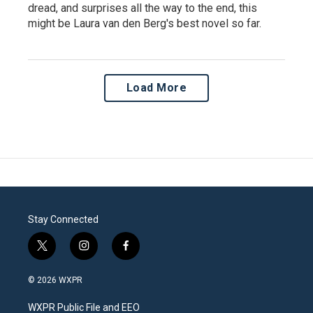
dread, and surprises all the way to the end, this
might be Laura van den Berg's best novel so far.
Load More
Stay Connected
t
i
f
w
n
a
i
s
c
© 2026 WXPR
t
t
e
t
a
b
WXPR Public File and EEO