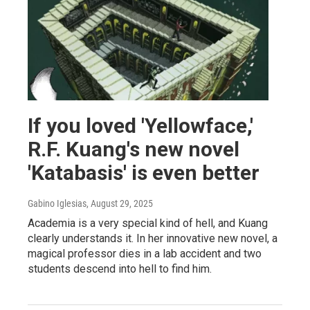
If you loved 'Yellowface,'
R.F. Kuang's new novel
'Katabasis' is even better
Gabino Iglesias
, August 29, 2025
Academia is a very special kind of hell, and Kuang
clearly understands it. In her innovative new novel, a
magical professor dies in a lab accident and two
students descend into hell to find him.