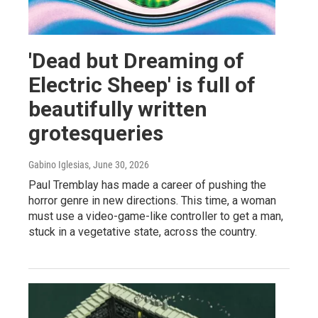
'Dead but Dreaming of
Electric Sheep' is full of
beautifully written
grotesqueries
Gabino Iglesias
, June 30, 2026
Paul Tremblay has made a career of pushing the
horror genre in new directions. This time, a woman
must use a video-game-like controller to get a man,
stuck in a vegetative state, across the country.