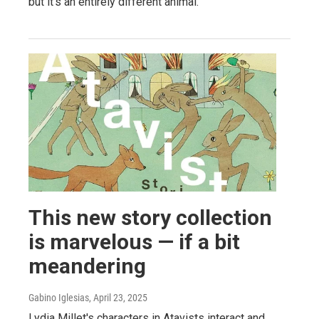
but it's an entirely different animal.
This new story collection
is marvelous — if a bit
meandering
Gabino Iglesias
, April 23, 2025
Lydia Millet's characters in Atavists interact and