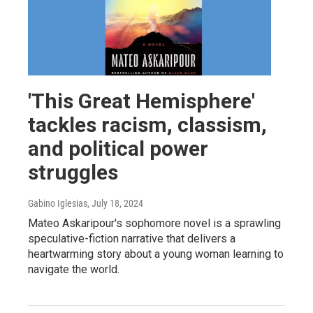
'This Great Hemisphere'
tackles racism, classism,
and political power
struggles
Gabino Iglesias
, July 18, 2024
Mateo Askaripour's sophomore novel is a sprawling
speculative-fiction narrative that delivers a
heartwarming story about a young woman learning to
navigate the world.