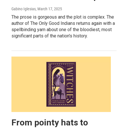
Gabino Iglesias
, March 17, 2025
The prose is gorgeous and the plot is complex. The
author of The Only Good Indians returns again with a
spellbinding yarn about one of the bloodiest, most
significant parts of the nation's history.
From pointy hats to