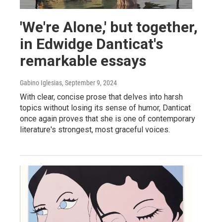
'We're Alone,' but together,
in Edwidge Danticat's
remarkable essays
Gabino Iglesias
, September 9, 2024
With clear, concise prose that delves into harsh
topics without losing its sense of humor, Danticat
once again proves that she is one of contemporary
literature's strongest, most graceful voices.