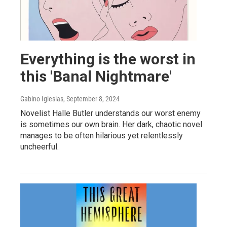
Everything is the worst in
this 'Banal Nightmare'
Gabino Iglesias
, September 8, 2024
Novelist Halle Butler understands our worst enemy
is sometimes our own brain. Her dark, chaotic novel
manages to be often hilarious yet relentlessly
uncheerful.