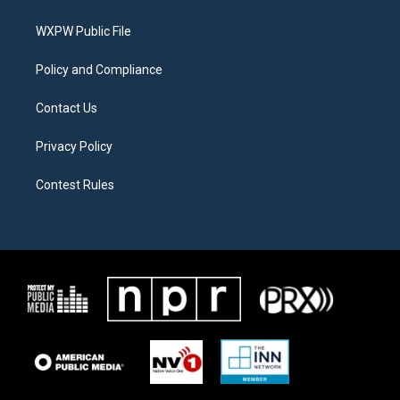
e
g
o
r
r
o
a
k
WXPW Public File
m
Policy and Compliance
Contact Us
Privacy Policy
Contest Rules