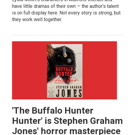
have little dramas of their own — the author's talent
is on full display here. Not every story is strong, but
they work well together.
'The Buffalo Hunter
Hunter' is Stephen Graham
Jones' horror masterpiece