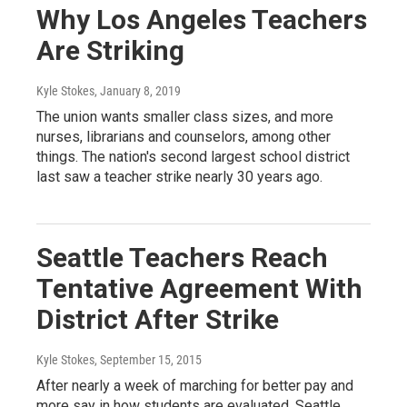
Why Los Angeles Teachers
Are Striking
Kyle Stokes
, January 8, 2019
The union wants smaller class sizes, and more
nurses, librarians and counselors, among other
things. The nation's second largest school district
last saw a teacher strike nearly 30 years ago.
Seattle Teachers Reach
Tentative Agreement With
District After Strike
Kyle Stokes
, September 15, 2015
After nearly a week of marching for better pay and
more say in how students are evaluated, Seattle