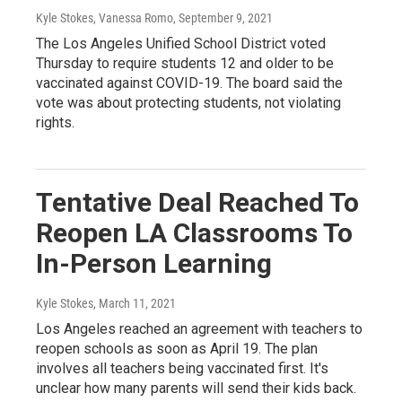
Kyle Stokes, Vanessa Romo
, September 9, 2021
The Los Angeles Unified School District voted
Thursday to require students 12 and older to be
vaccinated against COVID-19. The board said the
vote was about protecting students, not violating
rights.
Tentative Deal Reached To
Reopen LA Classrooms To
In-Person Learning
Kyle Stokes
, March 11, 2021
Los Angeles reached an agreement with teachers to
reopen schools as soon as April 19. The plan
involves all teachers being vaccinated first. It's
unclear how many parents will send their kids back.