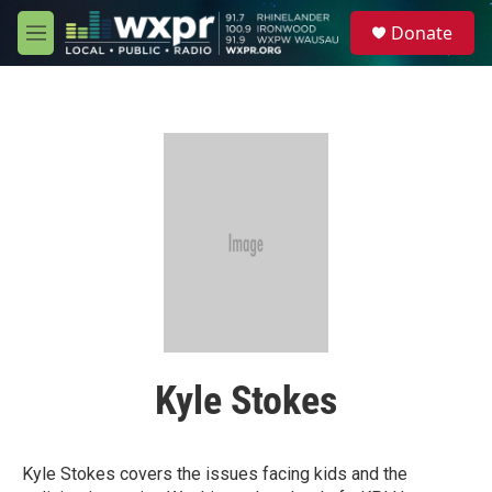
Skip to main content
S
Donate
e
M
a
e
r
n
c
u
h
u
e
r
y
Kyle Stokes
Kyle Stokes covers the issues facing kids and the