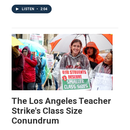
LISTEN
•
2:04
The Los Angeles Teacher
Strike's Class Size
Conundrum