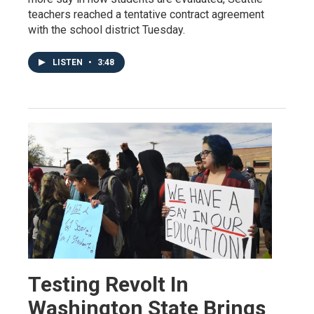
teachers reached a tentative contract agreement
with the school district Tuesday.
LISTEN
•
3:48
Testing Revolt In
Washington State Brings