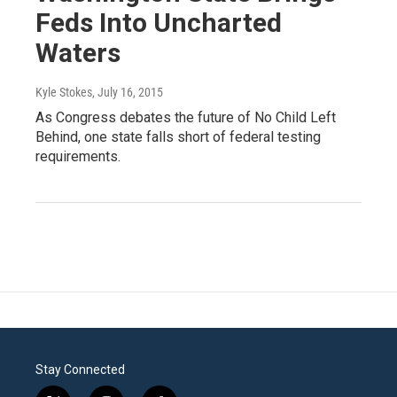
Feds Into Uncharted
Waters
Kyle Stokes
, July 16, 2015
As Congress debates the future of No Child Left
Behind, one state falls short of federal testing
requirements.
Stay Connected