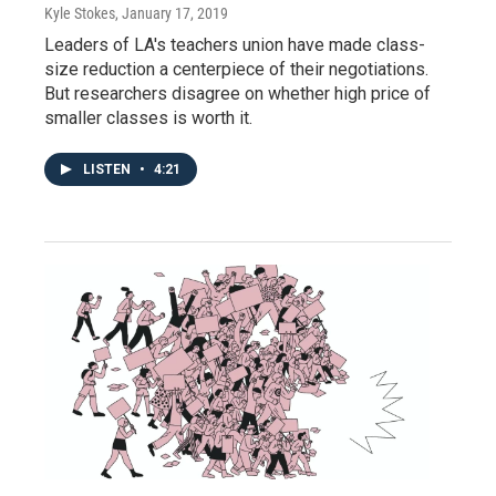
Kyle Stokes
, January 17, 2019
Leaders of LA's teachers union have made class-
size reduction a centerpiece of their negotiations.
But researchers disagree on whether high price of
smaller classes is worth it.
LISTEN
•
4:21