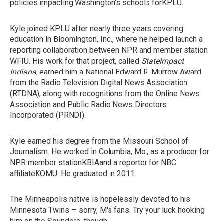
policies impacting Washington's schools forKPLU.
Kyle joined KPLU after nearly three years covering
education in Bloomington, Ind., where he helped launch a
reporting collaboration between NPR and member station
WFIU. His work for that project, called
StateImpact
Indiana
, earned him a National Edward R. Murrow Award
from the Radio Television Digital News Association
(RTDNA), along with recognitions from the Online News
Association and Public Radio News Directors
Incorporated (PRNDI).
Kyle earned his degree from the Missouri School of
Journalism. He worked in Columbia, Mo., as a producer for
NPR member stationKBIAand a reporter for NBC
affiliateKOMU. He graduated in 2011.
The Minneapolis native is hopelessly devoted to his
Minnesota Twins — sorry, M's fans. Try your luck hooking
him on the Sounders, though.