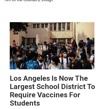
Los Angeles Is Now The
Largest School District To
Require Vaccines For
Students