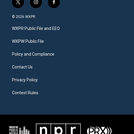
t
i
f
w
n
a
i
s
c
© 2026 WXPR
t
t
e
t
a
b
WXPR Public File and EEO
e
g
o
r
r
o
a
k
WXPW Public File
m
Policy and Compliance
Contact Us
Privacy Policy
Contest Rules