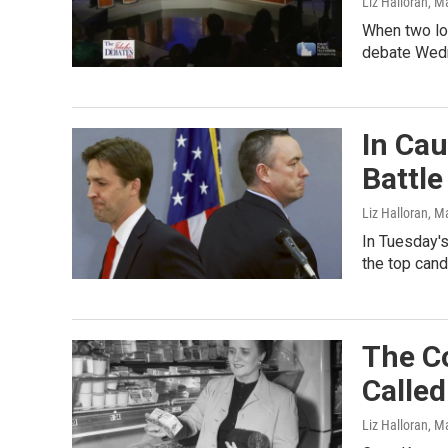
Liz Halloran
, M
When two lon
debate Wedn
In Ca
Battle
Liz Halloran
, M
In Tuesday's
the top cand
The C
Calle
Liz Halloran
, M