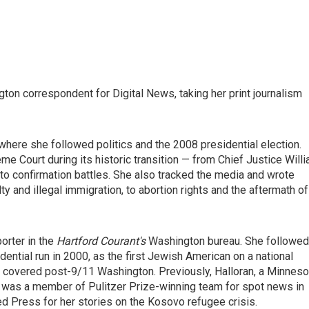
on correspondent for Digital News, taking her print journalism
 where she followed politics and the 2008 presidential election.
eme Court during its historic transition — from Chief Justice Will
to confirmation battles. She also tracked the media and wrote
y and illegal immigration, to abortion rights and the aftermath of
orter in the
Hartford Courant's
Washington bureau. She followed
ential run in 2000, as the first Jewish American on a national
d covered post-9/11 Washington. Previously, Halloran, a Minneso
e was a member of Pulitzer Prize-winning team for spot news in
 Press for her stories on the Kosovo refugee crisis.