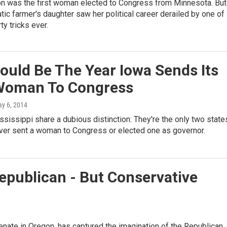
n was the first woman elected to Congress from Minnesota. But
tic farmer's daughter saw her political career derailed by one of
ty tricks ever.
ould Be The Year Iowa Sends Its
 Woman To Congress
ay 6, 2014
sissippi share a dubious distinction: They're the only two state
ever sent a woman to Congress or elected one as governor.
epublican - But Conservative
nate in Oregon, has captured the imagination of the Republican