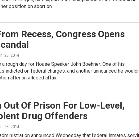
 her position on abortion.
From Recess, Congress Opens
Scandal
pril 28, 2014
a rough day for House Speaker John Boehner: One of his
 indicted on federal charges, and another announced he wouldn
ion after an alleged affair.
 Out Of Prison For Low-Level,
olent Drug Offenders
pril 23, 2014
dministration announced Wednesday that federal inmates servi