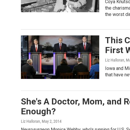
Coya Knutso
the charisma
the worst dir
This C
First
Liz Halloran
, M
Iowa and Mis
that have n
She's A Doctor, Mom, and R
Enough?
Liz Halloran
, May 2, 2014
Neurosurgeon Monica Wehby, who's running for U.S. Se