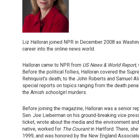
Liz Halloran joined NPR in December 2008 as Washingt
career into the online news world.
Halloran came to NPR from
US News & World Report
,
Before the political follies, Halloran covered the Supr
Rehnquist's death, to the John Roberts and Samuel Ali
special reports on topics ranging from the death penalt
the Amish schoolgirl murders.
Before joining the magazine, Halloran was a senior rep
Sen. Joe Lieberman on his ground-breaking vice presid
ticket, wrote about the media and the environment an
native, worked for
The Courant
in Hartford. There, sh
1999, and was honored by the New England Associated