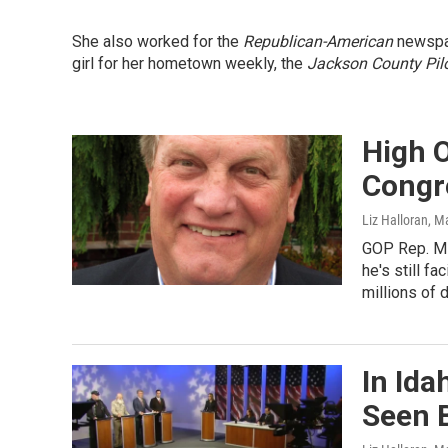
She also worked for the
Republican-American
newspap
girl for her hometown weekly, the
Jackson County Pil
High O
Congr
Liz Halloran
, M
GOP Rep. Mik
he's still f
millions of 
In Ida
Seen 