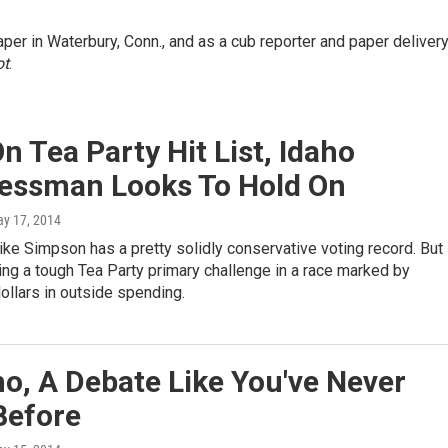
er in Waterbury, Conn., and as a cub reporter and paper deliver
ot
.
n Tea Party Hit List, Idaho
essman Looks To Hold On
ay 17, 2014
e Simpson has a pretty solidly conservative voting record. But
acing a tough Tea Party primary challenge in a race marked by
dollars in outside spending.
ho, A Debate Like You've Never
Before