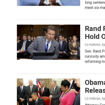
long sentenc
meet six majo
Rand 
Hold 
Liz Halloran
, A
Sen. Rand Pa
curiosity am
reforming m
Obama
Relea
Liz Halloran
, A