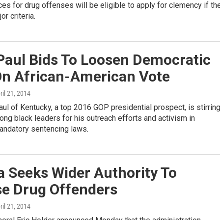
es for drug offenses will be eligible to apply for clemency if th
r criteria.
Paul Bids To Loosen Democratic
On African-American Vote
pril 21, 2014
ul of Kentucky, a top 2016 GOP presidential prospect, is stirrin
ong black leaders for his outreach efforts and activism in
andatory sentencing laws.
 Seeks Wider Authority To
se Drug Offenders
pril 21, 2014