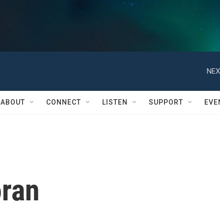
NEX
ABOUT
CONNECT
LISTEN
SUPPORT
EVE
oran