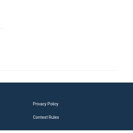
Privacy Policy
Contest Rules