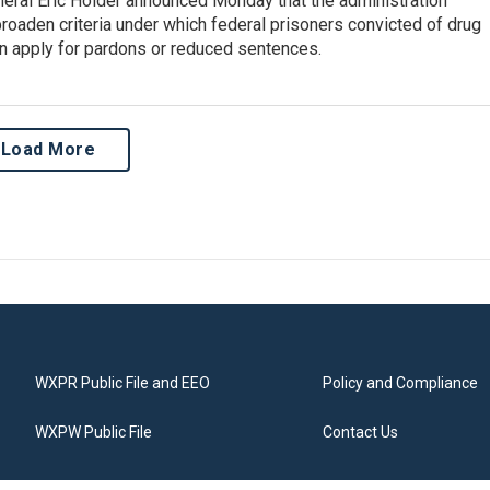
neral Eric Holder announced Monday that the administration
roaden criteria under which federal prisoners convicted of drug
n apply for pardons or reduced sentences.
Load More
WXPR Public File and EEO
Policy and Compliance
WXPW Public File
Contact Us