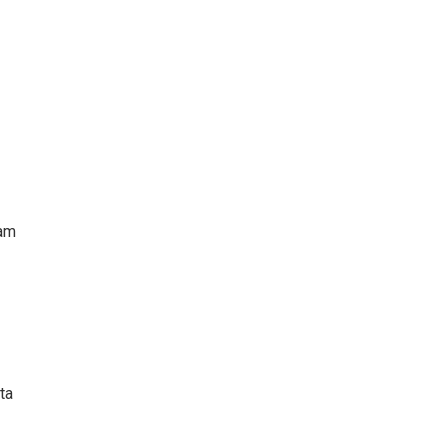
iam
ta