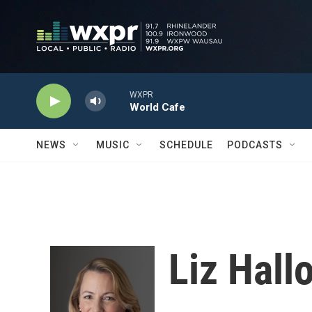
Skip to main content
WXPR
World Cafe
NEWS
MUSIC
SCHEDULE
PODCASTS
Liz Hall