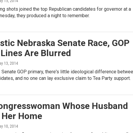
ay 15, 2014
g shots joined the top Republican candidates for governor at a
esday, they produced a night to remember.
ustic Nebraska Senate Race, GOP
 Lines Are Blurred
ay 13, 2014
 Senate GOP primary, there's little ideological difference betwe
idates, and no one can lay exclusive claim to Tea Party support.
ongresswoman Whose Husband
d Her Home
ay 10, 2014