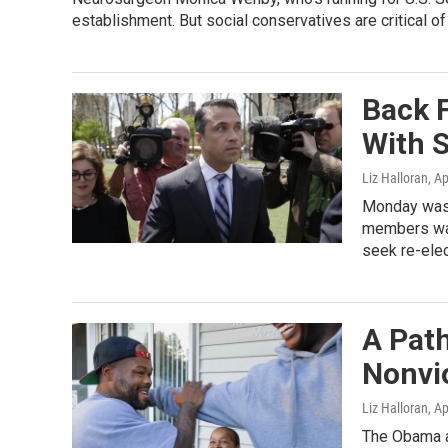
establishment. But social conservatives are critical of
Back 
With 
Liz Halloran
, A
Monday was 
members was
seek re-elect
A Path
Nonvi
Liz Halloran
, A
The Obama a