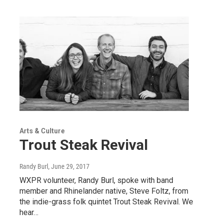
Arts & Culture
Trout Steak Revival
Randy Burl
, June 29, 2017
WXPR volunteer, Randy Burl, spoke with band
member and Rhinelander native, Steve Foltz, from
the indie-grass folk quintet Trout Steak Revival. We
hear…