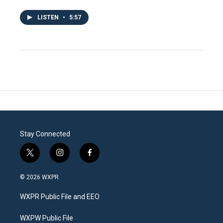
LISTEN
•
5:57
Stay Connected
t
i
f
w
n
a
i
s
c
© 2026 WXPR
t
t
e
t
a
b
WXPR Public File and EEO
e
g
o
r
r
o
a
k
WXPW Public File