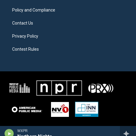
m
Policy and Compliance
Contact Us
Privacy Policy
Contest Rules
WXPR