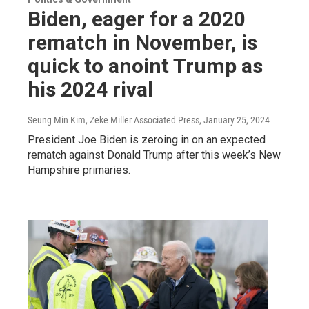
Biden, eager for a 2020
rematch in November, is
quick to anoint Trump as
his 2024 rival
Seung Min Kim, Zeke Miller Associated Press
, January 25, 2024
President Joe Biden is zeroing in on an expected
rematch against Donald Trump after this week’s New
Hampshire primaries.