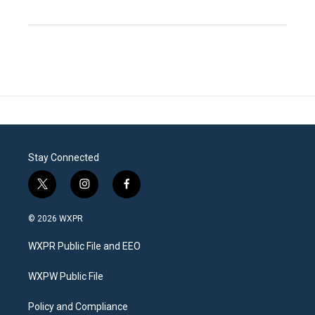
Stay Connected
t
i
f
w
n
a
i
s
c
© 2026 WXPR
t
t
e
t
a
b
WXPR Public File and EEO
e
g
o
r
r
o
a
k
WXPW Public File
m
Policy and Compliance