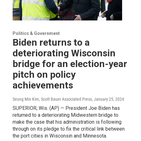
Politics & Government
Biden returns to a
deteriorating Wisconsin
bridge for an election-year
pitch on policy
achievements
Seung Min Kim, Scott Bauer Associated Press
, January 25, 2024
SUPERIOR, Wis. (AP) — President Joe Biden has
returned to a deteriorating Midwestern bridge to
make the case that his administration is following
through on its pledge to fix the critical link between
the port cities in Wisconsin and Minnesota.