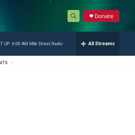
Donate
S
S
e
h
a
r
All Streams
T UP:
6:00 AM
Milk Street Radio
o
c
h
w
Q
NTS
u
S
e
r
e
y
a
r
c
h