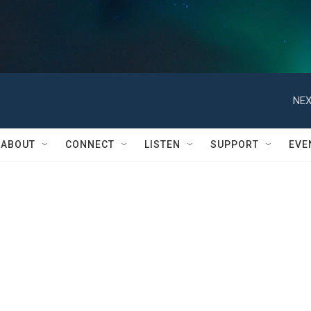
NEX
ABOUT
CONNECT
LISTEN
SUPPORT
EVE