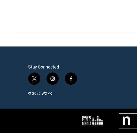
Stay Connected
t
i
f
w
n
a
i
s
c
© 2026 WXPR
t
t
e
t
a
b
e
g
o
r
r
o
a
k
m