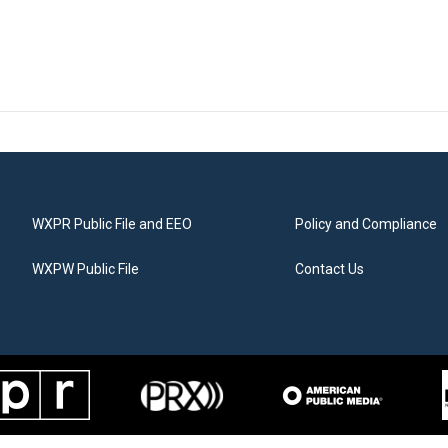
WXPR Public File and EEO
Policy and Compliance
WXPW Public File
Contact Us