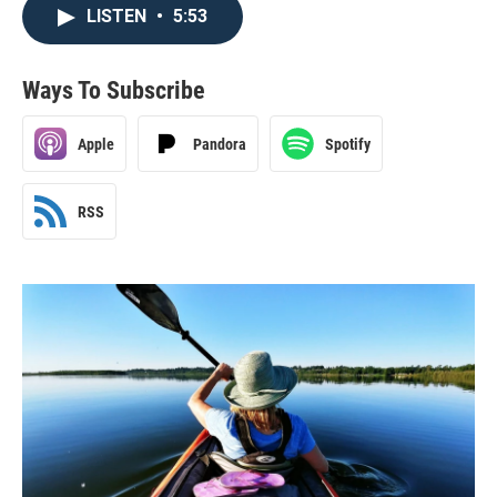
LISTEN
•
5:53
Ways To Subscribe
Apple
Pandora
Spotify
RSS