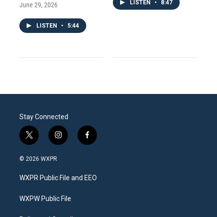
LISTEN
•
8:47
June 29, 2026
LISTEN
•
5:44
Stay Connected
t
i
f
w
n
a
i
s
c
© 2026 WXPR
t
t
e
t
a
b
WXPR Public File and EEO
e
g
o
r
r
o
a
k
WXPW Public File
m