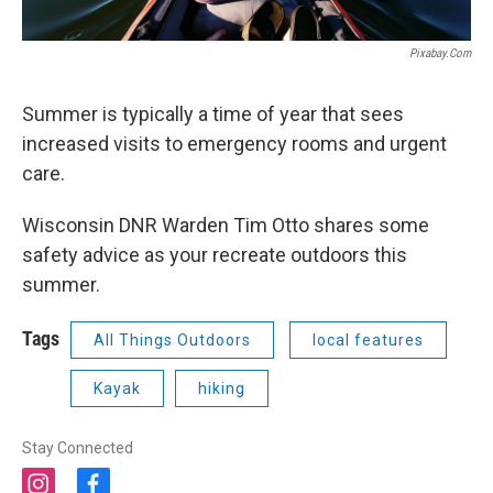
Pixabay.com
Summer is typically a time of year that sees
increased visits to emergency rooms and urgent
care.
Wisconsin DNR Warden Tim Otto shares some
safety advice as your recreate outdoors this
summer.
Tags
All Things Outdoors
local features
Kayak
hiking
Stay Connected
i
f