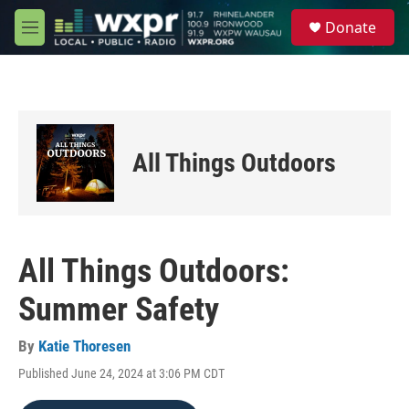
Skip to main content
S
Donate
e
M
a
e
r
n
c
u
h
u
e
All Things Outdoors
r
y
All Things Outdoors:
Summer Safety
By
Katie Thoresen
Published June 24, 2024 at 3:06 PM CDT