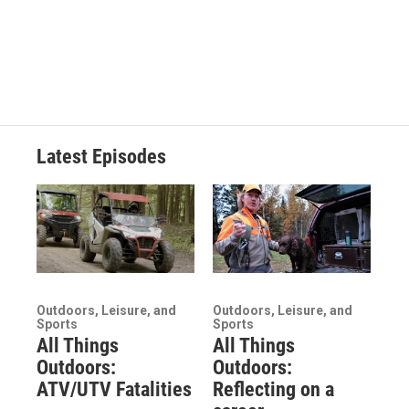
Latest Episodes
Outdoors, Leisure, and
Outdoors, Leisure, and
Sports
Sports
All Things
All Things
Outdoors:
Outdoors:
ATV/UTV Fatalities
Reflecting on a