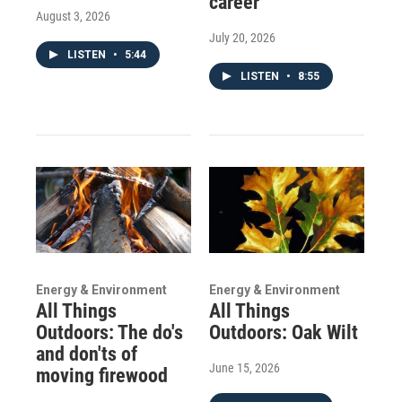
career
August 3, 2026
July 20, 2026
LISTEN
•
5:44
LISTEN
•
8:55
Energy & Environment
Energy & Environment
All Things
All Things
Outdoors: The do's
Outdoors: Oak Wilt
and don'ts of
June 15, 2026
moving firewood