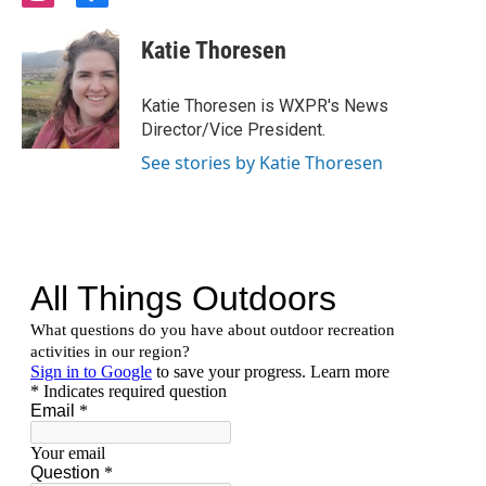
n
a
s
c
Katie Thoresen
t
e
a
b
g
o
Katie Thoresen is WXPR's News
r
o
Director/Vice President.
a
k
m
See stories by Katie Thoresen