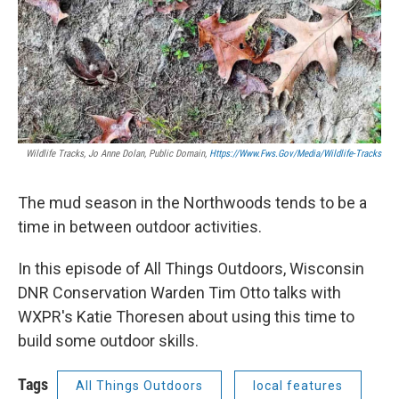
Wildlife Tracks, Jo Anne Dolan, Public Domain,
Https://www.fws.gov/media/wildlife-Tracks
The mud season in the Northwoods tends to be a
time in between outdoor activities.
In this episode of All Things Outdoors, Wisconsin
DNR Conservation Warden Tim Otto talks with
WXPR's Katie Thoresen about using this time to
build some outdoor skills.
Tags
All Things Outdoors
local features