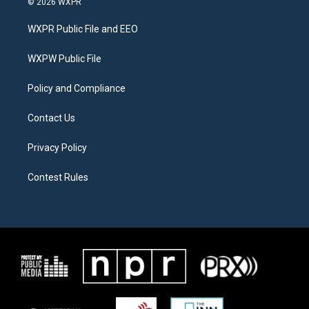
© 2026 WXPR
t
t
e
t
a
b
WXPR Public File and EEO
e
g
o
r
r
o
a
k
WXPW Public File
m
Policy and Compliance
Contact Us
Privacy Policy
Contest Rules