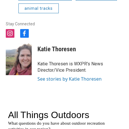
animal tracks
Stay Connected
i
f
n
a
s
c
Katie Thoresen
t
e
a
b
g
o
Katie Thoresen is WXPR's News
r
o
Director/Vice President.
a
k
m
See stories by Katie Thoresen