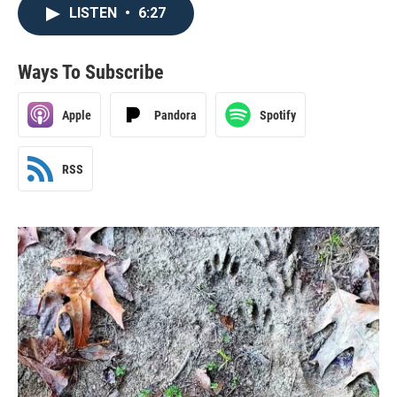
LISTEN
•
6:27
Ways To Subscribe
Apple
Pandora
Spotify
RSS