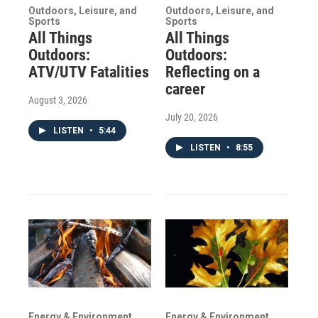
Outdoors, Leisure, and
Outdoors, Leisure, and
Sports
Sports
All Things
All Things
Outdoors:
Outdoors:
ATV/UTV Fatalities
Reflecting on a
career
August 3, 2026
July 20, 2026
LISTEN
•
5:44
LISTEN
•
8:55
Energy & Environment
Energy & Environment