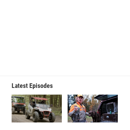
Latest Episodes