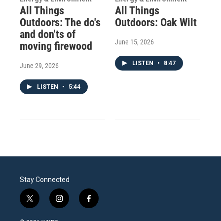
All Things
All Things
Outdoors: The do's
Outdoors: Oak Wilt
and don'ts of
June 15, 2026
moving firewood
LISTEN
•
8:47
June 29, 2026
LISTEN
•
5:44
Stay Connected
t
i
f
w
n
a
i
s
c