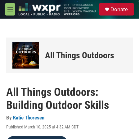
Skip to main content
S
Donate
e
M
a
e
r
n
c
u
h
u
e
All Things Outdoors
r
y
All Things Outdoors:
Building Outdoor Skills
By
Katie Thoresen
Published March 10, 2025 at 4:32 AM CDT