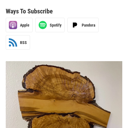
Ways To Subscribe
Apple
Spotify
Pandora
RSS