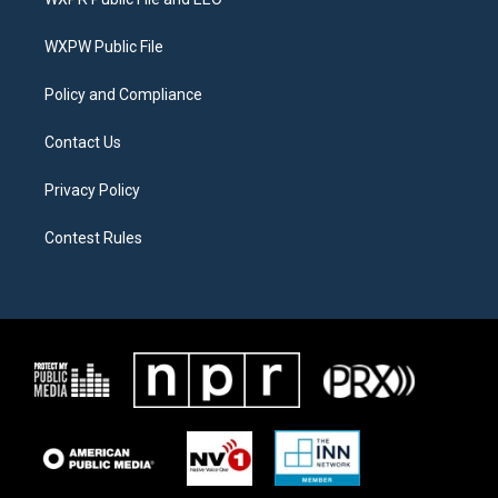
e
g
o
r
r
o
a
k
WXPW Public File
m
Policy and Compliance
Contact Us
Privacy Policy
Contest Rules