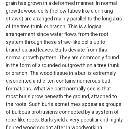
grain has grown in a deformed manner. In normal
growth, wood cells (hollow tubes like a drinking
straws) are arranged mainly parallel to the long axis
of the tree trunk or branch. This is a logical
arrangement since water flows from the root
system through these straw-like cells up to
branches and leaves. Burls deviate from this
normal growth pattern. They are commonly found
in the form of a rounded outgrowth on a tree trunk
or branch. The wood tissue in a burl is extremely
disoriented and often contains numerous bud
formations. What we can’t normally see is that
most burls grow beneath the ground, attached to
the roots. Such burls sometimes appear as groups
of bulbous protrusions connected by a system of
rope-like roots. Burls yield a very peculiar and highly
figured wood sought after in woodworking.