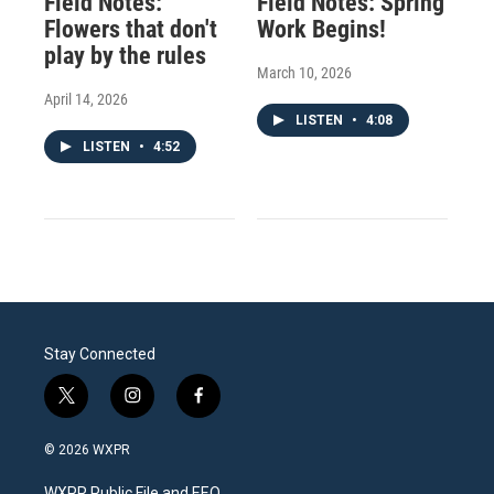
Field Notes:
Field Notes: Spring
Flowers that don't
Work Begins!
play by the rules
March 10, 2026
April 14, 2026
LISTEN
•
4:08
LISTEN
•
4:52
Stay Connected
t
i
f
w
n
a
i
s
c
© 2026 WXPR
t
t
e
t
a
b
WXPR Public File and EEO