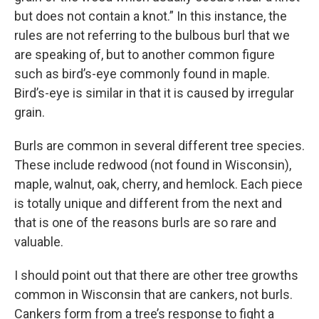
but does not contain a knot.” In this instance, the
rules are not referring to the bulbous burl that we
are speaking of, but to another common figure
such as bird’s-eye commonly found in maple.
Bird’s-eye is similar in that it is caused by irregular
grain.
Burls are common in several different tree species.
These include redwood (not found in Wisconsin),
maple, walnut, oak, cherry, and hemlock. Each piece
is totally unique and different from the next and
that is one of the reasons burls are so rare and
valuable.
I should point out that there are other tree growths
common in Wisconsin that are cankers, not burls.
Cankers form from a tree’s response to fight a