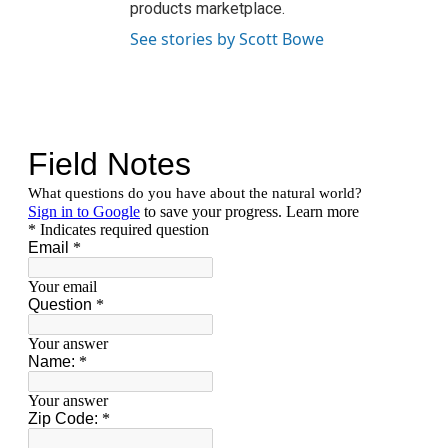
products marketplace.
See stories by Scott Bowe