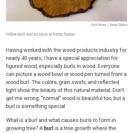
Scott Bowe
/
Kemp Station
Yellow birch burl art piece at Kemp Station
Having worked with the wood products industry for
nearly 40 years, I have a special appreciation for
figured wood, especially burls in wood. Everyone
can picture a wood bowl or wood pen turned from a
wood burl. The colors, grain swirls, and reflected
light show the beauty of this natural material. Don’t
get me wrong, “normal” wood is beautiful too, but a
burl is something special.
What is a burl and what causes burls to form in
growing tree? A
burl
is a tree growth where the