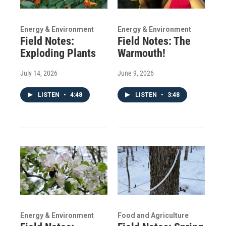
Energy & Environment
Energy & Environment
Field Notes:
Field Notes: The
Exploding Plants
Warmouth!
July 14, 2026
June 9, 2026
LISTEN
•
4:48
LISTEN
•
3:48
Energy & Environment
Food and Agriculture