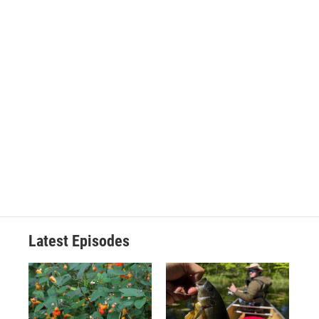
Latest Episodes