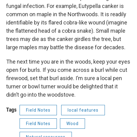
fungal infection. For example, Eutypella canker is
common on maple in the Northwoods. It is readily
identifiable by its flared cobra-like wound (imagine
the flattened head of a cobra snake). Small maple
trees may die as the canker girdles the tree, but
large maples may battle the disease for decades.
The next time you are in the woods, keep your eyes
open for burls. If you come across a burl while cut
firewood, set that burl aside. I’m sure a local pen
turner or bowl turner would be delighted that it
didn’t go into the woodstove.
Tags
Field Notes
local features
Field Notes
Wood