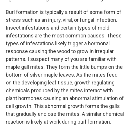
Burl formation is typically a result of some form of
stress such as an injury, viral, or fungal infection.
Insect infestations and certain types of mold
infestations are the most common causes. These
types of infestations likely trigger a hormonal
response causing the wood to grow in irregular
patterns. I suspect many of you are familiar with
maple gall mites. They form the little bumps on the
bottom of silver maple leaves. As the mites feed
on the developing leaf tissue, growth regulating
chemicals produced by the mites interact with
plant hormones causing an abnormal stimulation of
cell growth. This abnormal growth forms the galls
that gradually enclose the mites. A similar chemical
reaction is likely at work during burl formation.