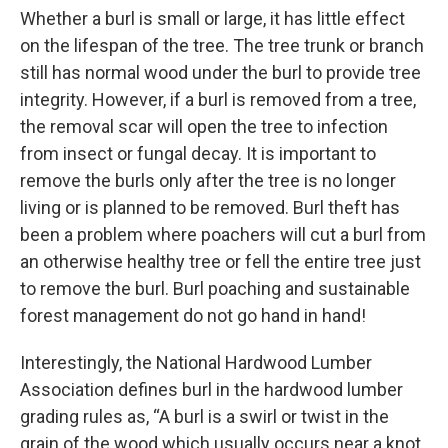
Whether a burl is small or large, it has little effect
on the lifespan of the tree. The tree trunk or branch
still has normal wood under the burl to provide tree
integrity. However, if a burl is removed from a tree,
the removal scar will open the tree to infection
from insect or fungal decay. It is important to
remove the burls only after the tree is no longer
living or is planned to be removed. Burl theft has
been a problem where poachers will cut a burl from
an otherwise healthy tree or fell the entire tree just
to remove the burl. Burl poaching and sustainable
forest management do not go hand in hand!
Interestingly, the National Hardwood Lumber
Association defines burl in the hardwood lumber
grading rules as, “A burl is a swirl or twist in the
grain of the wood which usually occurs near a knot