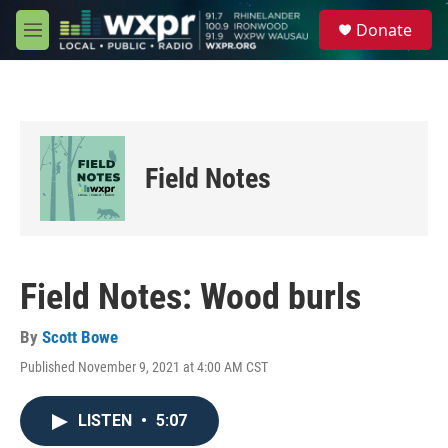
Skip to main content
S
Donate
e
M
a
e
r
n
c
u
h
u
e
Field Notes
r
y
Field Notes: Wood burls
By
Scott Bowe
Published November 9, 2021 at 4:00 AM CST
LISTEN
•
5:07