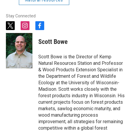
Natural resources
Stay Connected
t
i
f
w
n
a
i
s
c
Scott Bowe
t
t
e
t
a
b
e
g
o
Scott Bowe is the Director of Kemp
r
r
o
Natural Resources Station and Professor
a
k
& Wood Products Extension Specialist in
m
the Department of Forest and Wildlife
Ecology at the University of Wisconsin-
Madison. Scott works closely with the
forest products industry in Wisconsin. His
current projects focus on forest products
markets, sawlog economic maturity, and
wood manufacturing process
improvement; all strategies for remaining
competitive within a global forest