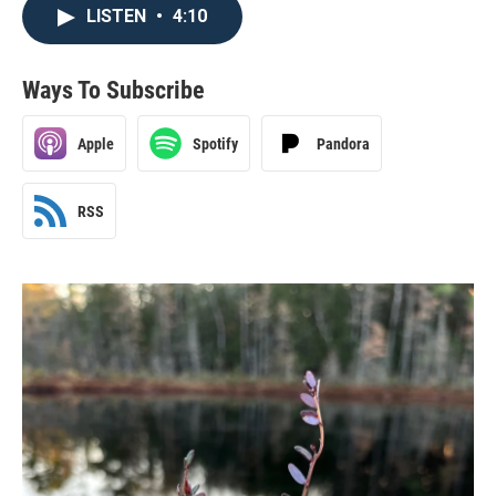
LISTEN
•
4:10
Ways To Subscribe
Apple
Spotify
Pandora
RSS