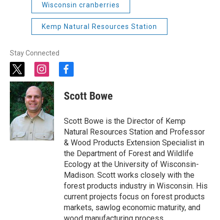
Wisconsin cranberries
Kemp Natural Resources Station
Stay Connected
t
i
f
w
n
a
i
s
c
Scott Bowe
t
t
e
t
a
b
e
g
o
Scott Bowe is the Director of Kemp
r
r
o
Natural Resources Station and Professor
a
k
& Wood Products Extension Specialist in
m
the Department of Forest and Wildlife
Ecology at the University of Wisconsin-
Madison. Scott works closely with the
forest products industry in Wisconsin. His
current projects focus on forest products
markets, sawlog economic maturity, and
wood manufacturing process