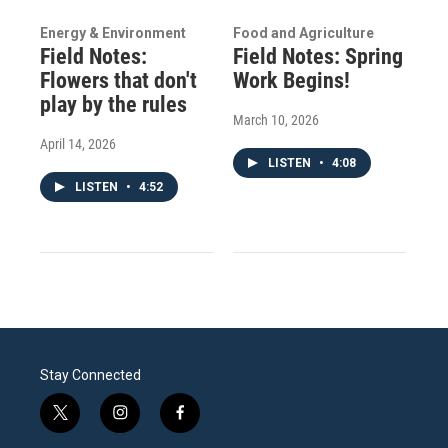
Energy & Environment
Food and Agriculture
Field Notes:
Field Notes: Spring
Flowers that don't
Work Begins!
play by the rules
March 10, 2026
April 14, 2026
LISTEN
•
4:08
LISTEN
•
4:52
Stay Connected
t
i
f
w
n
a