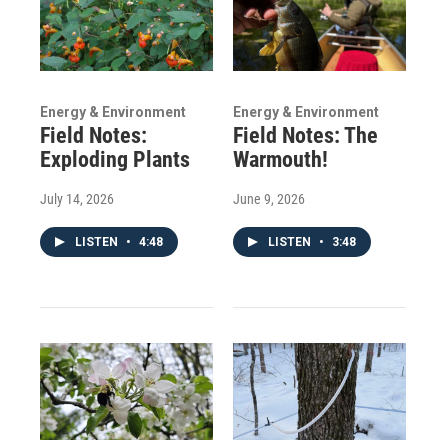
Energy & Environment
Energy & Environment
Field Notes:
Field Notes: The
Exploding Plants
Warmouth!
July 14, 2026
June 9, 2026
LISTEN
•
4:48
LISTEN
•
3:48