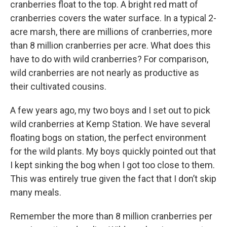
cranberries float to the top. A bright red matt of
cranberries covers the water surface. In a typical 2-
acre marsh, there are millions of cranberries, more
than 8 million cranberries per acre. What does this
have to do with wild cranberries? For comparison,
wild cranberries are not nearly as productive as
their cultivated cousins.
A few years ago, my two boys and I set out to pick
wild cranberries at Kemp Station. We have several
floating bogs on station, the perfect environment
for the wild plants. My boys quickly pointed out that
I kept sinking the bog when I got too close to them.
This was entirely true given the fact that I don’t skip
many meals.
Remember the more than 8 million cranberries per