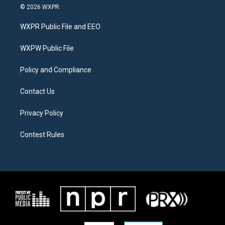
i
s
c
© 2026 WXPR
t
t
e
t
a
b
WXPR Public File and EEO
e
g
o
r
r
o
a
k
WXPW Public File
m
Policy and Compliance
Contact Us
Privacy Policy
Contest Rules