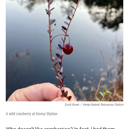
Scott Bowe
/
Kemp Natural Resources Station
A wild cranberry at Kemp Station