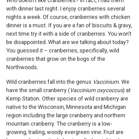
Who doesn’t like cranberries? In fact, I had them
with dinner last night. I enjoy cranberries several
nights a week. Of course, cranberries with chicken
dinner is a must. If you are a fan of biscuits & gravy,
next time try it with a side of cranberries. You won’t
be disappointed. What are we talking about today?
You guessed it – cranberries, specifically, wild
cranberries that grow on the bogs of the
Northwoods.
Wild cranberries fall into the genus
Vaccinium.
We
have the small cranberry (
Vaccinium oxycoccus
) at
Kemp Station. Other species of wild cranberry are
native to the Wisconsin, Minnesota and Michigan
region including the large cranberry and northern
mountain cranberry. The cranberry is a low-
growing, trailing, woody evergreen vine. Fruit are