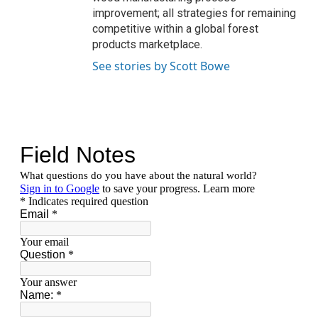
improvement; all strategies for remaining
competitive within a global forest
products marketplace.
See stories by Scott Bowe