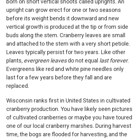
born on short vertical shoots called uprights. An
upright can grow erect for one or two seasons
before its weight bends it downward and new
vertical growth is produced at the tip or from side
buds along the stem. Cranberry leaves are small
and attached to the stem with a very short petiole.
Leaves typically persist for two years. Like other
plants,
evergreen leaves
do not equal
last forever
.
Evergreens like red and white pine needles only
last for a few years before they fall and are
replaced.
Wisconsin ranks first in United States in cultivated
cranberry production. You have likely seen pictures
of cultivated cranberries or maybe you have toured
one of our local cranberry marshes. During harvest
time, the bogs are flooded for harvesting, and the