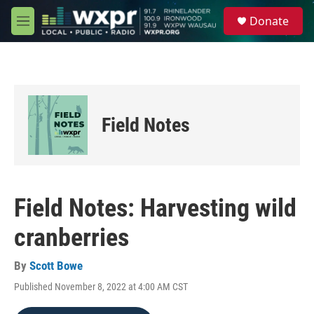
Skip to main content
S
Donate
e
M
a
e
r
n
c
u
h
u
e
Field Notes
r
y
Field Notes: Harvesting wild
cranberries
By
Scott Bowe
Published November 8, 2022 at 4:00 AM CST