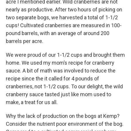
acre I mentioned earlier. Wild cranberries are not
nearly as productive. After two hours of picking on
two separate bogs, we harvested a total of 1-1/2
cups! Cultivated cranberries are measured in 100-
pound barrels, with an average of around 200
barrels per acre.
We were proud of our 1-1/2 cups and brought them
home. We used my mom’s recipe for cranberry
sauce. A bit of math was involved to reduce the
recipe since the it called for 4 pounds of
cranberries, not 1-1/2 cups. To our delight, the wild
cranberry sauce tasted just like mom used to
make, a treat for us all.
Why the lack of production on the bogs at Kemp?
Consider the nutrient poor environment of the bog.