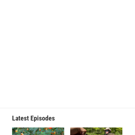
Latest Episodes