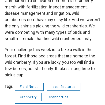
Compared to a cultivated commercial cranberry
marsh with fertilization, insect management,
disease management and irrigation, wild
cranberries don’t have any easy life. And we weren’t
the only animals picking the wild cranberries. We
were competing with many types of birds and
small mammals that find wild cranberries tasty.
Your challenge this week is to take a walk in the
forest. Find those bog areas that are home to the
wild cranberry. If you are lucky, you too will find a
few berries, but start early. It takes a long time to
pick a cup!
Tags
Field Notes
local features
Cranberry
cranberries