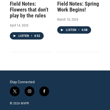
Field Notes:
Field Notes: Spring
Flowers that don't
Work Begins!
play by the rules
March 10, 2026
April 14, 2026
LISTEN
•
4:08
LISTEN
•
4:52
Stay Connected
t
i
f
w
n
a
i
s
c
© 2026 WXPR
t
t
e