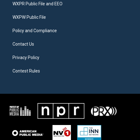
t
a
b
WXPR Public File and EEO
e
g
o
r
r
o
a
k
WXPW Public File
m
Policy and Compliance
Contact Us
Privacy Policy
Contest Rules