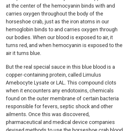
at the center of the hemocyanin binds with and
carries oxygen throughout the body of the
horseshoe crab, just as the iron atoms in our
hemoglobin binds to and carries oxygen through
our bodies. When our blood is exposed to air, it
turns red, and when hemocyanin is exposed to the
air it turns blue.
But the real special sauce in this blue blood is a
copper-containing protein, called Limulus
Amebocyte Lysate or LAL. This compound clots
when it encounters any endotoxins, chemicals
found on the outer membrane of certain bacteria
responsible for fevers, septic shock and other
ailments. Once this was discovered,
pharmaceutical and medical device companies
devised methods to use the horseshoe crab blood