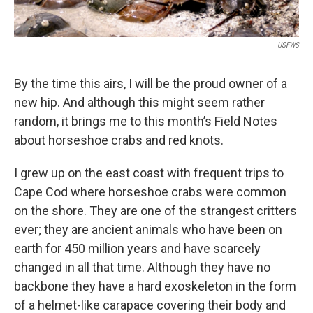
USFWS
By the time this airs, I will be the proud owner of a
new hip. And although this might seem rather
random, it brings me to this month’s Field Notes
about horseshoe crabs and red knots.
I grew up on the east coast with frequent trips to
Cape Cod where horseshoe crabs were common
on the shore. They are one of the strangest critters
ever; they are ancient animals who have been on
earth for 450 million years and have scarcely
changed in all that time. Although they have no
backbone they have a hard exoskeleton in the form
of a helmet-like carapace covering their body and