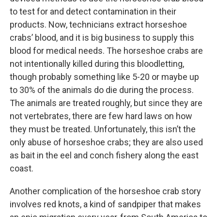
to test for and detect contamination in their
products. Now, technicians extract horseshoe
crabs’ blood, and it is big business to supply this
blood for medical needs. The horseshoe crabs are
not intentionally killed during this bloodletting,
though probably something like 5-20 or maybe up
to 30% of the animals do die during the process.
The animals are treated roughly, but since they are
not vertebrates, there are few hard laws on how
they must be treated. Unfortunately, this isn’t the
only abuse of horseshoe crabs; they are also used
as bait in the eel and conch fishery along the east
coast.
Another complication of the horseshoe crab story
involves red knots, a kind of sandpiper that makes