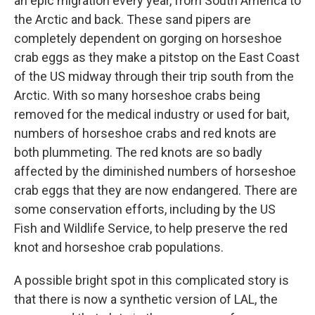
an epic migration every year, from South America to
the Arctic and back. These sand pipers are
completely dependent on gorging on horseshoe
crab eggs as they make a pitstop on the East Coast
of the US midway through their trip south from the
Arctic. With so many horseshoe crabs being
removed for the medical industry or used for bait,
numbers of horseshoe crabs and red knots are
both plummeting. The red knots are so badly
affected by the diminished numbers of horseshoe
crab eggs that they are now endangered. There are
some conservation efforts, including by the US
Fish and Wildlife Service, to help preserve the red
knot and horseshoe crab populations.
A possible bright spot in this complicated story is
that there is now a synthetic version of LAL, the