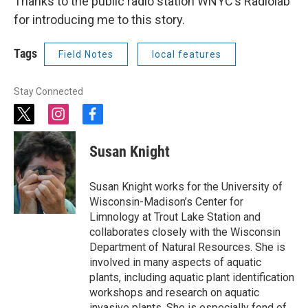
Thanks to the public radio station WNYC’s Radiolab
for introducing me to this story.
Tags
Field Notes
local features
Stay Connected
t
i
f
w
n
a
i
s
c
Susan Knight
t
t
e
t
a
b
e
g
o
Susan Knight works for the University of
r
r
o
Wisconsin-Madison’s Center for
a
k
Limnology at Trout Lake Station and
m
collaborates closely with the Wisconsin
Department of Natural Resources. She is
involved in many aspects of aquatic
plants, including aquatic plant identification
workshops and research on aquatic
invasive plants. She is especially fond of