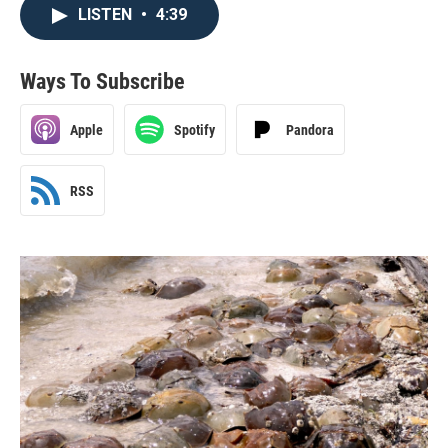
LISTEN
•
4:39
Ways To Subscribe
Apple
Spotify
Pandora
RSS