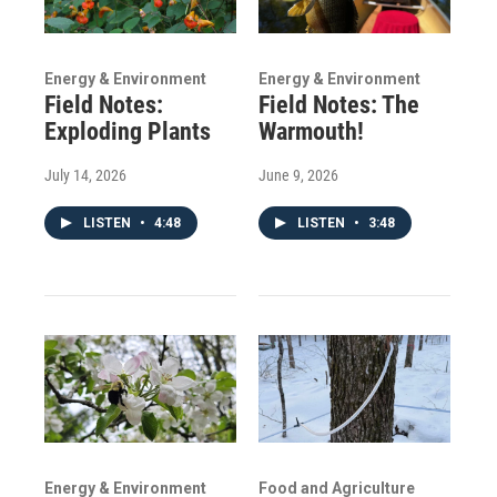
Energy & Environment
Energy & Environment
Field Notes:
Field Notes: The
Exploding Plants
Warmouth!
July 14, 2026
June 9, 2026
LISTEN
•
4:48
LISTEN
•
3:48
Energy & Environment
Food and Agriculture