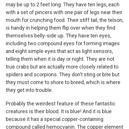
may be up to 2 feet long. They have ten legs, each
with a set of pincers with one pair of legs near their
mouth for crunching food. Their stiff tail, the telson,
is handy in helping them flip over when they find
themselves belly-side up. They have ten eyes,
including two compound eyes for forming images
and eight simple eyes that act as light sensors,
telling them when it is day or night. They are not
true crabs but are actually more closely related to
spiders and scorpions. They don’t sting or bite but
they must come to shore to breed, which is where
they get into trouble.
Probably the weirdest feature of these fantastic
creatures is their blood. It is blue! And it is blue
because it has a special copper-containing
compound called hemocyanin. The copper element