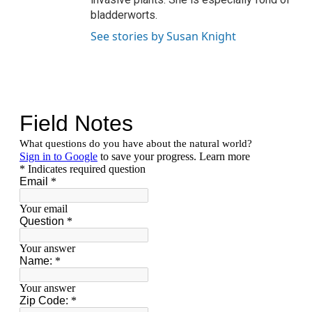
bladderworts.
See stories by Susan Knight