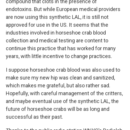
compound that clots in the presence of
endotoxins. But while European medical providers
are now using this synthetic LAL, it is still not
approved for use in the US. It seems that the
industries involved in horseshoe crab blood
collection and medical testing are content to
continue this practice that has worked for many
years, with little incentive to change practices.
I suppose horseshoe crab blood was also used to
make sure my new hip was clean and sanitized,
which makes me grateful, but also rather sad.
Hopefully, with careful management of the critters,
and maybe eventual use of the synthetic LAL, the
future of horseshoe crabs will be as long and
successful as their past.