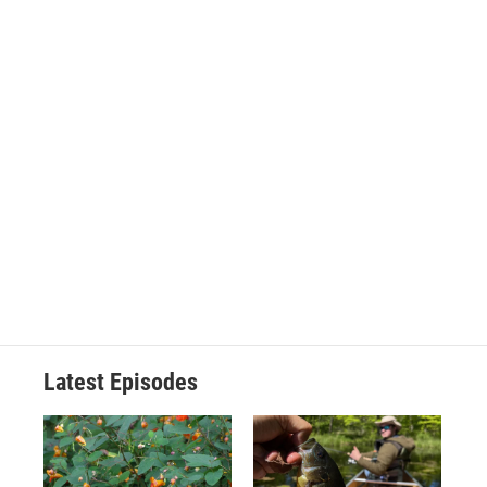
Latest Episodes