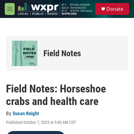
Skip to main content
S
Donate
e
M
a
e
r
n
c
u
h
u
e
Field Notes
r
y
Field Notes: Horseshoe
crabs and health care
By
Susan Knight
Published October 7, 2025 at 5:49 AM CDT