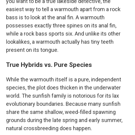
you want to be a true lakeside detective, the
easiest way to tell a warmouth apart from a rock
bass is to look at the anal fin. A warmouth
possesses exactly three spines on its anal fin,
while a rock bass sports six. And unlike its other
lookalikes, a warmouth actually has tiny teeth
present on its tongue.
True Hybrids vs. Pure Species
While the warmouth itself is a pure, independent
species, the plot does thicken in the underwater
world. The sunfish family is notorious for its lax
evolutionary boundaries. Because many sunfish
share the same shallow, weed-filled spawning
grounds during the late spring and early summer,
natural crossbreeding does happen.