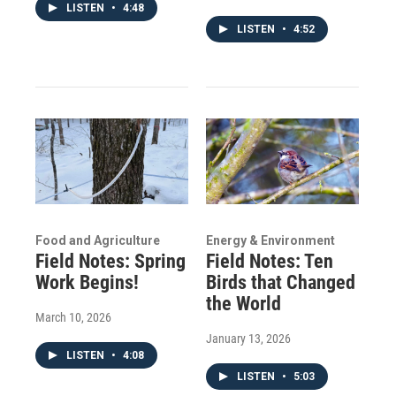
LISTEN
•
4:48
LISTEN
•
4:52
Food and Agriculture
Energy & Environment
Field Notes: Spring
Field Notes: Ten
Work Begins!
Birds that Changed
the World
March 10, 2026
January 13, 2026
LISTEN
•
4:08
LISTEN
•
5:03