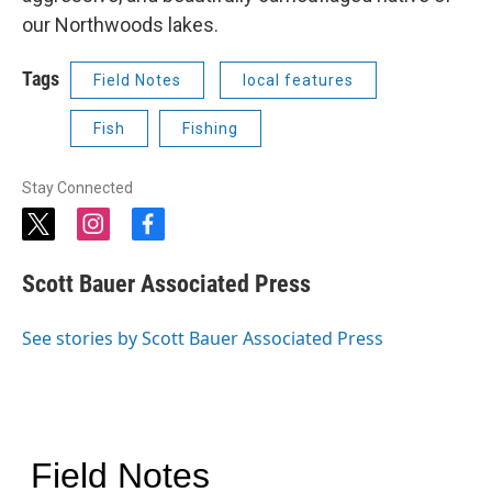
our Northwoods lakes.
Tags
Field Notes
local features
Fish
Fishing
Stay Connected
t
i
f
w
n
a
i
s
c
Scott Bauer Associated Press
t
t
e
t
a
b
e
g
o
See stories by Scott Bauer Associated Press
r
r
o
a
k
m