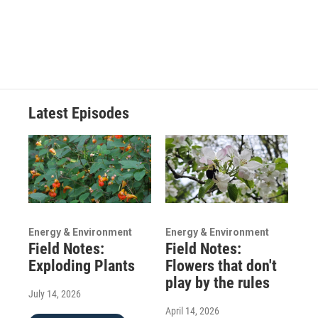
Latest Episodes
Energy & Environment
Energy & Environment
Field Notes:
Field Notes:
Exploding Plants
Flowers that don't
play by the rules
July 14, 2026
April 14, 2026