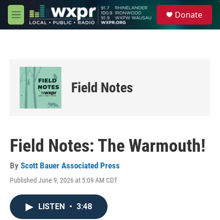
Skip to main content
S
Donate
e
M
a
e
r
n
c
u
h
u
e
Field Notes
r
y
Field Notes: The Warmouth!
By
Scott Bauer Associated Press
Published June 9, 2026 at 5:09 AM CDT
LISTEN
•
3:48