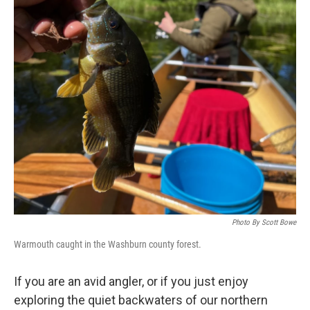
Photo By Scott Bowe
Warmouth caught in the Washburn county forest.
If you are an avid angler, or if you just enjoy
exploring the quiet backwaters of our northern