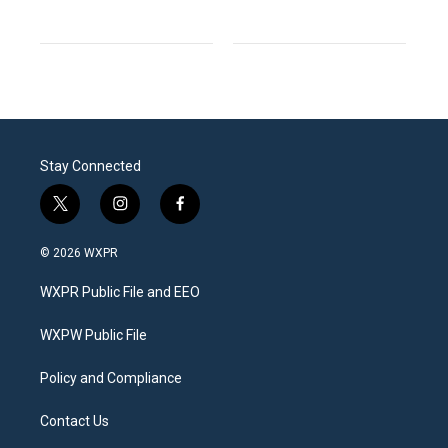
Stay Connected
t
i
f
w
n
a
i
s
c
© 2026 WXPR
t
t
e
t
a
b
WXPR Public File and EEO
e
g
o
r
r
o
a
k
WXPW Public File
m
Policy and Compliance
Contact Us