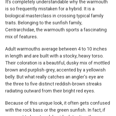
It’s completely understandable why the warmouth
is so frequently mistaken for a hybrid. It is a
biological masterclass in crossing typical family
traits. Belonging to the sunfish family,
Centrarchidae, the warmouth sports a fascinating
mix of features.
Adult warmouths average between 4 to 10 inches
in length and are built with a stocky, heavy torso.
Their coloration is a beautiful, dusky mix of mottled
brown and purplish-grey, accented by a yellowish
belly. But what really catches an angler's eye are
the three to five distinct reddish-brown streaks
radiating outward from their bright red eyes.
Because of this unique look, it often gets confused
with the rock bass or the green sunfish. In fact, if