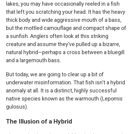
lakes, you may have occasionally reeled in a fish
that left you scratching your head. It has the heavy
thick body and wide aggressive mouth of a bass,
but the mottled camouflage and compact shape of
a sunfish. Anglers often look at this striking
creature and assume they’ve pulled up a bizarre,
natural hybrid—perhaps a cross between a bluegill
and a largemouth bass.
But today, we are going to clear up a bit of
underwater misinformation. That fish isn't a hybrid
anomaly at all. It is a distinct, highly successful
native species known as the warmouth (Lepomis
gulosus).
The Illusion of a Hybrid