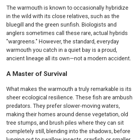
The warmouth is known to occasionally hybridize
in the wild with its close relatives, such as the
bluegill and the green sunfish. Biologists and
anglers sometimes call these rare, actual hybrids
"wargreens." However, the standard, everyday
warmouth you catch in a quiet bay is a proud,
ancient lineage all its own—not a modern accident.
A Master of Survival
What makes the warmouth a truly remarkable is its
sheer ecological resilience. These fish are ambush
predators. They prefer slower-moving waters,
making their homes around dense vegetation, old
tree stumps, and brush piles where they can sit
completely still, blending into the shadows, before
lunging out to swallow insects, crayfish, or smaller