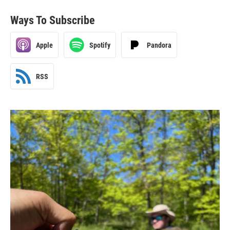
Ways To Subscribe
Apple
Spotify
Pandora
RSS