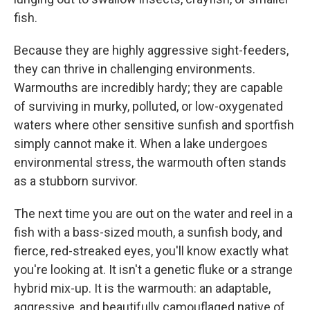
fish.
Because they are highly aggressive sight-feeders,
they can thrive in challenging environments.
Warmouths are incredibly hardy; they are capable
of surviving in murky, polluted, or low-oxygenated
waters where other sensitive sunfish and sportfish
simply cannot make it. When a lake undergoes
environmental stress, the warmouth often stands
as a stubborn survivor.
The next time you are out on the water and reel in a
fish with a bass-sized mouth, a sunfish body, and
fierce, red-streaked eyes, you'll know exactly what
you're looking at. It isn't a genetic fluke or a strange
hybrid mix-up. It is the warmouth: an adaptable,
aggressive, and beautifully camouflaged native of