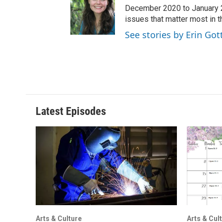
December 2020 to January 20
issues that matter most in 
See stories by Erin Got
Latest Episodes
Arts & Culture
Arts & Cul