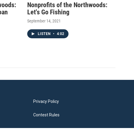
woods:
Nonprofits of the Northwoods:
oan
Let's Go Fishing
September 14, 2021
LISTEN
•
4:02
Privacy Policy
Contest Rules