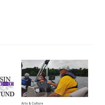
Arts & Culture