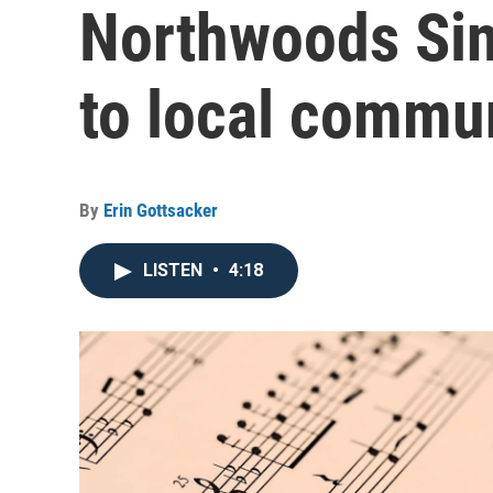
Northwoods Sin
to local commu
By
Erin Gottsacker
LISTEN
•
4:18