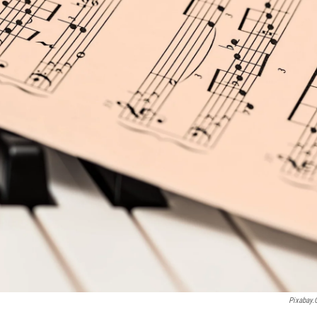
Pixabay