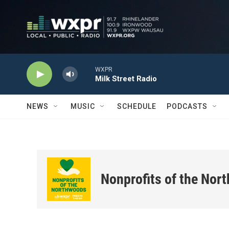
Skip to main content
WXPR
Milk Street Radio
NEWS
MUSIC
SCHEDULE
PODCASTS
Nonprofits of the Nor