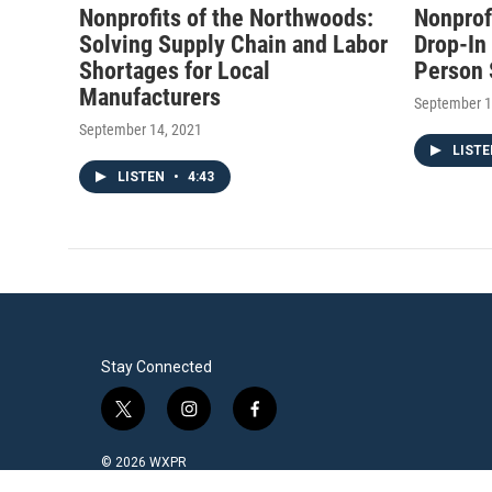
Nonprofits of the Northwoods:
Nonprof
Solving Supply Chain and Labor
Drop-In
Shortages for Local
Person 
Manufacturers
September 1
September 14, 2021
LIST
LISTEN
•
4:43
Stay Connected
t
i
f
w
n
a
i
s
c
© 2026 WXPR
t
t
e