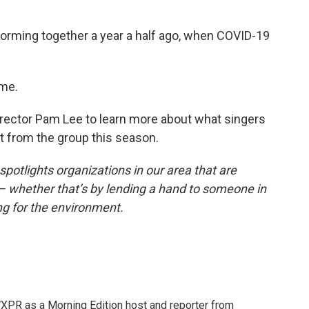
rming together a year a half ago, when COVID-19
ume.
 director Pam Lee to learn more about what singers
 from the group this season.
otlights organizations in our area that are
 whether that’s by lending a hand to someone in
ng for the environment.
XPR as a Morning Edition host and reporter from