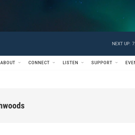
NEXT UP:
7
ABOUT
CONNECT
LISTEN
SUPPORT
EVE
thwoods