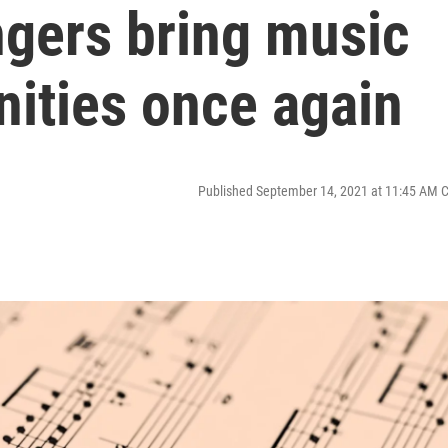
gers bring music
nities once again
Published September 14, 2021 at 11:45 AM 