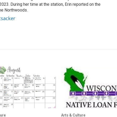
23. During her time at the station, Erin reported on the
the Northwoods.
tsacker
ture
Arts & Culture