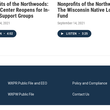
its of the Northwoods:
Nonprofits of the North
 Center Reopens for In-
The Wisconsin Native L
Support Groups
Fund
4, 2021
September 14, 2021
EN
•
4:02
LISTEN
•
3:25
WXPR Public File and EEO
Policy and Compliance
WXPW Public File
Contact Us