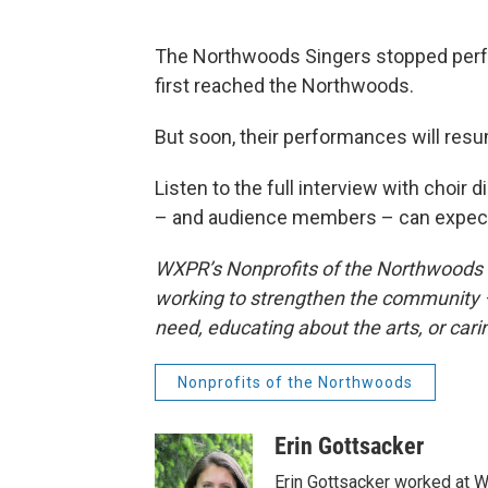
The Northwoods Singers stopped perfo
first reached the Northwoods.
But soon, their performances will res
Listen to the full interview with choir
– and audience members – can expect
WXPR’s Nonprofits of the Northwoods sp
working to strengthen the community –
need, educating about the arts, or cari
Nonprofits of the Northwoods
Erin Gottsacker
Erin Gottsacker worked at W