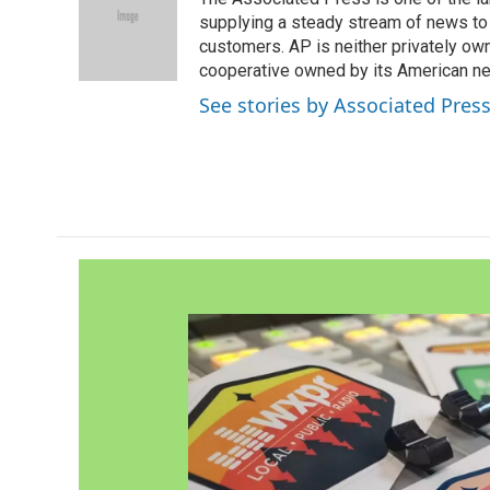
b
t
e
l
o
e
d
supplying a steady stream of news to
o
r
I
customers. AP is neither privately own
k
n
cooperative owned by its American 
See stories by Associated Pres