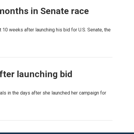
 months in Senate race
t 10 weeks after launching his bid for U.S. Senate, the
after launching bid
als in the days after she launched her campaign for