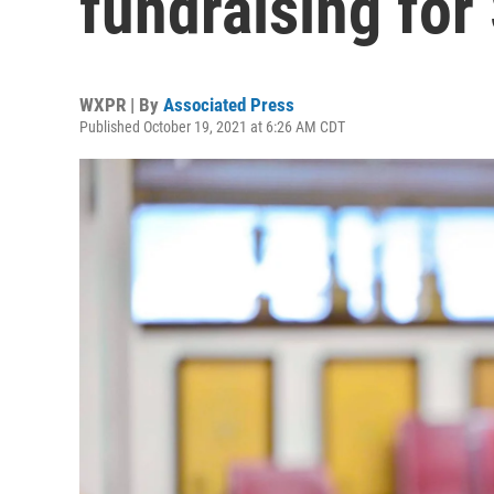
fundraising for
WXPR | By
Associated Press
Published October 19, 2021 at 6:26 AM CDT