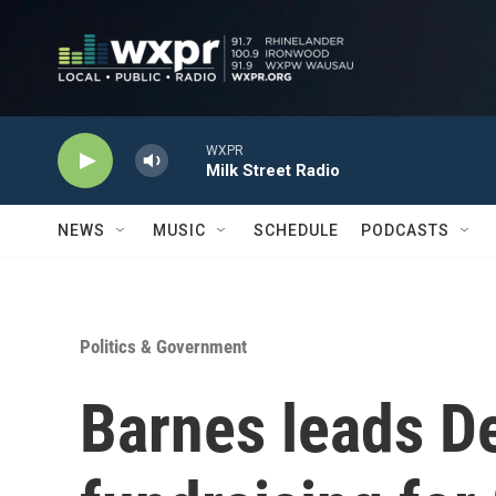
Skip to main content
WXPR
Milk Street Radio
NEWS
MUSIC
SCHEDULE
PODCASTS
Politics & Government
Barnes leads D