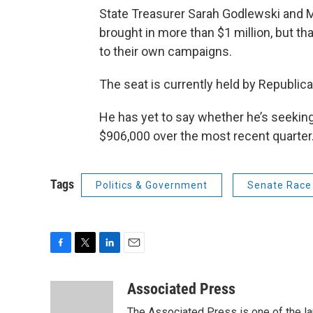
State Treasurer Sarah Godlewski and 
brought in more than $1 million, but t
to their own campaigns.
The seat is currently held by Republic
He has yet to say whether he’s seeking 
$906,000 over the most recent quarter
Tags
Politics & Government
Senate Race
F
T
L
E
a
w
i
m
c
i
n
a
Associated Press
e
t
k
i
The Associated Press is one of the l