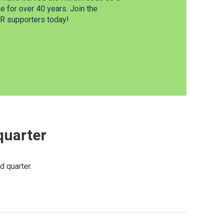
 for over 40 years. Join the
 supporters today!
 quarter
d quarter.