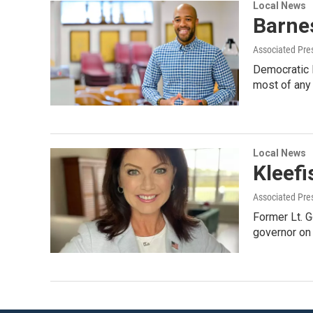
Local News
Barnes
Associated Pre
Democratic L
most of any 
Local News
Kleefi
Associated Pre
Former Lt. G
governor on