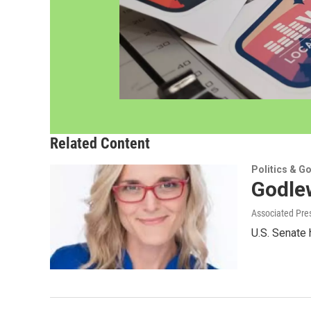
Related Content
Politics & G
Godlew
Associated Pre
U.S. Senate 