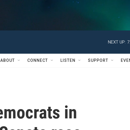
NEXT UP:
7
ABOUT
CONNECT
LISTEN
SUPPORT
EVE
emocrats in