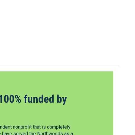
100% funded by
dent nonprofit that is completely
e have served the Northwoods as a