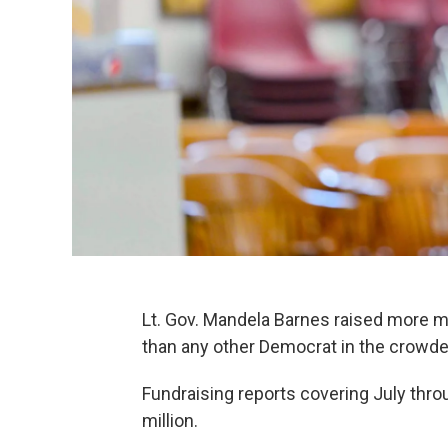
Lt. Gov. Mandela Barnes raised more 
than any other Democrat in the crowded
Fundraising reports covering July thr
million.