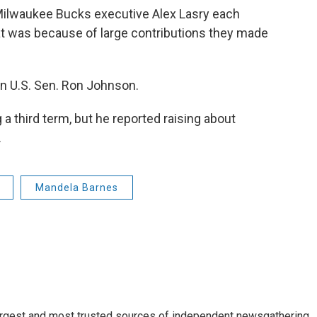
Milwaukee Bucks executive Alex Lasry each
hat was because of large contributions they made
an U.S. Sen. Ron Johnson.
a third term, but he reported raising about
.
Mandela Barnes
argest and most trusted sources of independent newsgathering,