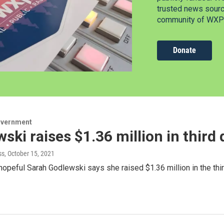
trusted news source
community of WXPR
Donate
overnment
ski raises $1.36 million in third
ss
, October 15, 2021
hopeful Sarah Godlewski says she raised $1.36 million in the thir