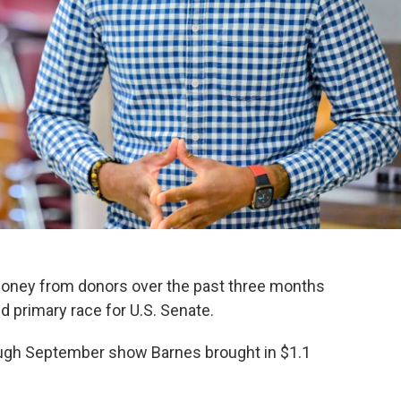
money from donors over the past three months
 primary race for U.S. Senate.
ough September show Barnes brought in $1.1