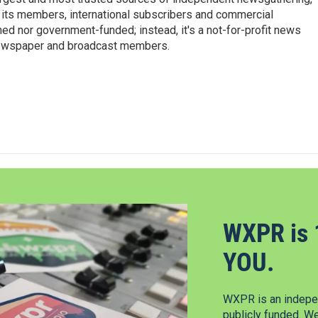
 its members, international subscribers and commercial
ed nor government-funded; instead, it's a not-for-profit news
newspaper and broadcast members.
s
WXPR is 
YOU.
WXPR is an indepen
publicly funded. W