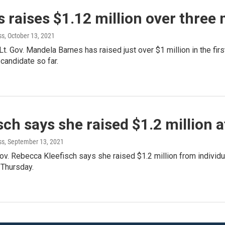
 raises $1.12 million over three
ss
, October 13, 2021
t. Gov. Mandela Barnes has raised just over $1 million in the firs
candidate so far.
sch says she raised $1.2 million 
ss
, September 13, 2021
ov. Rebecca Kleefisch says she raised $1.2 million from individu
 Thursday.