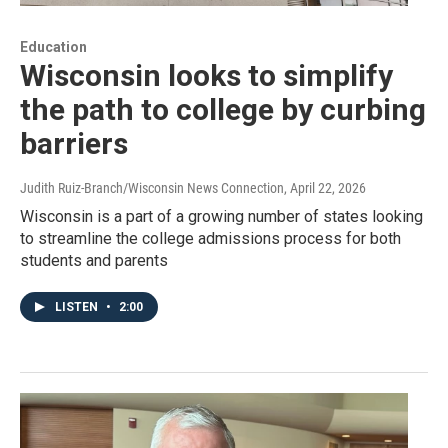
Education
Wisconsin looks to simplify
the path to college by curbing
barriers
Judith Ruiz-Branch/Wisconsin News Connection
, April 22, 2026
Wisconsin is a part of a growing number of states looking
to streamline the college admissions process for both
students and parents
LISTEN
•
2:00