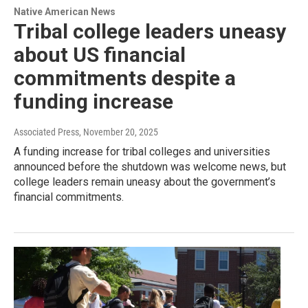
Native American News
Tribal college leaders uneasy
about US financial
commitments despite a
funding increase
Associated Press
, November 20, 2025
A funding increase for tribal colleges and universities
announced before the shutdown was welcome news, but
college leaders remain uneasy about the government’s
financial commitments.