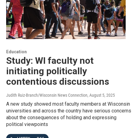
Education
Study: WI faculty not
initiating politically
contentious discussions
Judith Ruiz-Branch/Wisconsin News Connection
, August 5, 2025
A new study showed most faculty members at Wisconsin
universities and across the country have serious concerns
about the consequences of holding and expressing
political viewpoints