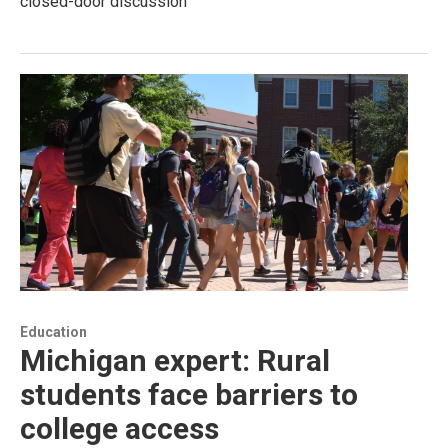
closed-door discussion
Education
Michigan expert: Rural
students face barriers to
college access