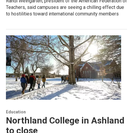
Randi Weingarten, president of the American Federation of
Teachers, said campuses are seeing a chilling effect due
to hostilities toward international community members
Education
Northland College in Ashland
to close