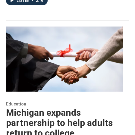
LISTEN
•
2:16
Education
Michigan expands
partnership to help adults
return to college