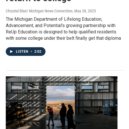
Chrystal Blair/ Michigan News Connection
, May 28, 2025
The Michigan Department of Lifelong Education,
Advancement, and Potential's growing partnership with
ReUp Education is designed to help qualified residents
with some college under their belt finally get that diploma
LISTEN
•
2:02