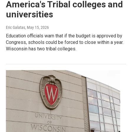
America's Tribal colleges and
universities
Eric Galatas
, May 15, 2026
Education officials warn that if the budget is approved by
Congress, schools could be forced to close within a year.
Wisconsin has two tribal colleges.