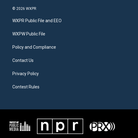
w
n
a
i
s
c
© 2026 WXPR
t
t
e
t
a
b
WXPR Public File and EEO
e
g
o
r
r
o
a
k
WXPW Public File
m
Policy and Compliance
Contact Us
Privacy Policy
Contest Rules