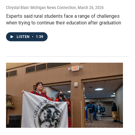
Chrystal Blair/ Michigan News Connection
, March 26, 2026
Experts said rural students face a range of challenges
when trying to continue their education after graduation
LISTEN
•
1:39