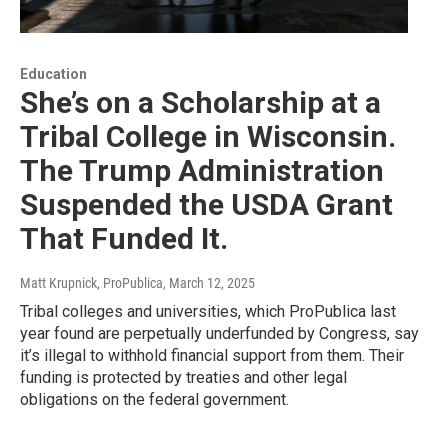
Education
She’s on a Scholarship at a
Tribal College in Wisconsin.
The Trump Administration
Suspended the USDA Grant
That Funded It.
Matt Krupnick, ProPublica
, March 12, 2025
Tribal colleges and universities, which ProPublica last
year found are perpetually underfunded by Congress, say
it’s illegal to withhold financial support from them. Their
funding is protected by treaties and other legal
obligations on the federal government.