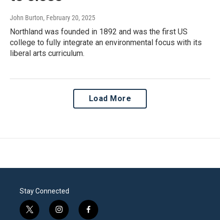
John Burton
, February 20, 2025
Northland was founded in 1892 and was the first US
college to fully integrate an environmental focus with its
liberal arts curriculum.
Load More
Stay Connected
t
i
f