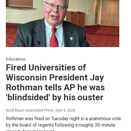
Education
Fired Universities of
Wisconsin President Jay
Rothman tells AP he was
'blindsided' by his ouster
Scott Bauer Associated Press
, April 9, 2026
Rothman was fired on Tuesday night in a unanimous vote
by the board of regents following a roughly 30-minute