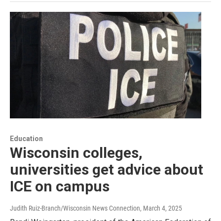
Education
Wisconsin colleges,
universities get advice about
ICE on campus
Judith Ruiz-Branch/Wisconsin News Connection
, March 4, 2025