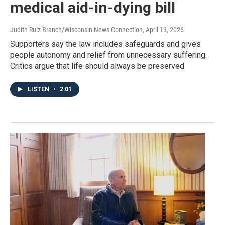
medical aid-in-dying bill
Judith Ruiz-Branch/Wisconsin News Connection
, April 13, 2026
Supporters say the law includes safeguards and gives
people autonomy and relief from unnecessary suffering.
Critics argue that life should always be preserved
LISTEN
•
2:01