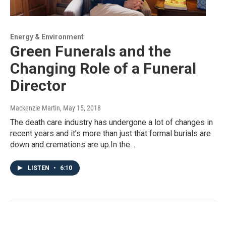
Energy & Environment
Green Funerals and the
Changing Role of a Funeral
Director
Mackenzie Martin
, May 15, 2018
The death care industry has undergone a lot of changes in
recent years and it’s more than just that formal burials are
down and cremations are up.In the…
LISTEN
•
6:10