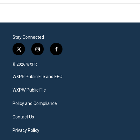
Stay Connected
t
i
f
w
n
a
i
s
c
© 2026 WXPR
t
t
e
t
a
b
WXPR Public File and EEO
e
g
o
r
r
o
a
k
WXPW Public File
m
Policy and Compliance
Contact Us
Privacy Policy