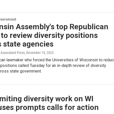
overnment
nsin Assembly's top Republican
to review diversity positions
 state agencies
Associated Press
, December 19, 2023
can lawmaker who forced the Universities of Wisconsin to reduc
y positions called Tuesday for an in-depth review of diversity
across state government.
imiting diversity work on WI
ses prompts calls for action