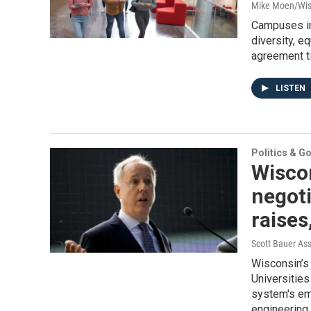
Mike Moen/Wis
Campuses in
diversity, e
agreement ti
LISTEN
Politics & G
Wiscon
negoti
raises
Scott Bauer As
Wisconsin’s 
Universities
system's emp
engineering 