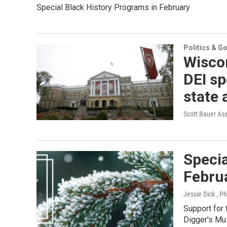
Special Black History Programs in February
Politics & G
Wiscon
DEI sp
state 
Scott Bauer As
Specia
Febru
Jessie Dick , P
Support for
Digger's Mu