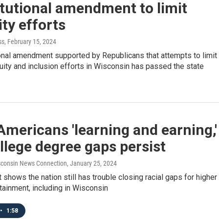
tutional amendment to limit
ity efforts
ss
, February 15, 2024
onal amendment supported by Republicans that attempts to limit
quity and inclusion efforts in Wisconsin has passed the state
mericans 'learning and earning,'
llege degree gaps persist
consin News Connection
, January 25, 2024
 shows the nation still has trouble closing racial gaps for higher
tainment, including in Wisconsin
•
1:58