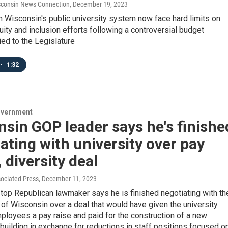
consin News Connection
, December 19, 2023
 Wisconsin's public university system now face hard limits on
quity and inclusion efforts following a controversial budget
ed to the Legislature
•
1:32
overnment
sin GOP leader says he's finishe
ating with university over pay
, diversity deal
sociated Press
, December 11, 2023
top Republican lawmaker says he is finished negotiating with th
 of Wisconsin over a deal that would have given the university
loyees a pay raise and paid for the construction of a new
building in exchange for reductions in staff positions focused o