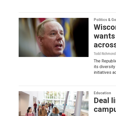
Politics & G
Wisco
wants 
across
Todd Richmond 
The Republi
its diversit
initiatives 
Education
Deal l
campu