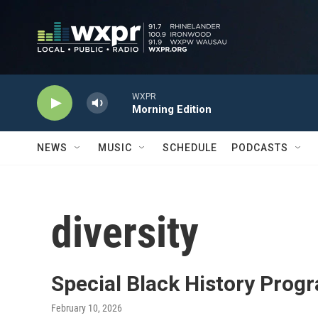
Skip to main content
WXPR
Morning Edition
NEWS
MUSIC
SCHEDULE
PODCASTS
diversity
Special Black History Prog
February 10, 2026