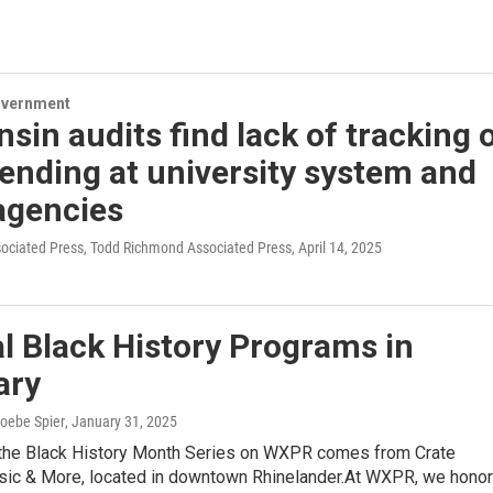
overnment
sin audits find lack of tracking 
ending at university system and
agencies
sociated Press, Todd Richmond Associated Press
, April 14, 2025
l Black History Programs in
ary
hoebe Spier
, January 31, 2025
 the Black History Month Series on WXPR comes from Crate
sic & More, located in downtown Rhinelander.At WXPR, we honor