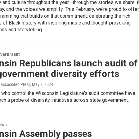
y and culture throughout the year—through the stories we share, 
y, and the voices we amplify. This February, we’re proud to offer
ramming that builds on that commitment, celebrating the rich
s of Black history with inspiring music and thought-provoking
ons and storytelling.
overnment
sin Republicans launch audit of
government diversity efforts
Associated Press
, May 7, 2024
 who control the Wisconsin Legislature's audit committee have
nch a probe of diversity initiatives across state government.
ews
nsin Assembly passes