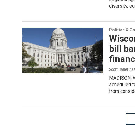
diversity, eq
Politics & G
Wisco
bill b
financ
Scott Bauer As
MADISON, Wi
scheduled to
from conside