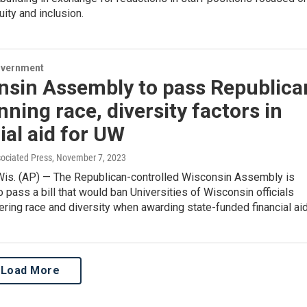
uity and inclusion.
overnment
nsin Assembly to pass Republica
anning race, diversity factors in
ial aid for UW
sociated Press
, November 7, 2023
s. (AP) — The Republican-controlled Wisconsin Assembly is
 pass a bill that would ban Universities of Wisconsin officials
ring race and diversity when awarding state-funded financial aid
Load More