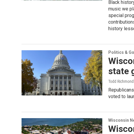
Black histor
music we pla
special prog
contribution
history less
Politics & G
Wiscon
state 
Todd Richmond 
Republicans
voted to lau
Wisconsin N
Wisco