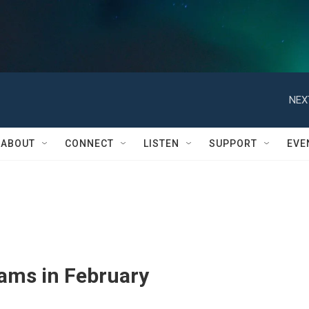
NEX
ABOUT
CONNECT
LISTEN
SUPPORT
EVE
rams in February