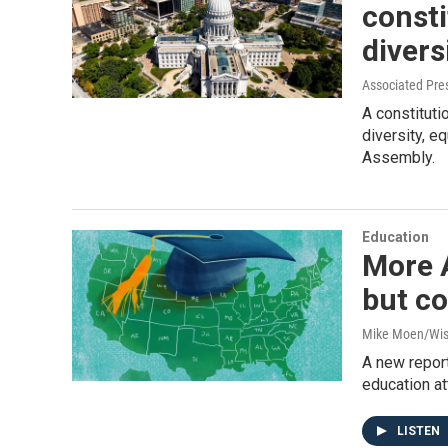
consti
divers
Associated Pre
A constituti
diversity, e
Assembly.
Education
More A
but co
Mike Moen/Wis
A new report
education at
LISTEN