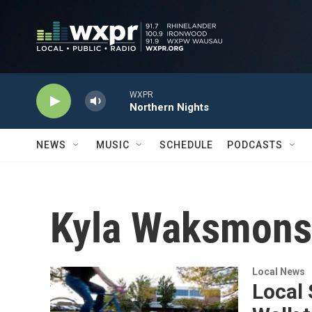
Skip to main content
WXPR
Northern Nights
NEWS
MUSIC
SCHEDULE
PODCASTS
Kyla Waksmons
Local News
Local 