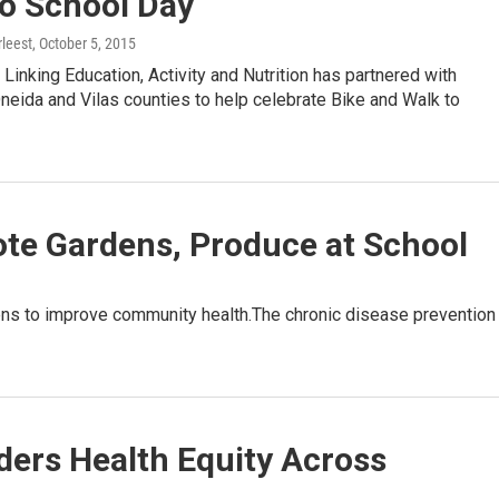
to School Day
leest
, October 5, 2015
inking Education, Activity and Nutrition has partnered with
neida and Vilas counties to help celebrate Bike and Walk to
e Gardens, Produce at School
ens to improve community health.The chronic disease prevention
ders Health Equity Across