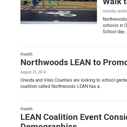
Walk 
miranda.vander
Northwoods L
schools in O
School day…
Health
Northwoods LEAN to Promot
August 25, 2014
Oneida and Vilas Counties are looking to school gard
coalition called Northwoods LEAN has a…
Health
LEAN Coalition Event Consi
Demographics