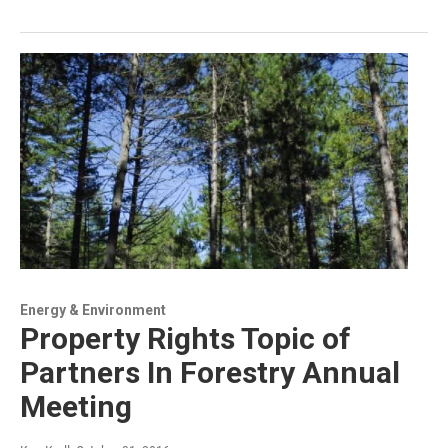
Energy & Environment
Property Rights Topic of
Partners In Forestry Annual
Meeting