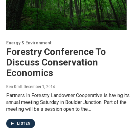
Energy & Environment
Forestry Conference To
Discuss Conservation
Economics
Ken Krall
, December 1, 2014
Partners In Forestry Landowner Cooperative is having its
annual meeting Saturday in Boulder Junction. Part of the
meeting will be a session open to the…
LISTEN