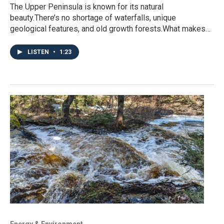
The Upper Peninsula is known for its natural
beauty.There’s no shortage of waterfalls, unique
geological features, and old growth forests.What makes…
LISTEN
•
1:23
Energy & Environment