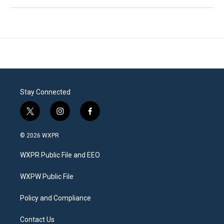
Stay Connected
t
i
f
w
n
a
i
s
c
© 2026 WXPR
t
t
e
t
a
b
WXPR Public File and EEO
e
g
o
r
r
o
a
k
WXPW Public File
m
Policy and Compliance
Contact Us