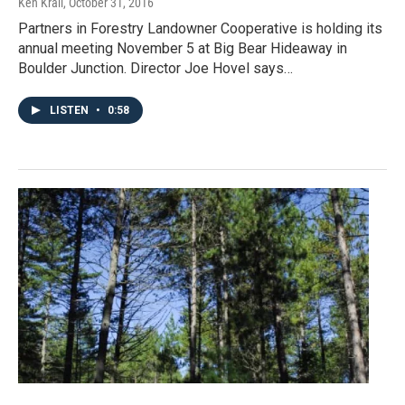
Ken Krall
, October 31, 2016
Partners in Forestry Landowner Cooperative is holding its
annual meeting November 5 at Big Bear Hideaway in
Boulder Junction. Director Joe Hovel says…
LISTEN
•
0:58