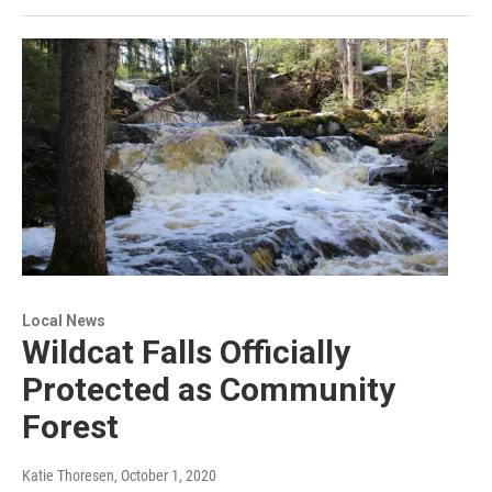
Local News
Wildcat Falls Officially
Protected as Community
Forest
Katie Thoresen
, October 1, 2020