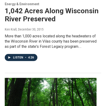
Energy & Environment
1,042 Acres Along Wisconsin
River Preserved
Ken Krall
, December 30, 2015
More than 1,000 acres located along the headwaters of
the Wisconsin River in Vilas county has been preserved
as part of the state's Forest Legacy program.…
LISTEN
•
4:26