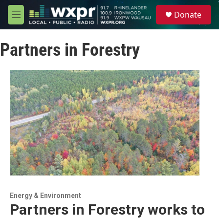
Skip to main content
S
Donate
e
M
a
e
r
n
c
Partners in Forestry
u
h
u
e
r
y
Energy & Environment
Partners in Forestry works to