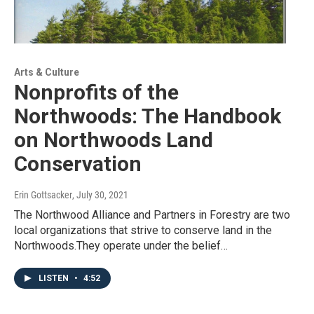
Arts & Culture
Nonprofits of the
Northwoods: The Handbook
on Northwoods Land
Conservation
Erin Gottsacker
, July 30, 2021
The Northwood Alliance and Partners in Forestry are two
local organizations that strive to conserve land in the
Northwoods.They operate under the belief…
LISTEN
•
4:52