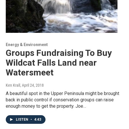
Energy & Environment
Groups Fundraising To Buy
Wildcat Falls Land near
Watersmeet
Ken Krall
, April 24, 2018
A beautiful spot in the Upper Peninsula might be brought
back in public control if conservation groups can raise
enough money to get the property. Joe…
LISTEN
•
4:43