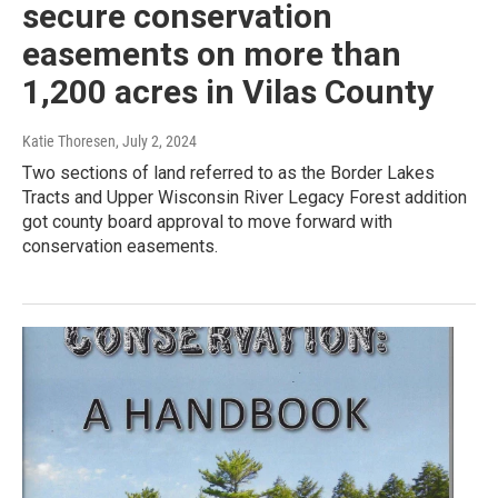
secure conservation
easements on more than
1,200 acres in Vilas County
Katie Thoresen
, July 2, 2024
Two sections of land referred to as the Border Lakes
Tracts and Upper Wisconsin River Legacy Forest addition
got county board approval to move forward with
conservation easements.