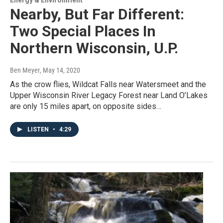
Nearby, But Far Different:
Two Special Places In
Northern Wisconsin, U.P.
Ben Meyer
, May 14, 2020
As the crow flies, Wildcat Falls near Watersmeet and the
Upper Wisconsin River Legacy Forest near Land O’Lakes
are only 15 miles apart, on opposite sides…
LISTEN
•
4:29