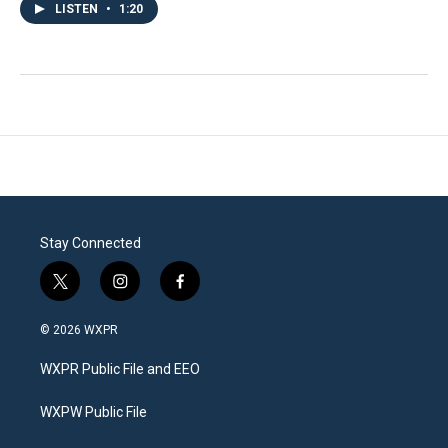
LISTEN
•
1:20
Stay Connected
t
i
f
w
n
a
i
s
c
© 2026 WXPR
t
t
e
t
a
b
WXPR Public File and EEO
e
g
o
r
r
o
a
k
WXPW Public File
m