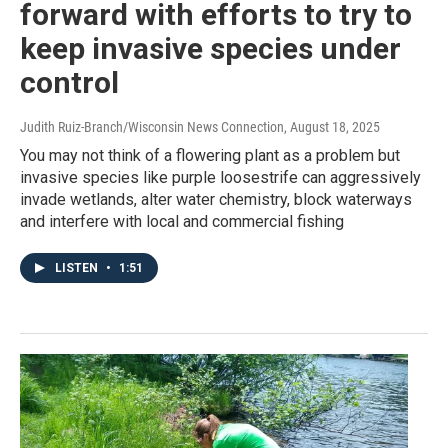
forward with efforts to try to
keep invasive species under
control
Judith Ruiz-Branch/Wisconsin News Connection
, August 18, 2025
You may not think of a flowering plant as a problem but
invasive species like purple loosestrife can aggressively
invade wetlands, alter water chemistry, block waterways
and interfere with local and commercial fishing
LISTEN
•
1:51