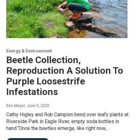
Energy & Environment
Beetle Collection,
Reproduction A Solution To
Purple Loosestrife
Infestations
Ben Meyer
, June 9, 2020
Cathy Higley and Rob Campion bend over leafy plants at
Riverside Park in Eagle River, empty soda bottles in
hand.“Once the beetles emerge, like right now,…