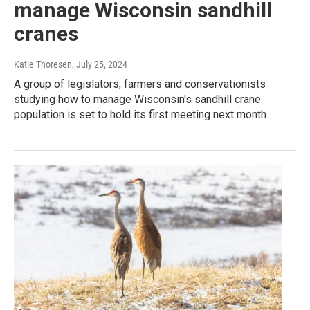
manage Wisconsin sandhill
cranes
Katie Thoresen
, July 25, 2024
A group of legislators, farmers and conservationists
studying how to manage Wisconsin's sandhill crane
population is set to hold its first meeting next month.