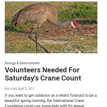
Energy & Environment
Volunteers Needed For
Saturday's Crane Count
Ken Krall
, April 5, 2017
If you want to get outdoors on a what's forecast to be a
beautiful spring morning, the International Crane
Foundation could use some help with it's annual…