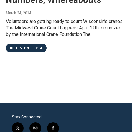
March 24, 2014
Volunteers are getting ready to count Wisconsin’s cranes.
The Midwest Crane Count happens April 12th, organized
by the International Crane Foundation.The…
LISTEN
•
1:14
Stay Connected
t
i
f