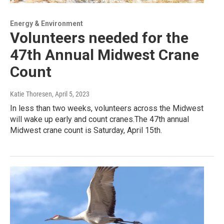
Energy & Environment
Volunteers needed for the
47th Annual Midwest Crane
Count
Katie Thoresen
, April 5, 2023
In less than two weeks, volunteers across the Midwest
will wake up early and count cranes.The 47th annual
Midwest crane count is Saturday, April 15th.