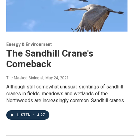
Energy & Environment
The Sandhill Crane's
Comeback
The Masked Biologist
, May 24, 2021
Although still somewhat unusual, sightings of sandhill
cranes in fields, meadows and wetlands of the
Northwoods are increasingly common. Sandhill cranes…
LISTEN
•
4:27