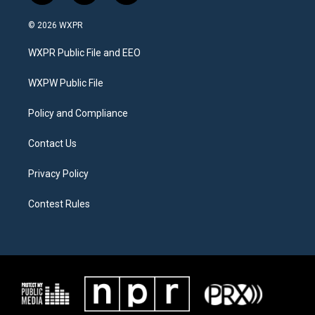
w
n
a
i
s
c
© 2026 WXPR
t
t
e
t
a
b
WXPR Public File and EEO
e
g
o
r
r
o
a
k
WXPW Public File
m
Policy and Compliance
Contact Us
Privacy Policy
Contest Rules