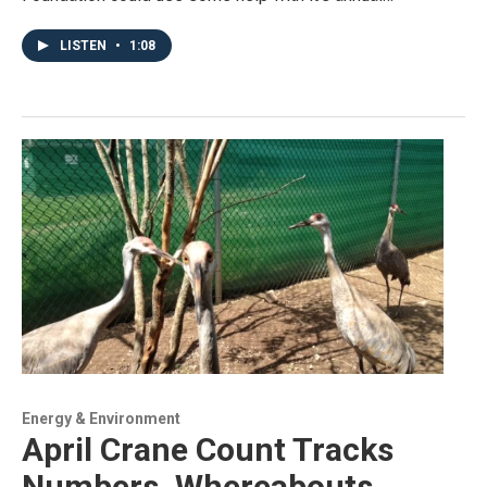
LISTEN
•
1:08
Energy & Environment
April Crane Count Tracks
Numbers, Whereabouts