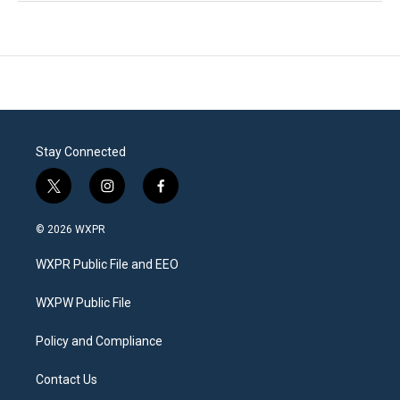
Stay Connected
t
i
f
w
n
a
i
s
c
© 2026 WXPR
t
t
e
t
a
b
WXPR Public File and EEO
e
g
o
r
r
o
a
k
WXPW Public File
m
Policy and Compliance
Contact Us