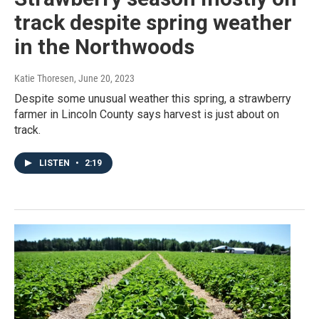
track despite spring weather
in the Northwoods
Katie Thoresen
, June 20, 2023
Despite some unusual weather this spring, a strawberry
farmer in Lincoln County says harvest is just about on
track.
LISTEN
•
2:19