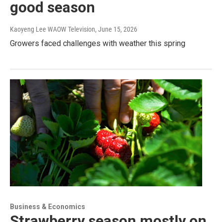
good season
Kaoyeng Lee WAOW Television
, June 15, 2026
Growers faced challenges with weather this spring
Business & Economics
Strawberry season mostly on