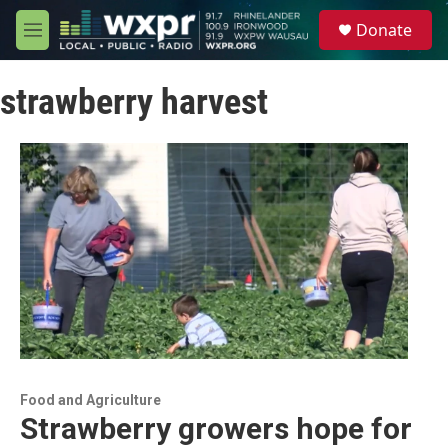
Skip to main content
S
Donate
e
M
a
e
r
n
c
strawberry harvest
u
h
u
e
r
y
Food and Agriculture
Strawberry growers hope for