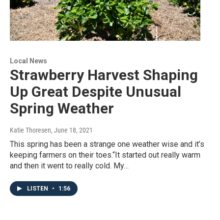
Local News
Strawberry Harvest Shaping
Up Great Despite Unusual
Spring Weather
Katie Thoresen
, June 18, 2021
This spring has been a strange one weather wise and it’s
keeping farmers on their toes.“It started out really warm
and then it went to really cold. My…
LISTEN
•
1:56