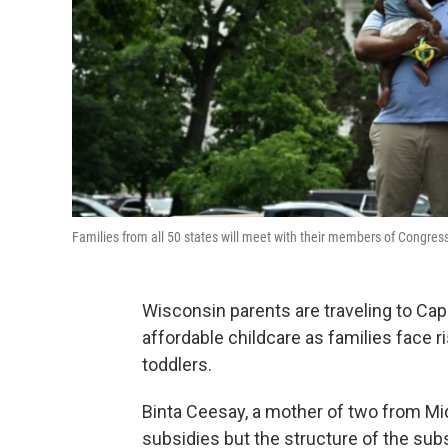
Families from all 50 states will meet with their members of Congress
Wisconsin parents are traveling to Capi
affordable childcare as families face 
toddlers.
Binta Ceesay, a mother of two from Midd
subsidies but the structure of the subs