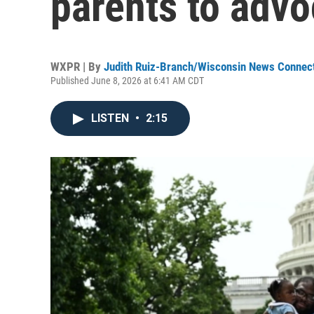
parents to advo
WXPR | By
Judith Ruiz-Branch/Wisconsin News Connec
Published June 8, 2026 at 6:41 AM CDT
LISTEN
•
2:15