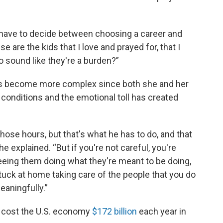
to have to decide between choosing a career and
 are the kids that I love and prayed for, that I
 sound like they're a burden?”
has become more complex since both she and her
onditions and the emotional toll has created
 those hours, but that's what he has to do, and that
e explained. “But if you're not careful, you're
eing them doing what they're meant to be doing,
tuck at home taking care of the people that you do
eaningfully.”
s cost the U.S. economy
$172 billion
each year in