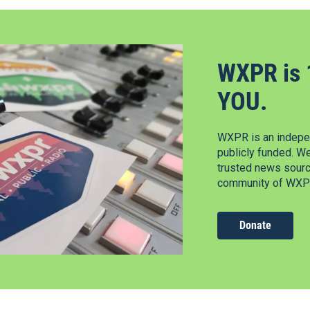
WXPR is 
YOU.
WXPR is an indepen
publicly funded. W
trusted news source
community of WXPR
Donate