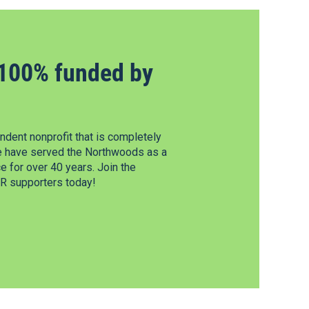
100% funded by
dent nonprofit that is completely
e have served the Northwoods as a
 for over 40 years. Join the
 supporters today!