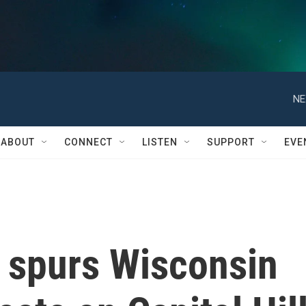
NE
ABOUT
CONNECT
LISTEN
SUPPORT
EVE
s spurs Wisconsin