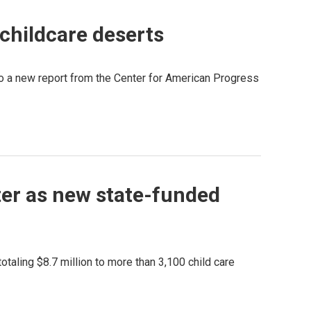
 childcare deserts
g to a new report from the Center for American Progress
nter as new state-funded
taling $8.7 million to more than 3,100 child care