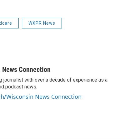
ldcare
WXPR News
n News Connection
g journalist with over a decade of experience as a
 and podcast news.
anch/Wisconsin News Connection