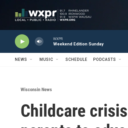
Skip to main content
WXPR
Weekend Edition Sunday
NEWS
MUSIC
SCHEDULE
PODCASTS
Wisconsin News
Childcare crisi