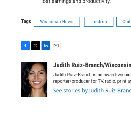
lost earnings and productivity.
Tags
Wisconsin News
children
Chi
F
T
L
E
a
w
i
m
c
i
n
a
Judith Ruiz-Branch/Wisconsi
e
t
k
i
Judith Ruiz-Branch is an award-winnin
b
t
e
l
o
e
d
reporter/producer for TV, radio, print
o
r
I
See stories by Judith Ruiz-Br
k
n