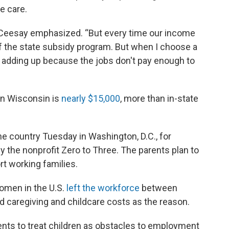
e care.
t,” Ceesay emphasized. “But every time our income
f of the state subsidy program. But when I choose a
lly adding up because the jobs don't pay enough to
 in Wisconsin is
nearly $15,000
, more than in-state
he country Tuesday in Washington, D.C., for
y the nonprofit Zero to Three. The parents plan to
rt working families.
men in the U.S.
left the workforce
between
 caregiving and childcare costs as the reason.
nts to treat children as obstacles to employment