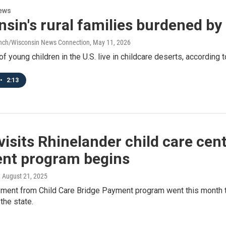
ews
sin's rural families burdened by
anch/Wisconsin News Connection
, May 11, 2026
of young children in the U.S. live in childcare deserts, accordin
•
2:13
visits Rhinelander child care ce
nt program begins
, August 21, 2025
yment from Child Care Bridge Payment program went this month to
the state.