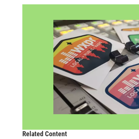
Related Content