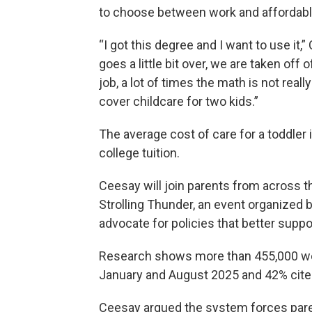
to choose between work and affordabl
“I got this degree and I want to use i
goes a little bit over, we are taken of
job, a lot of times the math is not rea
cover childcare for two kids.”
The average cost of care for a toddler
college tuition.
Ceesay will join parents from across t
Strolling Thunder, an event organized b
advocate for policies that better suppo
Research shows more than 455,000 wo
January and August 2025 and 42% cited
Ceesay argued the system forces pare