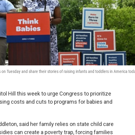
 on Tuesday and share their stories of raising infants and toddlers in America tod
tol Hill this week to urge Congress to prioritize
rising costs and cuts to programs for babies and
leton, said her family relies on state child care
idies can create a poverty trap, forcing families