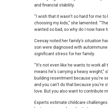
and financial stability.
“I wish that it wasn't so hard for me 
choosing my kids,” she lamented. “These
wanted so bad, so why do I now have to
Ceesay noted her family’s situation 
son were diagnosed with autoimmune c
significant stress for her family.
“It's not even like he wants to work all
means he's carrying a heavy weight,” sh
building resentment because you're se
and you can't do that because you're s
love. But you also want to contribute m
Experts estimate childcare challenge