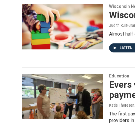
Wisconsin N
Wiscon
Judith Ruiz-Br
Almost half 
LISTEN
Education
Evers 
payme
Katie Thoresen
The first pa
providers in 