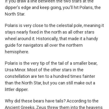
If you draw a line between the two stars at the
dipper's edge and keep going, you'll hit Polaris, the
North Star.
Polaris is very close to the celestial pole, meaning it
stays nearly
fixed in the north as all other stars
wheel around it. Historically, that made it a handy
guide for navigators all over the northern
hemisphere.
Polaris is the very tip of the tail of a smaller bear,
Ursa Minor. Most of the other stars in the
constellation are ten to a hundred times fainter
than the North Star, but you can still make out a
littler dipper.
Why did these bears have tails? According to the
Ancient Greeks, Zeus threw them into the heavens