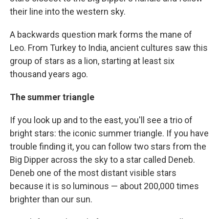
their line into the western sky.
A backwards question mark forms the mane of
Leo. From Turkey to India, ancient cultures saw this
group of stars as a lion, starting at least six
thousand years ago.
The summer triangle
If you look up and to the east, you'll see a trio of
bright stars: the iconic summer triangle. If you have
trouble finding it, you can follow two stars from the
Big Dipper across the sky to a star called Deneb.
Deneb one of the most distant visible stars
because it is so luminous — about 200,000 times
brighter than our sun.