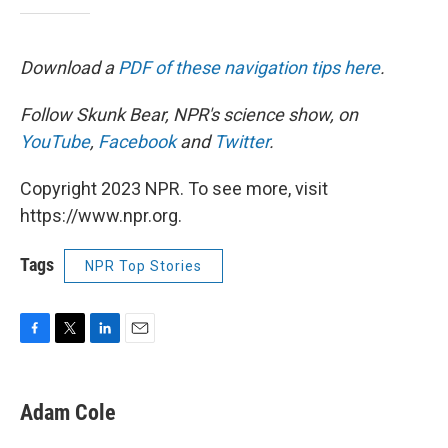
Download a
PDF of these navigation tips here
.
Follow Skunk Bear, NPR's science show, on
YouTube
,
Facebook
and
Twitter
.
Copyright 2023 NPR. To see more, visit
https://www.npr.org.
Tags
NPR Top Stories
F
T
L
E
a
w
i
m
c
i
n
a
e
t
k
i
Adam Cole
b
t
e
l
o
e
d