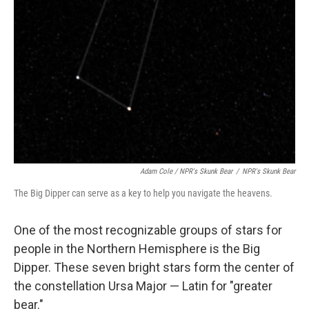
Adam Cole / NPR's Skunk Bear
/
NPR's Skunk Bear
The Big Dipper can serve as a key to help you navigate the heavens.
One of the most recognizable groups of stars for
people in the Northern Hemisphere is the Big
Dipper. These seven bright stars form the center of
the constellation Ursa Major — Latin for "greater
bear."