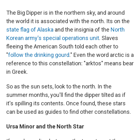
The Big Dipper is in the northern sky, and around
the world it is associated with the north. Its on the
state flag of Alaska
and the insignia of the
North
Korean army's special operations unit
. Slaves
fleeing the American South told each other to
"
follow the drinking gourd
." Even the word arctic is a
reference to this constellation: "arktos" means bear
in Greek.
So as the sun sets, look to the north. In the
summer months, you'll find the dipper tilted as if
it's spilling its contents. Once found, these stars
can be used as guides to find other constellations.
Ursa Minor and the North Star