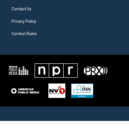
Contact Us
Privacy Policy
Contest Rules