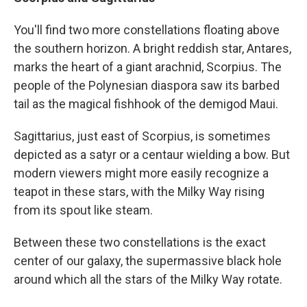
You'll find two more constellations floating above
the southern horizon. A bright reddish star, Antares,
marks the heart of a giant arachnid, Scorpius. The
people of the Polynesian diaspora saw its barbed
tail as the magical fishhook of the demigod Maui.
Sagittarius, just east of Scorpius, is sometimes
depicted as a satyr or a centaur wielding a bow. But
modern viewers might more easily recognize a
teapot in these stars, with the Milky Way rising
from its spout like steam.
Between these two constellations is the exact
center of our galaxy, the supermassive black hole
around which all the stars of the Milky Way rotate.