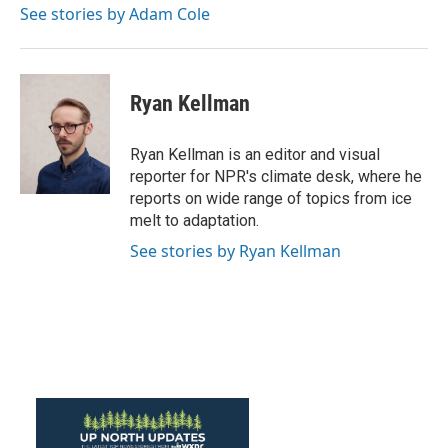
o
r
I
See stories by Adam Cole
k
n
Ryan Kellman
Ryan Kellman is an editor and visual
reporter for NPR's climate desk, where he
reports on wide range of topics from ice
melt to adaptation.
See stories by Ryan Kellman