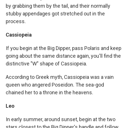
by grabbing them by the tail, and their normally
stubby appendages got stretched out in the
process.
Cassiopeia
If you begin at the Big Dipper, pass Polaris and keep
going about the same distance again, you'll find the
distinctive "W" shape of Cassiopeia.
According to Greek
myth, Cassiopeia was a vain
queen who angered Poseidon. The sea-god
chained her to a throne in the heavens.
Leo
In early summer, around sunset, begin at the two
stars closest to the Big Dipper's handle and follow