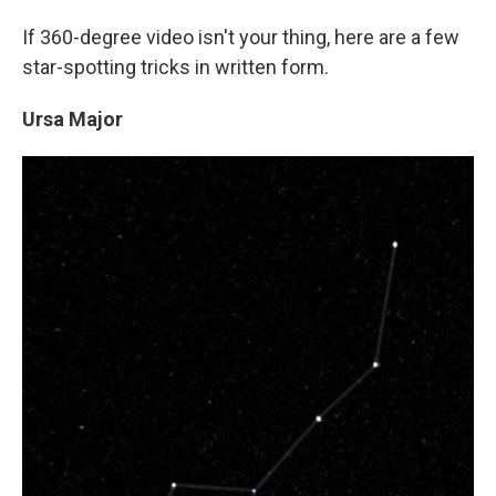
If 360-degree video isn't your thing, here are a few
star-spotting tricks in written form.
Ursa Major