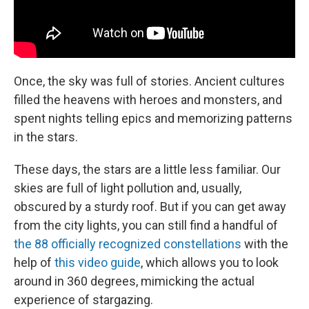
Once, the sky was full of stories. Ancient cultures
filled the heavens with heroes and monsters, and
spent nights telling epics and memorizing patterns
in the stars.
These days, the stars are a little less familiar. Our
skies are full of light pollution and, usually,
obscured by a sturdy roof. But if you can get away
from the city lights, you can still find a handful of
the 88 officially recognized constellations
with the
help of
this video guide
, which allows you to look
around in 360 degrees, mimicking the actual
experience of stargazing.