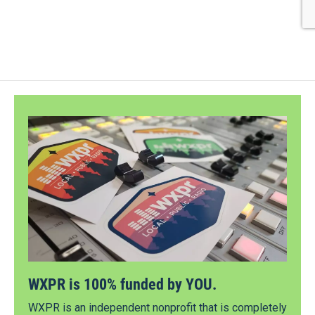
WXPR is 100% funded by YOU.
WXPR is an independent nonprofit that is completely