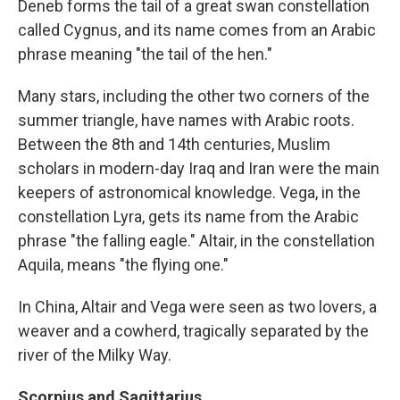
Deneb forms the tail of a great swan constellation
called Cygnus, and its name comes from an Arabic
phrase meaning "the tail of the hen."
Many stars, including the other two corners of the
summer triangle, have names with Arabic roots.
Between the 8th and 14th centuries, Muslim
scholars in modern-day Iraq and Iran were the main
keepers of astronomical knowledge. Vega, in the
constellation Lyra, gets its name from the Arabic
phrase "the falling eagle." Altair, in the constellation
Aquila, means "the flying one."
In China, Altair and Vega were seen as two lovers, a
weaver and a cowherd, tragically separated by the
river of the Milky Way.
Scorpius and Sagittarius