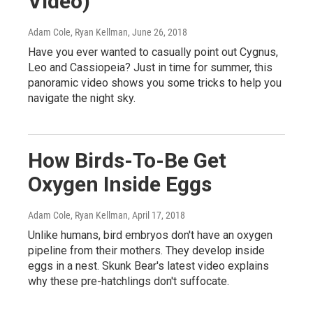
Video)
Adam Cole, Ryan Kellman
, June 26, 2018
Have you ever wanted to casually point out Cygnus,
Leo and Cassiopeia? Just in time for summer, this
panoramic video shows you some tricks to help you
navigate the night sky.
How Birds-To-Be Get
Oxygen Inside Eggs
Adam Cole, Ryan Kellman
, April 17, 2018
Unlike humans, bird embryos don't have an oxygen
pipeline from their mothers. They develop inside
eggs in a nest. Skunk Bear's latest video explains
why these pre-hatchlings don't suffocate.