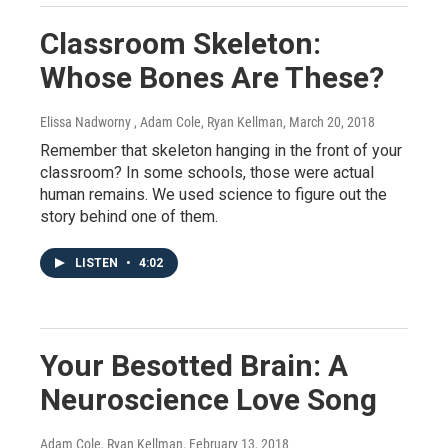
Classroom Skeleton:
Whose Bones Are These?
Elissa Nadworny , Adam Cole, Ryan Kellman
, March 20, 2018
Remember that skeleton hanging in the front of your
classroom? In some schools, those were actual
human remains. We used science to figure out the
story behind one of them.
LISTEN
•
4:02
Your Besotted Brain: A
Neuroscience Love Song
Adam Cole, Ryan Kellman
, February 13, 2018