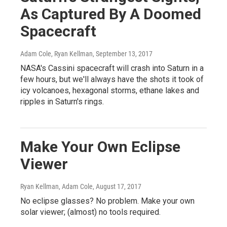
As Captured By A Doomed
Spacecraft
Adam Cole, Ryan Kellman
, September 13, 2017
NASA's Cassini spacecraft will crash into Saturn in a
few hours, but we'll always have the shots it took of
icy volcanoes, hexagonal storms, ethane lakes and
ripples in Saturn's rings.
Make Your Own Eclipse
Viewer
Ryan Kellman, Adam Cole
, August 17, 2017
No eclipse glasses? No problem. Make your own
solar viewer; (almost) no tools required.