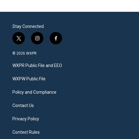
Stay Connected
t
i
f
w
n
a
i
s
c
© 2026 WXPR
t
t
e
t
a
b
WXPR Public File and EEO
e
g
o
r
r
o
a
k
WXPW Public File
m
Policy and Compliance
Contact Us
Privacy Policy
Contest Rules