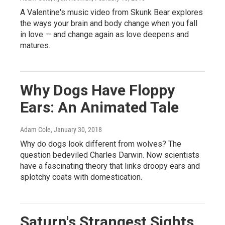
A Valentine's music video from Skunk Bear explores
the ways your brain and body change when you fall
in love — and change again as love deepens and
matures.
Why Dogs Have Floppy
Ears: An Animated Tale
Adam Cole
, January 30, 2018
Why do dogs look different from wolves? The
question bedeviled Charles Darwin. Now scientists
have a fascinating theory that links droopy ears and
splotchy coats with domestication.
Saturn's Strangest Sights,