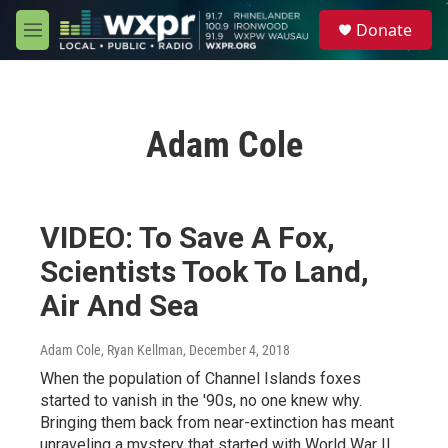
Skip to main content
S
Donate
e
M
a
e
r
n
c
u
h
Adam Cole
u
e
r
y
VIDEO: To Save A Fox,
Scientists Took To Land,
Air And Sea
Adam Cole, Ryan Kellman
, December 4, 2018
When the population of Channel Islands foxes
started to vanish in the '90s, no one knew why.
Bringing them back from near-extinction has meant
unraveling a mystery that started with World War II.