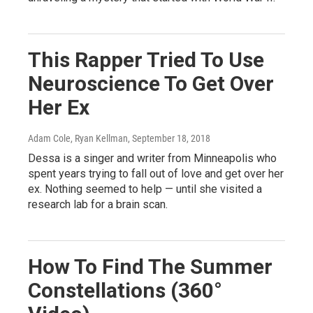
This Rapper Tried To Use
Neuroscience To Get Over
Her Ex
Adam Cole, Ryan Kellman
, September 18, 2018
Dessa is a singer and writer from Minneapolis who
spent years trying to fall out of love and get over her
ex. Nothing seemed to help — until she visited a
research lab for a brain scan.
How To Find The Summer
Constellations (360°