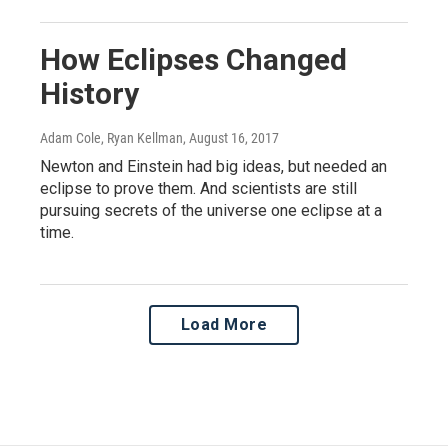
How Eclipses Changed
History
Adam Cole, Ryan Kellman
, August 16, 2017
Newton and Einstein had big ideas, but needed an
eclipse to prove them. And scientists are still
pursuing secrets of the universe one eclipse at a
time.
Load More