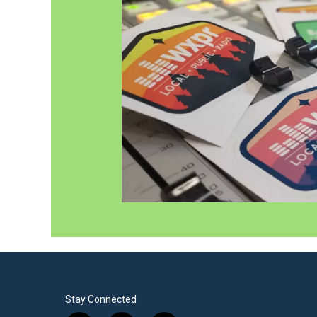
Stay Connected