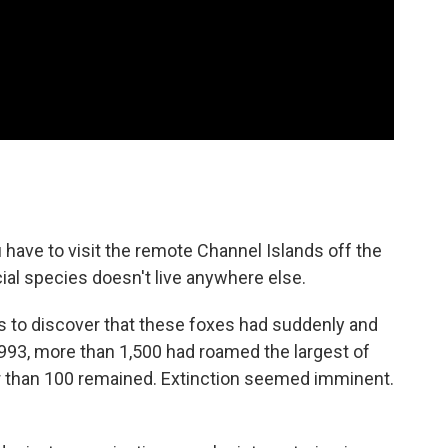
u have to visit the remote Channel Islands off the
ial species doesn't live anywhere else.
s to discover that these foxes had suddenly and
1993, more than 1,500 had roamed the largest of
er than 100 remained. Extinction seemed imminent.