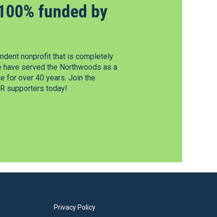
100% funded by
dent nonprofit that is completely
e have served the Northwoods as a
 for over 40 years. Join the
 supporters today!
Privacy Policy