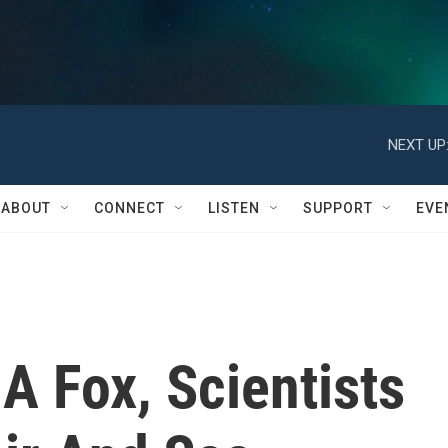
NEXT UP
ABOUT
CONNECT
LISTEN
SUPPORT
EVE
A Fox, Scientists