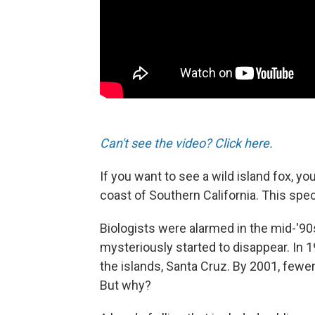
Can't see the video? Click here.
If you want to see a wild island fox, yo
coast of Southern California. This spec
Biologists were alarmed in the mid-'90
mysteriously started to disappear. In 
the islands, Santa Cruz. By 2001, few
But why?