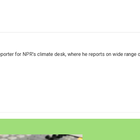
reporter for NPR's climate desk, where he reports on wide range 