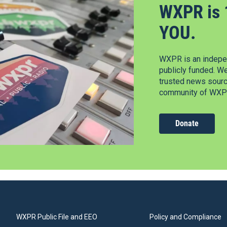
WXPR is 
YOU.
WXPR is an indepen
publicly funded. W
trusted news source
community of WXPR
Donate
WXPR Public File and EEO
Policy and Compliance