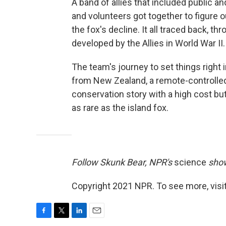
A band of allies that included public an
and volunteers got together to figure o
the fox's decline. It all traced back, th
developed by the Allies in World War II.
The team's journey to set things right 
from New Zealand, a remote-controlled 
conservation story with a high cost bu
as rare as the island fox.
Follow Skunk Bear, NPR's
science
show
Copyright 2021 NPR. To see more, visit
F
T
L
E