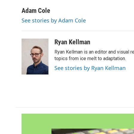
a
w
i
m
c
i
n
a
Adam Cole
e
t
k
i
See stories by Adam Cole
b
t
e
l
o
e
d
o
r
I
k
n
Ryan Kellman
Ryan Kellman is an editor and visual 
topics from ice melt to adaptation.
See stories by Ryan Kellman