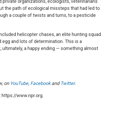
d private organizations, ecologists, veterinarians
ut the path of ecological missteps that had led to
rough a couple of twists and turns, to a pesticide
included helicopter chases, an elite hunting squad
egg and lots of determination. This is a
t, ultimately, a happy ending — something almost
, on
YouTube
,
Facebook
and
Twitter
.
 https://www.npr.org.