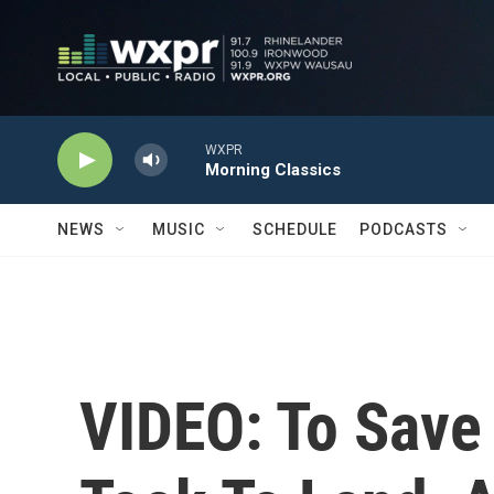
Skip to main content
WXPR
Morning Classics
NEWS
MUSIC
SCHEDULE
PODCASTS
VIDEO: To Save 