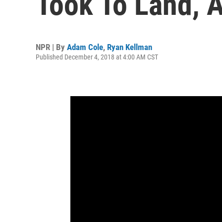
Took To Land, 
NPR | By
Adam Cole
,
Ryan Kellman
Published December 4, 2018 at 4:00 AM CST