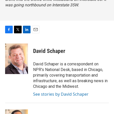
was going northbound on Interstate 35W.
F
T
L
E
a
w
i
m
c
i
n
a
e
t
k
i
David Schaper
b
t
e
l
o
e
d
o
r
I
David Schaper is a correspondent on
k
n
NPR's National Desk, based in Chicago,
primarily covering transportation and
infrastructure, as well as breaking news in
Chicago and the Midwest.
See stories by David Schaper