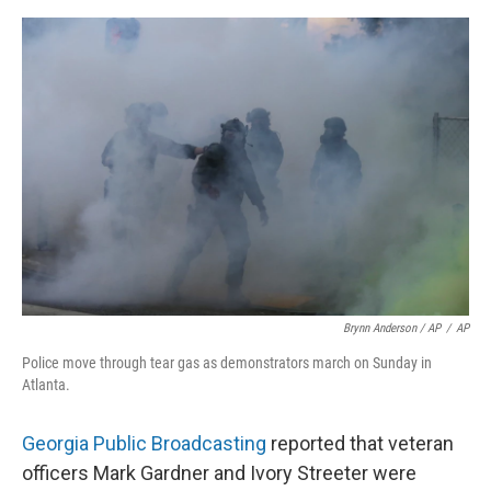
Brynn Anderson / AP
/
AP
Police move through tear gas as demonstrators march on Sunday in
Atlanta.
Georgia Public Broadcasting
reported that veteran
officers Mark Gardner and Ivory Streeter were