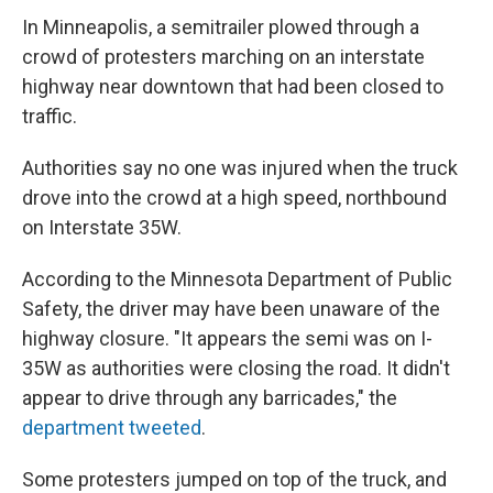
In Minneapolis, a semitrailer plowed through a
crowd of protesters marching on an interstate
highway near downtown that had been closed to
traffic.
Authorities say no one was injured when the truck
drove into the crowd at a high speed, northbound
on Interstate 35W.
According to the Minnesota Department of Public
Safety, the driver may have been unaware of the
highway closure. "It appears the semi was on I-
35W as authorities were closing the road. It didn't
appear to drive through any barricades," the
department tweeted
.
Some protesters jumped on top of the truck, and