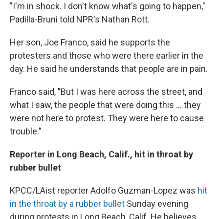
"I'm in shock. I don't know what's going to happen,"
Padilla-Bruni told NPR's Nathan Rott.
Her son, Joe Franco, said he supports the
protesters and those who were there earlier in the
day. He said he understands that people are in pain.
Franco said,
"But I was here across the street, and
what I saw, the people that were doing this ... they
were not here to protest. They were here to cause
trouble."
Reporter in Long Beach, Calif., hit in throat by
rubber bullet
KPCC/LAist reporter Adolfo Guzman-Lopez was
hit
in the throat by a rubber bullet
Sunday evening
during protests in Long Beach, Calif. He believes