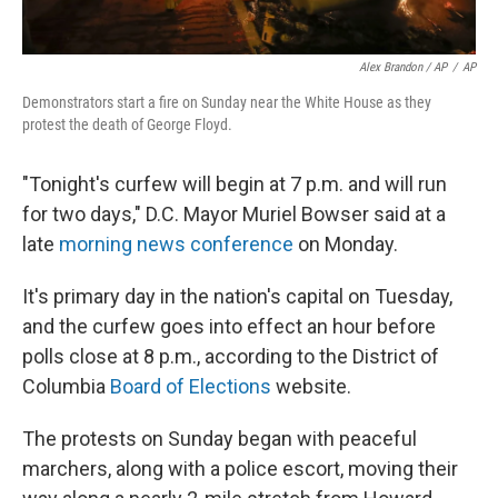
Alex Brandon / AP
/
AP
Demonstrators start a fire on Sunday near the White House as they
protest the death of George Floyd.
"Tonight's curfew will begin at 7 p.m. and will run
for two days," D.C. Mayor Muriel Bowser said at a
late
morning news conference
on Monday.
It's primary day in the nation's capital on Tuesday,
and the curfew goes into effect an hour before
polls close at 8 p.m., according to the District of
Columbia
Board of Elections
website.
The protests on Sunday began with peaceful
marchers, along with a police escort, moving their