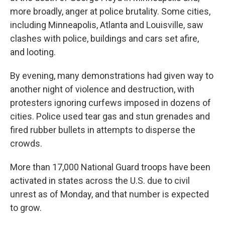
more broadly, anger at police brutality. Some cities,
including Minneapolis, Atlanta and Louisville, saw
clashes with police, buildings and cars set afire,
and looting.
By evening, many demonstrations had given way to
another night of violence and destruction, with
protesters ignoring curfews imposed in dozens of
cities. Police used tear gas and stun grenades and
fired rubber bullets in attempts to disperse the
crowds.
More than 17,000 National Guard troops have been
activated in states across the U.S. due to civil
unrest as of Monday, and that number is expected
to grow.