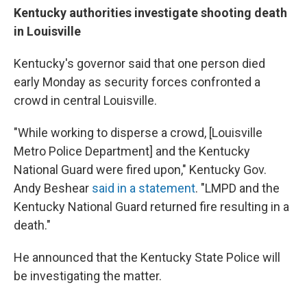
Kentucky authorities investigate shooting death
in Louisville
Kentucky's governor said that one person died
early Monday as security forces confronted a
crowd in central Louisville.
"While working to disperse a crowd, [Louisville
Metro Police Department] and the Kentucky
National Guard were fired upon," Kentucky Gov.
Andy Beshear
said in a statement
. "LMPD and the
Kentucky National Guard returned fire resulting in a
death."
He announced that the Kentucky State Police will
be investigating the matter.