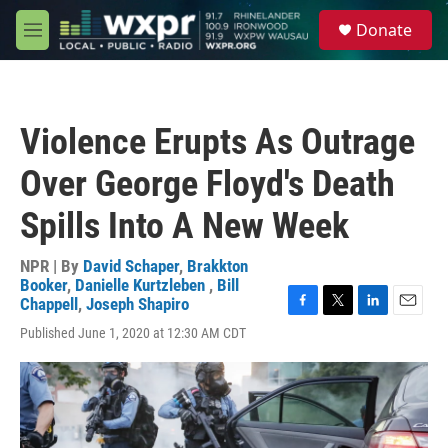
Skip to main content
S
Donate
e
M
a
e
r
n
c
u
h
Violence Erupts As Outrage
u
e
Over George Floyd's Death
r
y
Spills Into A New Week
NPR | By
David Schaper
,
Brakkton
Booker
,
Danielle Kurtzleben
,
Bill
Chappell
,
Joseph Shapiro
F
T
L
E
Published June 1, 2020 at 12:30 AM CDT
a
w
i
m
c
i
n
a
e
t
k
i
b
t
e
l
o
e
d
o
r
I