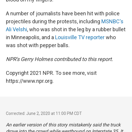
A number of journalists have been hit with police
projectiles during the protests, including
MSNBC's
Ali Velshi
, who was shot in the leg by a rubber bullet
in Minneapolis, and a
Louisville TV reporter
who
was shot with pepper balls.
NPR's Gerry Holmes contributed to this report.
Copyright 2021 NPR. To see more, visit
https://www.npr.org.
Corrected: June 2, 2020 at 11:00 PM CDT
An earlier version of this story mistakenly said the truck
drove into the crowd while westbound on Interstate 35. It