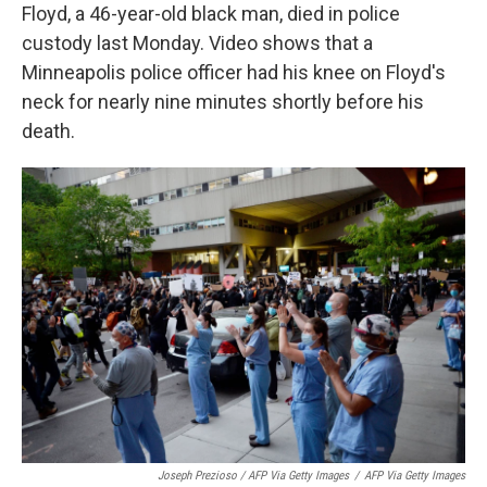
Floyd, a 46-year-old black man, died in police
custody last Monday. Video shows that a
Minneapolis police officer had his knee on Floyd's
neck for nearly nine minutes shortly before his
death.
Joseph Prezioso / AFP Via Getty Images
/
AFP Via Getty Images