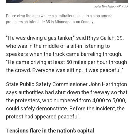
John Minchillo / AP
/
AP
Police clear the area where a semitrailer rushed to a stop among
protesters on Interstate 35 in Minneapolis on Sunday.
"He was driving a gas tanker," said Rhys Gailah, 39,
who was in the middle of a sit-in listening to
speakers when the truck came barreling through.
"He came driving at least 50 miles per hour through
the crowd. Everyone was sitting. It was peaceful."
State Public Safety Commissioner John Harrington
says authorities had shut down the freeway so that
the protesters, who numbered from 4,000 to 5,000,
could safely demonstrate. Before the incident, the
protest had appeared peaceful.
Tensions flare in the nation's capital