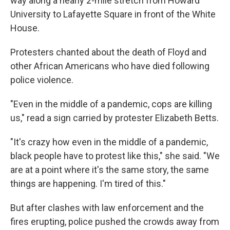
way along a nearly 2-mile stretch from Howard
University to Lafayette Square in front of the White
House.
Protesters chanted about the death of Floyd and
other African Americans who have died following
police violence.
"Even in the middle of a pandemic, cops are killing
us," read a sign carried by protester Elizabeth Betts.
"It's crazy how even in the middle of a pandemic,
black people have to protest like this," she said. "We
are at a point where it's the same story, the same
things are happening. I'm tired of this."
But after clashes with law enforcement and the
fires erupting, police pushed the crowds away from