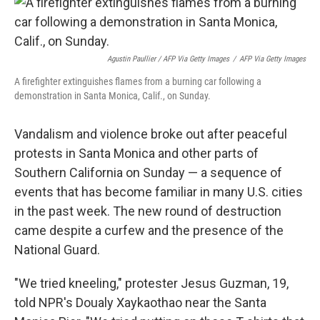
Agustin Paullier / AFP Via Getty Images
/
AFP Via Getty Images
A firefighter extinguishes flames from a burning car following a
demonstration in Santa Monica, Calif., on Sunday.
Vandalism and violence broke out after peaceful
protests in Santa Monica and other parts of
Southern California on Sunday — a sequence of
events that has become familiar in many U.S. cities
in the past week. The new round of destruction
came despite a curfew and the presence of the
National Guard.
"We tried kneeling," protester Jesus Guzman, 19,
told NPR's Doualy Xaykaothao near the Santa