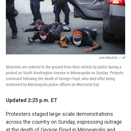
k
n
John Minchillo
/
AP
Motorists are ordered to the ground from their vehicle by police during a
protest on South Washington Avenue in Minneapolis on Sunday. Protests
continued following the death of George Floyd, who died after being
restrained by Minneapolis police officers on Memorial Day.
Updated 2:25 p.m. ET
Protesters staged large-scale demonstrations
across the country on Sunday, expressing outrage
at the death of George Floyd in Minneapolis and,