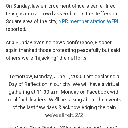
On Sunday, law enforcement officers earlier fired
tear gas into a crowd assembled in the Jefferson
Square area of the city,
NPR member station WFPL
reported.
At a Sunday evening news conference, Fischer
again thanked those protesting peacefully but said
others were "hijacking" their efforts.
Tomorrow, Monday, June 1, 2020 I am declaring a
Day of Reflection in our city. We will have a virtual
gathering at 11:30 a.m. Monday on Facebook with
local faith leaders. We’ll be talking about the events
of the last few days & acknowledging the pain
we’ve all felt. 2/2
— Mayor Greg Fischer (@louisvillemayor)
June 1,