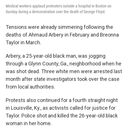
Medical workers applaud protesters outside a hospital in Boston on
Sunday during a demonstration over the death of George Floyd.
Tensions were already simmering following the
deaths of Ahmaud Arbery in February and Breonna
Taylor in March.
Arbery, a 25-year-old black man, was jogging
through a Glynn County, Ga., neighborhood when he
was shot dead. Three white men were arrested last
month after state investigators took over the case
from local authorities.
Protests also continued for a fourth straight night
in Louisville, Ky., as activists called for justice for
Taylor. Police shot and killed the 26-year-old black
woman in her home.