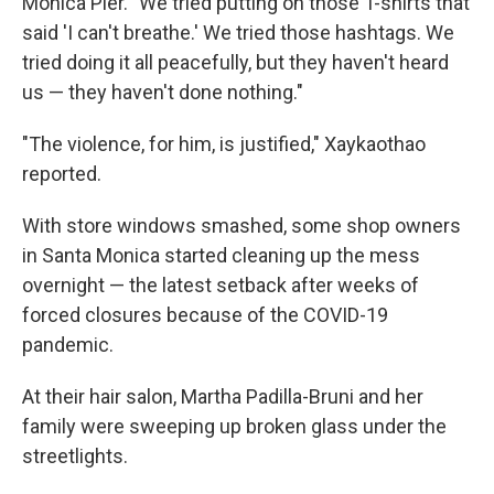
Monica Pier. "We tried putting on those T-shirts that
said 'I can't breathe.' We tried those hashtags. We
tried doing it all peacefully, but they haven't heard
us — they haven't done nothing."
"The violence, for him, is justified," Xaykaothao
reported.
With store windows smashed, some shop owners
in Santa Monica started cleaning up the mess
overnight — the latest setback after weeks of
forced closures because of the COVID-19
pandemic.
At their hair salon, Martha Padilla-Bruni and her
family were sweeping up broken glass under the
streetlights.