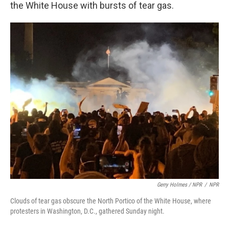
the White House with bursts of tear gas.
Gerry Holmes / NPR
/
NPR
Clouds of tear gas obscure the North Portico of the White House, where
protesters in Washington, D.C., gathered Sunday night.