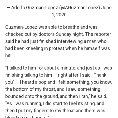
— Adolfo Guzman-Lopez (@AGuzmanLopez)
June
1, 2020
Guzman-Lopez was able to breathe and was
checked out by doctors Sunday night. The reporter
said he had just finished interviewing a man who
had been kneeling in protest when he himself was
hit.
"I talked to him for about a minute, and just as I was
finishing talking to him — right after I said, 'Thank
you' — I heard a pop and I felt something, you know,
the bottom of my throat, and I saw something
bounced onto the ground, and then I ran," he said.
"As I was running, I did start to feel its sting, and
then I put my fingers to my throat and there was
blood on my fingers."