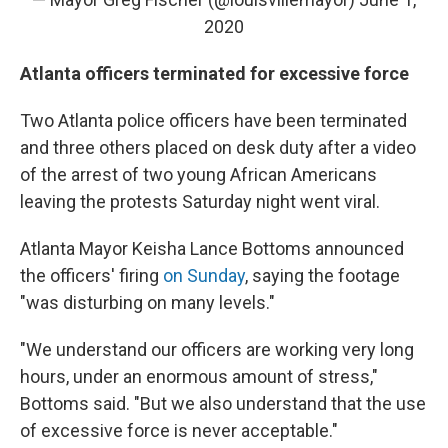
2020
Atlanta officers terminated for excessive force
Two Atlanta police officers have been terminated
and three others placed on desk duty after a video
of the arrest of two young African Americans
leaving the protests Saturday night went viral.
Atlanta Mayor Keisha Lance Bottoms announced
the officers' firing
on Sunday
, saying the footage
"was disturbing on many levels."
"We understand our officers are working very long
hours, under an enormous amount of stress,"
Bottoms said. "But we also understand that the use
of excessive force is never acceptable."