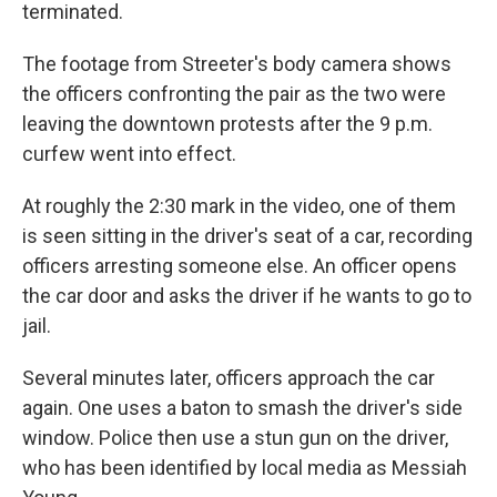
terminated.
The footage from Streeter's body camera shows
the officers confronting the pair as the two were
leaving the downtown protests after the 9 p.m.
curfew went into effect.
At roughly the 2:30 mark in the video, one of them
is seen sitting in the driver's seat of a car, recording
officers arresting someone else. An officer opens
the car door and asks the driver if he wants to go to
jail.
Several minutes later, officers approach the car
again. One uses a baton to smash the driver's side
window. Police then use a stun gun on the driver,
who has been identified by local media as Messiah