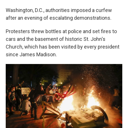
Washington, D.C., authorities imposed a curfew
after an evening of escalating demonstrations.
Protesters threw bottles at police and set fires to
cars and the basement of historic St. John's
Church, which has been visited by every president
since James Madison.