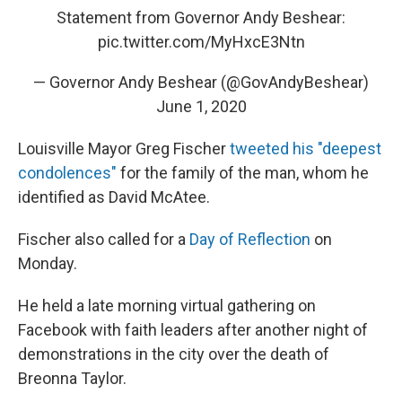
Statement from Governor Andy Beshear:
pic.twitter.com/MyHxcE3Ntn
— Governor Andy Beshear (@GovAndyBeshear)
June 1, 2020
Louisville Mayor Greg Fischer
tweeted his "deepest
condolences"
for the family of the man, whom he
identified as David McAtee.
Fischer also called for a
Day of Reflection
on
Monday.
He held a late morning virtual gathering on
Facebook with faith leaders after another night of
demonstrations in the city over the death of
Breonna Taylor.