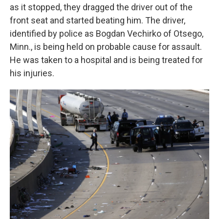
as it stopped, they dragged the driver out of the
front seat and started beating him. The driver,
identified by police as Bogdan Vechirko of Otsego,
Minn., is being held on probable cause for assault.
He was taken to a hospital and is being treated for
his injuries.