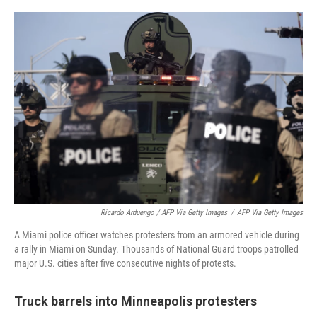
Ricardo Arduengo / AFP Via Getty Images
/
AFP Via Getty Images
A Miami police officer watches protesters from an armored vehicle during
a rally in Miami on Sunday. Thousands of National Guard troops patrolled
major U.S. cities after five consecutive nights of protests.
Truck barrels into Minneapolis protesters