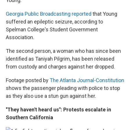
Young.
Georgia Public Broadcasting reported
that Young
suffered an epileptic seizure, according to
Spelman College's Student Government
Association.
The second person, a woman who has since been
identified as Taniyah Pilgrim, has been released
from custody and charges against her dropped.
Footage posted by
The Atlanta Journal-Constitution
shows the passenger pleading with police to stop
as they also use a stun gun against her.
''They haven't heard us": Protests escalate in
Southern California