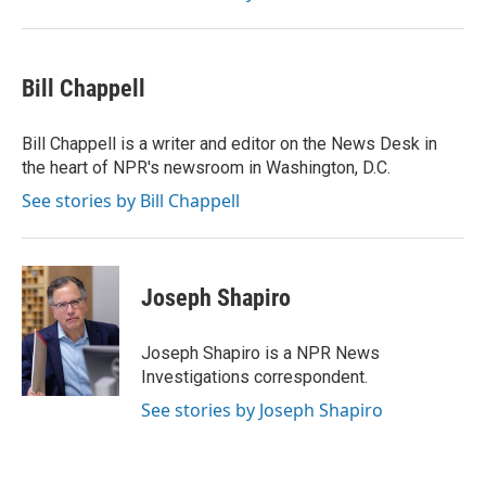
Bill Chappell
Bill Chappell is a writer and editor on the News Desk in
the heart of NPR's newsroom in Washington, D.C.
See stories by Bill Chappell
Joseph Shapiro
Joseph Shapiro is a NPR News
Investigations correspondent.
See stories by Joseph Shapiro