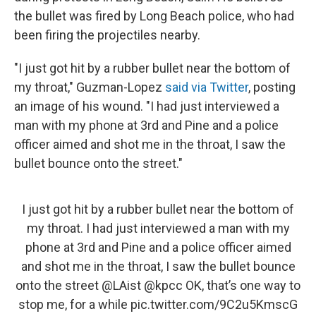
the bullet was fired by Long Beach police, who had
been firing the projectiles nearby.
"I just got hit by a rubber bullet near the bottom of
my throat," Guzman-Lopez
said via Twitter
, posting
an image of his wound. "I had just interviewed a
man with my phone at 3rd and Pine and a police
officer aimed and shot me in the throat, I saw the
bullet bounce onto the street."
I just got hit by a rubber bullet near the bottom of
my throat. I had just interviewed a man with my
phone at 3rd and Pine and a police officer aimed
and shot me in the throat, I saw the bullet bounce
onto the street
@LAist
@kpcc
OK, that’s one way to
stop me, for a while
pic.twitter.com/9C2u5KmscG