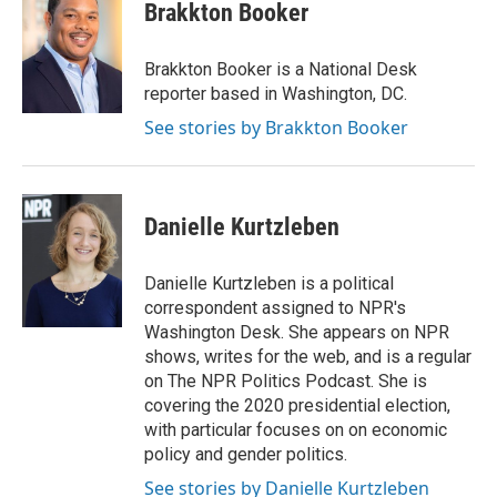
Brakkton Booker
Brakkton Booker is a National Desk
reporter based in Washington, DC.
See stories by Brakkton Booker
Danielle Kurtzleben
Danielle Kurtzleben is a political
correspondent assigned to NPR's
Washington Desk. She appears on NPR
shows, writes for the web, and is a regular
on The NPR Politics Podcast. She is
covering the 2020 presidential election,
with particular focuses on on economic
policy and gender politics.
See stories by Danielle Kurtzleben