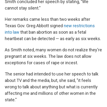
Smith concluded her speech by stating, "We
cannot stay silent."
Her remarks came less than two weeks after
Texas Gov. Greg Abbott signed
new restrictions
into law
that ban abortion as soon as a fetal
heartbeat can be detected — as early as six weeks.
As Smith noted, many women do not realize they're
pregnant at six weeks. The law does not allow
exceptions for cases of rape or incest.
The senior had intended to use her speech to talk
about TV and the media, but, she said, "it feels
wrong to talk about anything but what is currently
affecting me and millions of other women in the
state."