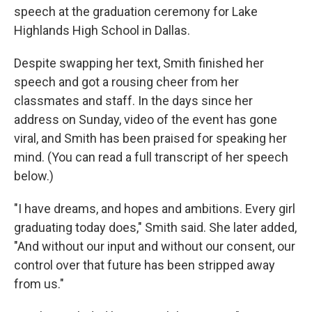
speech at the graduation ceremony for Lake
Highlands High School in Dallas.
Despite swapping her text, Smith finished her
speech and got a rousing cheer from her
classmates and staff. In the days since her
address on Sunday, video of the event has gone
viral, and Smith has been praised for speaking her
mind. (You can read a full transcript of her speech
below.)
"I have dreams, and hopes and ambitions. Every girl
graduating today does," Smith said. She later added,
"And without our input and without our consent, our
control over that future has been stripped away
from us."