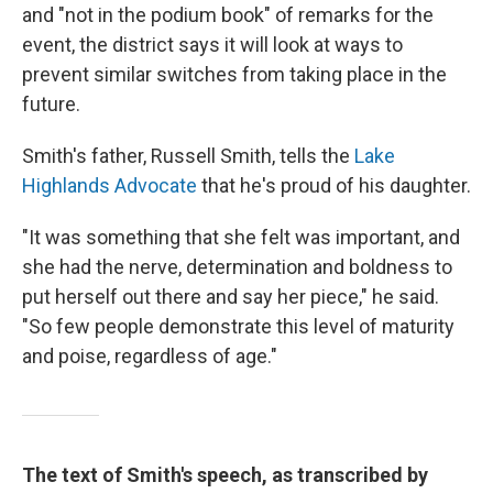
and "not in the podium book" of remarks for the
event, the district says it will look at ways to
prevent similar switches from taking place in the
future.
Smith's father, Russell Smith, tells the
Lake
Highlands Advocate
that he's proud of his daughter.
"It was something that she felt was important, and
she had the nerve, determination and boldness to
put herself out there and say her piece," he said.
"So few people demonstrate this level of maturity
and poise, regardless of age."
The text of Smith's speech, as transcribed by