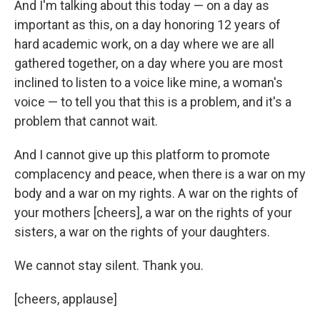
And I'm talking about this today — on a day as
important as this, on a day honoring 12 years of
hard academic work, on a day where we are all
gathered together, on a day where you are most
inclined to listen to a voice like mine, a woman's
voice — to tell you that this is a problem, and it's a
problem that cannot wait.
And I cannot give up this platform to promote
complacency and peace, when there is a war on my
body and a war on my rights. A war on the rights of
your mothers [cheers], a war on the rights of your
sisters, a war on the rights of your daughters.
We cannot stay silent. Thank you.
[cheers, applause]