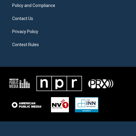
Policy and Compliance
Contact Us
Privacy Policy
Contest Rules