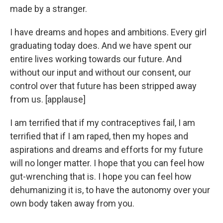
made by a stranger.
I have dreams and hopes and ambitions. Every girl
graduating today does. And we have spent our
entire lives working towards our future. And
without our input and without our consent, our
control over that future has been stripped away
from us. [applause]
I am terrified that if my contraceptives fail, I am
terrified that if I am raped, then my hopes and
aspirations and dreams and efforts for my future
will no longer matter. I hope that you can feel how
gut-wrenching that is. I hope you can feel how
dehumanizing it is, to have the autonomy over your
own body taken away from you.