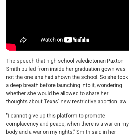
o
r
I
k
n
The speech that high school valedictorian Paxton
Smith pulled from inside her graduation gown was
not the one she had shown the school. So she took
a deep breath before launching into it, wondering
whether she would be allowed to share her
thoughts about Texas' new restrictive abortion law.
"I cannot give up this platform to promote
complacency and peace, when there is a war on my
body and a war on my rights," Smith said in her