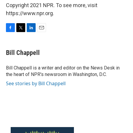
Copyright 2021 NPR. To see more, visit
https://www.npr.org.
F
T
L
E
a
w
i
m
c
i
n
a
e
t
k
i
Bill Chappell
b
t
e
l
o
e
d
o
r
I
Bill Chappell is a writer and editor on the News Desk in
k
n
the heart of NPR's newsroom in Washington, D.C.
See stories by Bill Chappell