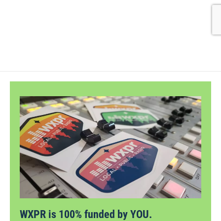
WXPR is 100% funded by YOU.