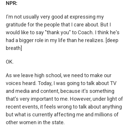
NPR:
I'm not usually very good at expressing my
gratitude for the people that I care about. But I
would like to say "thank you" to Coach. I think he's
had a bigger role in my life than he realizes. [deep
breath]
OK.
As we leave high school, we need to make our
voices heard. Today, I was going to talk about TV
and media and content, because it's something
that's very important to me. However, under light of
recent events, it feels wrong to talk about anything
but what is currently affecting me and millions of
other women in the state.