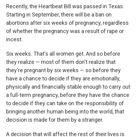
Recently, the Heartbeat Bill was passed in Texas.
Starting in September, there will be a ban on
abortions after six weeks of pregnancy, regardless
of whether the pregnancy was a result of rape or
incest.
Six weeks. That's all women get. And so before
they realize — most of them don't realize that
they're pregnant by six weeks — so before they
have a chance to decide if they are emotionally,
physically and financially stable enough to carry out
a full-term pregnancy, before they have the chance
to decide if they can take on the responsibility of
bringing another human being into the world, that
decision is made for them by a stranger.
A decision that will affect the rest of their lives is