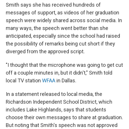
Smith says she has received hundreds of
messages of support, as videos of her graduation
speech were widely shared across social media. In
many ways, the speech went better than she
anticipated, especially since the school had raised
the possibility of remarks being cut short if they
diverged from the approved script.
"I thought that the microphone was going to get cut
off a couple minutes in, but it didn't," Smith told
local TV station
WFAA
in Dallas.
In a statement released to local media, the
Richardson Independent School District, which
includes Lake Highlands, says that students
choose their own messages to share at graduation.
But noting that Smith's speech was not approved