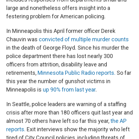
large and nonetheless offers insight into a
festering problem for American policing.
In Minneapolis this April former officer Derek
Chauvin was
convicted of multiple murder counts
in the death of George Floyd. Since his murder the
police department there has lost nearly 300
officers from attrition, disability leave and
retirements,
Minnesota Public Radio reports.
So far
this year the number of gunshot victims in
Minneapolis is
up 90% from last year
.
In Seattle, police leaders are warning of a staffing
crisis after more than 180 officers quit last year and
almost 70 others have left so far this year,
the AP
reports.
Exit interviews show the majority who left
tired of City Council policies, including threats of