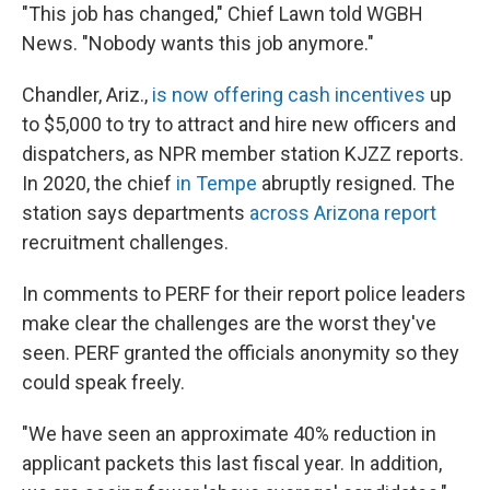
"This job has changed," Chief Lawn told WGBH
News. "Nobody wants this job anymore."
Chandler, Ariz.,
is now offering cash incentives
up
to $5,000 to try to attract and hire new officers and
dispatchers, as NPR member station KJZZ reports.
In 2020, the chief
in Tempe
abruptly resigned. The
station says departments
across Arizona report
recruitment challenges.
In comments to PERF for their report police leaders
make clear the challenges are the worst they've
seen. PERF granted the officials anonymity so they
could speak freely.
"We have seen an approximate 40% reduction in
applicant packets this last fiscal year. In addition,