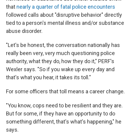
that
nearly a quarter of fatal police encounters
followed calls about "disruptive behavior" directly
tied to a person's mental illness and/or substance
abuse disorder.
"Let's be honest, the conversation nationally has
really been very, very much questioning police
authority, what they do, how they do it," PERF's
Wexler says. "So if you wake up every day and
that's what you hear, it takes its toll."
For some officers that toll means a career change.
"You know, cops need to be resilient and they are.
But for some, if they have an opportunity to do
something different, that's what's happening," he
says.