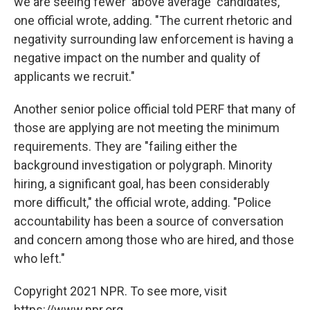
we are seeing fewer 'above average' candidates,"
one official wrote, adding. "The current rhetoric and
negativity surrounding law enforcement is having a
negative impact on the number and quality of
applicants we recruit."
Another senior police official told PERF that many of
those are applying are not meeting the minimum
requirements. They are "failing either the
background investigation or polygraph. Minority
hiring, a significant goal, has been considerably
more difficult," the official wrote, adding. "Police
accountability has been a source of conversation
and concern among those who are hired, and those
who left."
Copyright 2021 NPR. To see more, visit
https://www.npr.org.