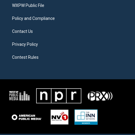
r
r
o
a
k
WXPW Public File
m
Policy and Compliance
Contact Us
Privacy Policy
Contest Rules