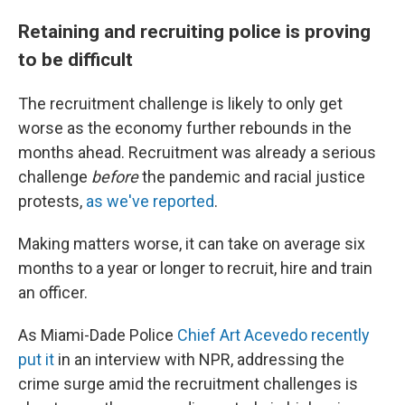
Retaining and recruiting police is proving
to be difficult
The recruitment challenge is likely to only get
worse as the economy further rebounds in the
months ahead. Recruitment was already a serious
challenge
before
the pandemic and racial justice
protests,
as we've reported
.
Making matters worse, it can take on average six
months
to a year or longer to recruit, hire and train
an officer.
As Miami-Dade Police
Chief Art Acevedo recently
put it
in an interview with NPR, addressing the
crime surge amid the recruitment challenges is