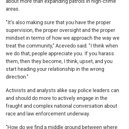
about more than expanding patrols in high-crime
areas.
"It's also making sure that you have the proper
supervision, the proper oversight and the proper
mindset in terms of how we approach the way we
treat the community," Acevedo said. "I think when
we do that, people appreciate you. If you harass
them, then they become, I think, upset, and you
start heading your relationship in the wrong
direction."
Activists and analysts alike say police leaders can
and should do more to actively engage in the
fraught and complex national conversation about
race and law enforcement underway.
"How do we find a middle ground between where