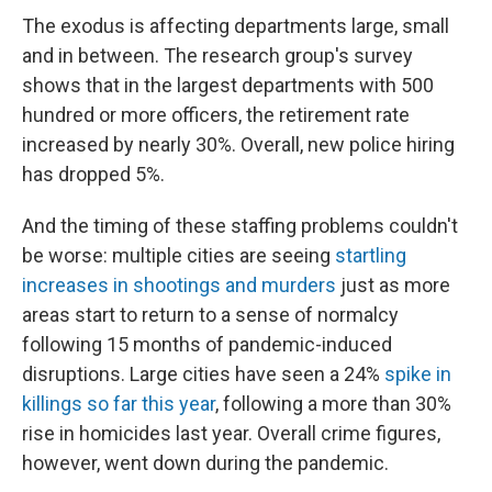
The exodus is affecting departments large, small
and in between. The research group's survey
shows that in the largest departments with 500
hundred or more officers, the retirement rate
increased by nearly 30%. Overall, new police hiring
has dropped 5%.
And the timing of these staffing problems couldn't
be worse: multiple cities are seeing
startling
increases in shootings and murders
just as more
areas start to return to a sense of normalcy
following 15 months of pandemic-induced
disruptions. Large cities have seen a 24%
spike in
killings so far this year
, following a more than 30%
rise in homicides last year. Overall crime figures,
however, went down during the pandemic.