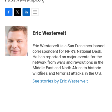
F
T
L
E
a
w
i
m
c
i
n
a
e
t
k
i
Eric Westervelt
b
t
e
l
o
e
d
o
r
I
Eric Westervelt is a San Francisco-based
k
n
correspondent for NPR's National Desk.
He has reported on major events for the
network from wars and revolutions in the
Middle East and North Africa to historic
wildfires and terrorist attacks in the U.S.
See stories by Eric Westervelt