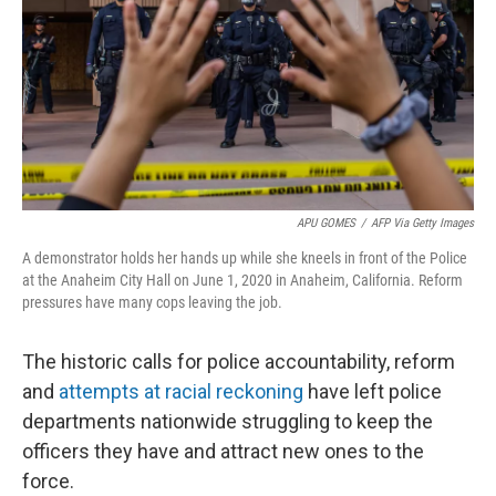
o
r
I
k
n
APU GOMES
/
AFP Via Getty Images
A demonstrator holds her hands up while she kneels in front of the Police
at the Anaheim City Hall on June 1, 2020 in Anaheim, California. Reform
pressures have many cops leaving the job.
The historic calls for police accountability, reform
and
attempts at racial reckoning
have left police
departments nationwide struggling to keep the
officers they have and attract new ones to the
force.