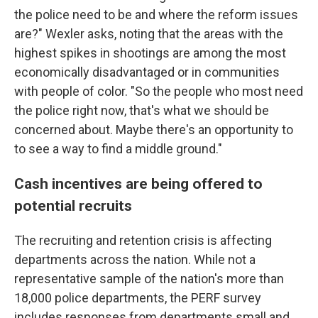
the police need to be and where the reform issues
are?" Wexler asks, noting that the areas with the
highest spikes in shootings are among the most
economically disadvantaged or in communities
with people of color. "So the people who most need
the police right now, that's what we should be
concerned about. Maybe there's an opportunity to
to see a way to find a middle ground."
Cash incentives are being offered to
potential recruits
The recruiting and retention crisis is affecting
departments across the nation. While not a
representative sample of the nation's more than
18,000 police departments, the PERF survey
includes responses from departments small and