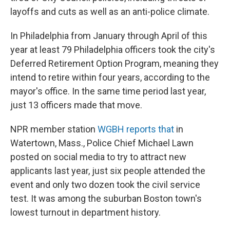
layoffs and cuts as well as an anti-police climate.
In Philadelphia from January through April of this
year at least 79 Philadelphia officers took the city's
Deferred Retirement Option Program, meaning they
intend to retire within four years, according to the
mayor's office. In the same time period last year,
just 13 officers made that move.
NPR member station
WGBH reports that
in
Watertown, Mass., Police Chief Michael Lawn
posted on social media to try to attract new
applicants last year, just six people attended the
event and only two dozen took the civil service
test. It was among the suburban Boston town's
lowest turnout in department history.