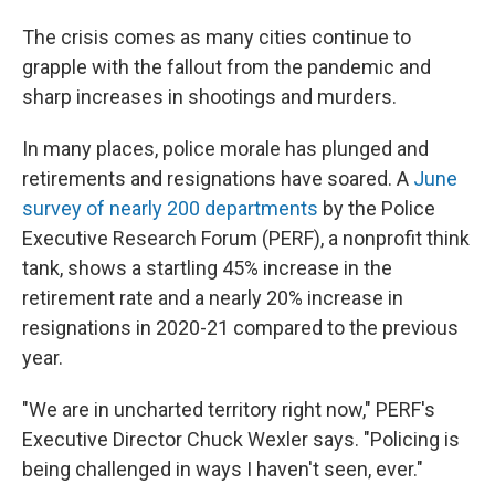
The crisis comes as many cities continue to
grapple with the fallout from the pandemic and
sharp increases in shootings and murders.
In many places, police morale has plunged and
retirements and resignations have soared. A
June
survey of nearly 200 departments
by the Police
Executive Research Forum (PERF), a nonprofit think
tank, shows a startling 45% increase in the
retirement rate and a nearly 20% increase in
resignations in 2020-21 compared to the previous
year.
"We are in uncharted territory right now," PERF's
Executive Director Chuck Wexler says. "Policing is
being challenged in ways I haven't seen, ever."