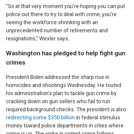
"So at that very moment you're hoping you can put
police out there to try to deal with crime, you're
seeing the workforce shrinking with an
unprecedented number of retirements and
resignations," Wexler says.
Washington has pledged to help fight gun
crimes
President Biden addressed the sharp rise in
homicides and shootings Wednesday. He touted
his administration's plan to tackle gun crime by
cracking down on gun sellers who fail to run
required background checks. The president is also
redirecting some $350 billion
in federal stimulus
money toward police departments in cities where
crime is up. The spike in violent crime follows