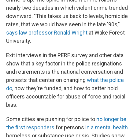
nearly two decades in which violent crime trended
downward. "This takes us back to levels, homicide
rates, that we would have seen in the late '90s,"
says law professor Ronald Wright
at Wake Forest
University.
Exit interviews in the PERF survey and other data
show that a key factor in the police resignations
and retirements is the national conversation and
protests that center on changing
what the police
do
, how they're funded, and how to better hold
officers accountable for abuse of force and racial
bias.
Some cities are pushing for police to
no longer be
the first responders
for persons
in a mental health
homeless or substance use crisis. Studies show