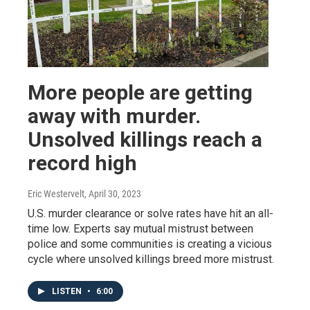
More people are getting
away with murder.
Unsolved killings reach a
record high
Eric Westervelt
, April 30, 2023
U.S. murder clearance or solve rates have hit an all-
time low. Experts say mutual mistrust between
police and some communities is creating a vicious
cycle where unsolved killings breed more mistrust.
LISTEN
•
6:00