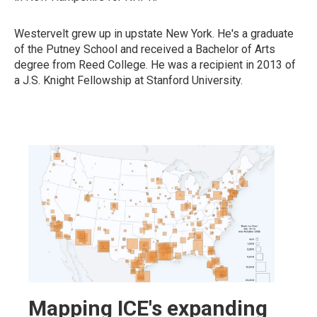
Westervelt grew up in upstate New York. He's a graduate
of the Putney School and received a Bachelor of Arts
degree from Reed College. He was a recipient in 2013 of
a J.S. Knight Fellowship at Stanford University.
Mapping ICE's expanding