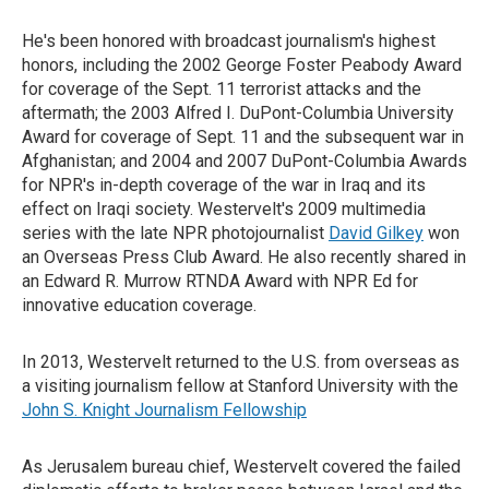
He's been honored with broadcast journalism's highest
honors, including the 2002 George Foster Peabody Award
for coverage of the Sept. 11 terrorist attacks and the
aftermath; the 2003 Alfred I. DuPont-Columbia University
Award for coverage of Sept. 11 and the subsequent war in
Afghanistan; and 2004 and 2007 DuPont-Columbia Awards
for NPR's in-depth coverage of the war in Iraq and its
effect on Iraqi society. Westervelt's 2009 multimedia
series with the late NPR photojournalist
David Gilkey
won
an Overseas Press Club Award. He also recently shared in
an Edward R. Murrow RTNDA Award with NPR Ed for
innovative education coverage.
In 2013, Westervelt returned to the U.S. from overseas as
a visiting journalism fellow at Stanford University with the
John S. Knight Journalism Fellowship
As Jerusalem bureau chief, Westervelt covered the failed