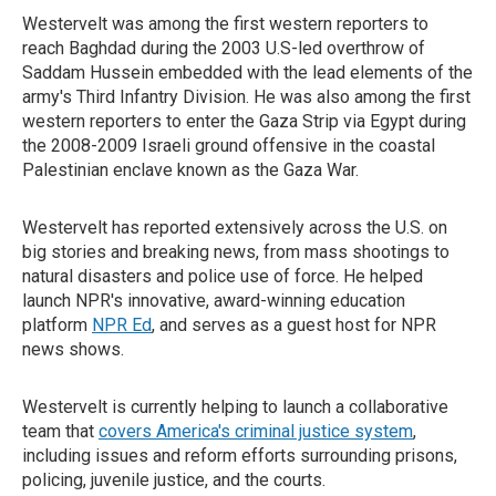
Westervelt was among the first western reporters to
reach Baghdad during the 2003 U.S-led overthrow of
Saddam Hussein embedded with the lead elements of the
army's Third Infantry Division. He was also among the first
western reporters to enter the Gaza Strip via Egypt during
the 2008-2009 Israeli ground offensive in the coastal
Palestinian enclave known as the Gaza War.
Westervelt has reported extensively across the U.S. on
big stories and breaking news, from mass shootings to
natural disasters and police use of force. He helped
launch NPR's innovative, award-winning education
platform
NPR Ed
, and serves as a guest host for NPR
news shows.
Westervelt is currently helping to launch a collaborative
team that
covers America's criminal justice system
,
including issues and reform efforts surrounding prisons,
policing, juvenile justice, and the courts.