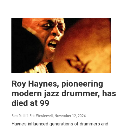
Roy Haynes, pioneering
modern jazz drummer, has
died at 99
Ben Ratliff, Eric Westervelt
, November 12, 2024
Haynes influenced generations of drummers and