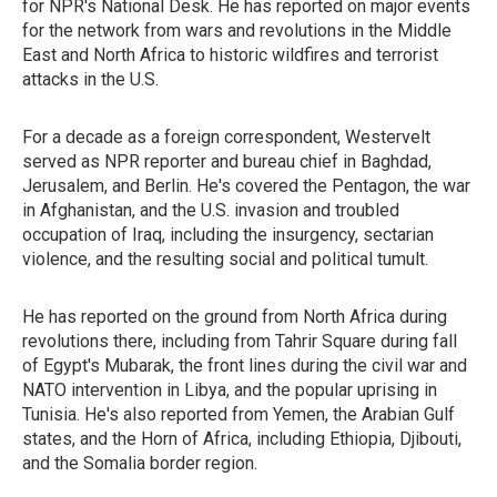
for NPR's National Desk. He has reported on major events
for the network from wars and revolutions in the Middle
East and North Africa to historic wildfires and terrorist
attacks in the U.S.
For a decade as a foreign correspondent, Westervelt
served as NPR reporter and bureau chief in Baghdad,
Jerusalem, and Berlin. He's covered the Pentagon, the war
in Afghanistan, and the U.S. invasion and troubled
occupation of Iraq, including the insurgency, sectarian
violence, and the resulting social and political tumult.
He has reported on the ground from North Africa during
revolutions there, including from Tahrir Square during fall
of Egypt's Mubarak, the front lines during the civil war and
NATO intervention in Libya, and the popular uprising in
Tunisia. He's also reported from Yemen, the Arabian Gulf
states, and the Horn of Africa, including Ethiopia, Djibouti,
and the Somalia border region.