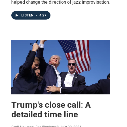
helped change the direction of jazz improvisation.
LISTEN
•
4:27
Trump's close call: A
detailed time line