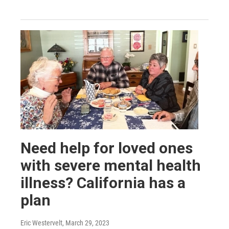
Need help for loved ones
with severe mental health
illness? California has a
plan
Eric Westervelt
, March 29, 2023