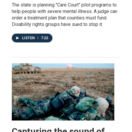
The state is planning "Care Court" pilot programs to
help people with severe mental illness. A judge can
order a treatment plan that counties must fund.
Disability rights groups have sued to stop it.
LISTEN
•
7:22
Capturing the sound of