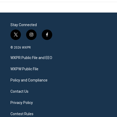
Stay Connected
t
i
f
w
n
a
i
s
c
© 2026 WXPR
t
t
e
t
a
b
WXPR Public File and EEO
e
g
o
r
r
o
a
k
WXPW Public File
m
Policy and Compliance
Contact Us
Privacy Policy
Contest Rules