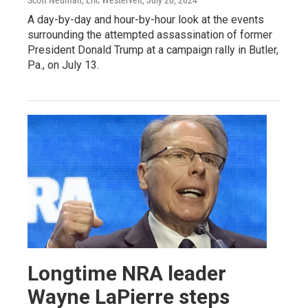
Scott Neuman, Eric Westervelt
, July 20, 2024
A day-by-day and hour-by-hour look at the events
surrounding the attempted assassination of former
President Donald Trump at a campaign rally in Butler,
Pa., on July 13.
Longtime NRA leader
Wayne LaPierre steps