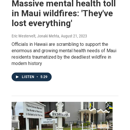
Massive mental health toll
in Maui wildfires: 'They've
lost everything'
Eric Westervelt, Jonaki Mehta
, August 21, 2023
Officials in Hawaii are scrambling to support the
enormous and growing mental health needs of Maui
residents traumatized by the deadliest wildfire in
modern history
LISTEN
•
5:29