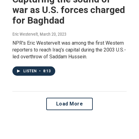
war as U.S. forces charged
for Baghdad
Eric Westervelt
, March 20, 2023
NPR's Eric Westervelt was among the first Western
reporters to reach Iraq's capital during the 2003 U.S.-
led overthrow of Saddam Hussein.
LISTEN
•
8:13
Load More