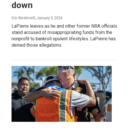
down
Eric Westervelt
, January 5, 2024
LaPierre leaves as he and other former NRA officials
stand accused of misappropriating funds from the
nonprofit to bankroll opulent lifestyles. LaPierre has
denied those allegations.