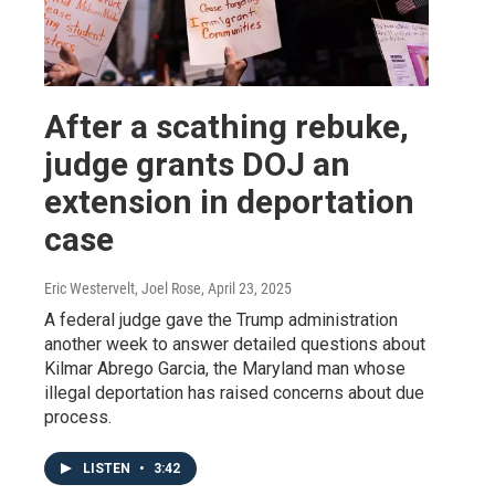
After a scathing rebuke,
judge grants DOJ an
extension in deportation
case
Eric Westervelt, Joel Rose
, April 23, 2025
A federal judge gave the Trump administration
another week to answer detailed questions about
Kilmar Abrego Garcia, the Maryland man whose
illegal deportation has raised concerns about due
process.
LISTEN
•
3:42