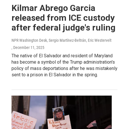
Kilmar Abrego Garcia
released from ICE custody
after federal judge's ruling
NPR Washington Desk, Sergio Martínez-Beltrán, Eric Westervelt
, December 11, 2025
The native of El Salvador and resident of Maryland
has become a symbol of the Trump administration's
policy of mass deportations after he was mistakenly
sent to a prison in El Salvador in the spring.