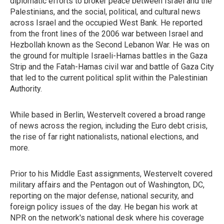
diplomatic efforts to broker peace between Israel and the
Palestinians, and the social, political, and cultural news
across Israel and the occupied West Bank. He reported
from the front lines of the 2006 war between Israel and
Hezbollah known as the Second Lebanon War. He was on
the ground for multiple Israeli-Hamas battles in the Gaza
Strip and the Fatah-Hamas civil war and battle of Gaza City
that led to the current political split within the Palestinian
Authority.
While based in Berlin, Westervelt covered a broad range
of news across the region, including the Euro debt crisis,
the rise of far right nationalists, national elections, and
more.
Prior to his Middle East assignments, Westervelt covered
military affairs and the Pentagon out of Washington, DC,
reporting on the major defense, national security, and
foreign policy issues of the day. He began his work at
NPR on the network's national desk where his coverage