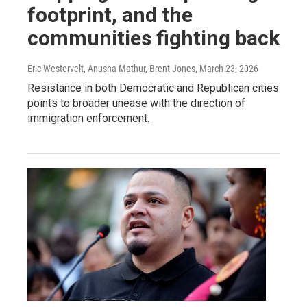
footprint, and the
communities fighting back
Eric Westervelt, Anusha Mathur, Brent Jones
, March 23, 2026
Resistance in both Democratic and Republican cities
points to broader unease with the direction of
immigration enforcement.