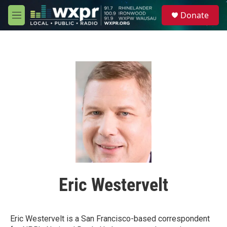
Skip to main content
S
Donate
e
M
a
e
r
n
c
u
h
u
e
r
y
Eric Westervelt
Eric Westervelt is a San Francisco-based correspondent