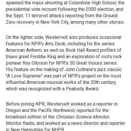
spanned the mass shooting at Columbine High School, the
presidential vote recount following the 2000 election, and
the Sept. 11 terrorist attacks reporting from the Ground
Zero recovery in New York City, among many other stories.
On the lighter side, Westervelt also produces occasional
features for NPR's Arts Desk, including for the series
American Anthem, as well as Rock Hall Award profiles of
blues great Freddie King and an exploration of roots rock
pioneer Roy Orbison for NPR's 50 Great Voices series.
His feature on the making of John Coltrane's jazz classic
"A Love Supreme" was part of NPR's project on the most
influential American musical works of the 20th century,
which was recognized with a Peabody Award.
Before joining NPR, Westervelt worked as a reporter in
Oregon and the Pacific Northwest, reported for the
broadcast edition of the
Christian Science Monitor
,
Monitor Radio, and worked as a news director and reporter
in New Hampshire for NHPR.