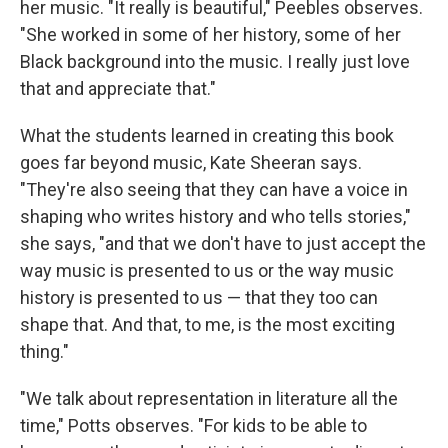
her music. "It really is beautiful," Peebles observes.
"She worked in some of her history, some of her
Black background into the music. I really just love
that and appreciate that."
What the students learned in creating this book
goes far beyond music, Kate Sheeran says.
"They're also seeing that they can have a voice in
shaping who writes history and who tells stories,"
she says, "and that we don't have to just accept the
way music is presented to us or the way music
history is presented to us — that they too can
shape that. And that, to me, is the most exciting
thing."
"We talk about representation in literature all the
time," Potts observes. "For kids to be able to