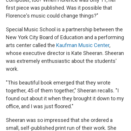
first piece was published. Was it possible that
Florence's music could change things?"
Special Music School is a partnership between the
New York City Board of Education and a performing
arts center called the
Kaufman Music Center
,
whose executive director is Kate Sheeran. Sheeran
was extremely enthusiastic about the students'
work.
"This beautiful book emerged that they wrote
together, 45 of them together," Sheeran recalls. "I
found out about it when they brought it down to my
office, and I was just floored."
Sheeran was so impressed that she ordered a
small, self-published print run of their work. She