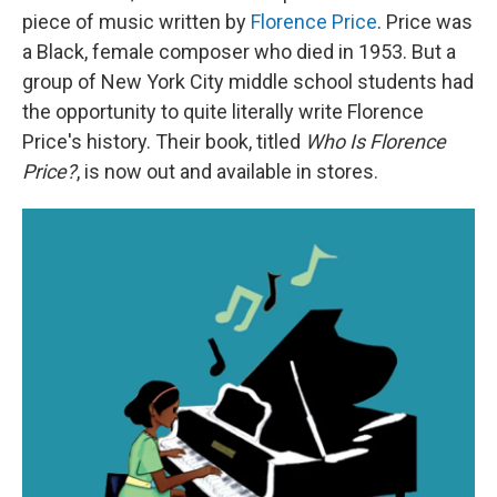
piece of music written by
Florence Price
. Price was
a Black, female composer who died in 1953. But a
group of New York City middle school students had
the opportunity to quite literally write Florence
Price's history. Their book, titled
Who Is Florence
Price?
,
is now out and available in stores.