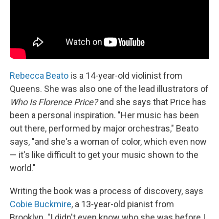
Rebecca Beato
is a 14-year-old violinist from
Queens. She was also one of the lead illustrators of
Who Is Florence Price?
and she says that Price has
been a personal inspiration. "Her music has been
out there, performed by major orchestras," Beato
says, "and she's a woman of color, which even now
— it's like difficult to get your music shown to the
world."
Writing the book was a process of discovery, says
Cobie Buckmire
, a 13-year-old pianist from
Brooklyn. "I didn't even know who she was before I