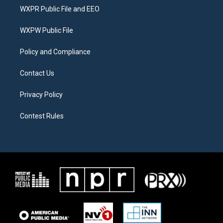
t
a
b
WXPR Public File and EEO
e
g
o
r
r
o
a
k
WXPW Public File
m
Policy and Compliance
Contact Us
Privacy Policy
Contest Rules