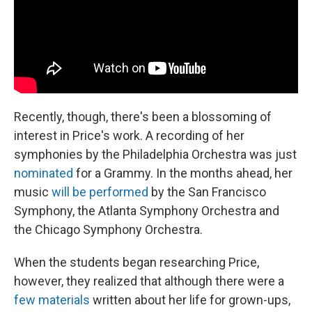
Recently, though, there's been a blossoming of
interest in Price's work. A recording of her
symphonies by the Philadelphia Orchestra was just
nominated
for a Grammy. In the months ahead, her
music
will be performed
by the San Francisco
Symphony, the Atlanta Symphony Orchestra and
the Chicago Symphony Orchestra.
When the students began researching Price,
however, they realized that although there were a
few materials
written about her life for grown-ups,