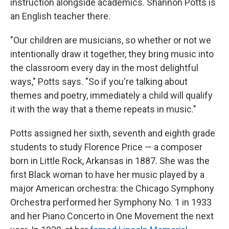
instruction alongside academics. Shannon Potts is
an English teacher there.
"Our children are musicians, so whether or not we
intentionally draw it together, they bring music into
the classroom every day in the most delightful
ways," Potts says. "So if you're talking about
themes and poetry, immediately a child will qualify
it with the way that a theme repeats in music."
Potts assigned her sixth, seventh and eighth grade
students to study Florence Price — a composer
born in Little Rock, Arkansas in 1887. She was the
first Black woman to have her music played by a
major American orchestra: the Chicago Symphony
Orchestra performed her Symphony No. 1 in 1933
and her Piano Concerto in One Movement the next