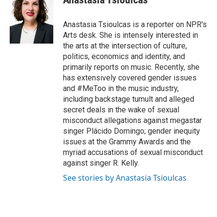
b
t
e
l
o
e
d
o
r
I
Anastasia Tsioulcas is a reporter on NPR's
k
n
Arts desk. She is intensely interested in
the arts at the intersection of culture,
politics, economics and identity, and
primarily reports on music. Recently, she
has extensively covered gender issues
and #MeToo in the music industry,
including backstage tumult and alleged
secret deals in the wake of sexual
misconduct allegations against megastar
singer Plácido Domingo; gender inequity
issues at the Grammy Awards and the
myriad accusations of sexual misconduct
against singer R. Kelly.
See stories by Anastasia Tsioulcas