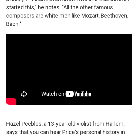
started this," he notes. "All the other famous
composers are white men like Mozart, Beethoven,
Bach."
Hazel Peebles, a 13-year-old violist from Harlem,
says that you can hear Price's personal history in