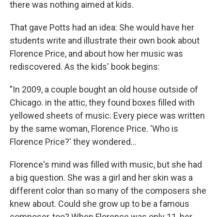
there was nothing aimed at kids.
That gave Potts had an idea: She would have her
students write and illustrate their own book about
Florence Price, and about how her music was
rediscovered. As the kids' book begins:
"In 2009, a couple bought an old house outside of
Chicago. in the attic, they found boxes filled with
yellowed sheets of music. Every piece was written
by the same woman, Florence Price. 'Who is
Florence Price?' they wondered...
Florence's mind was filled with music, but she had
a big question. She was a girl and her skin was a
different color than so many of the composers she
knew about. Could she grow up to be a famous
composer, too? When Florence was only 11, her