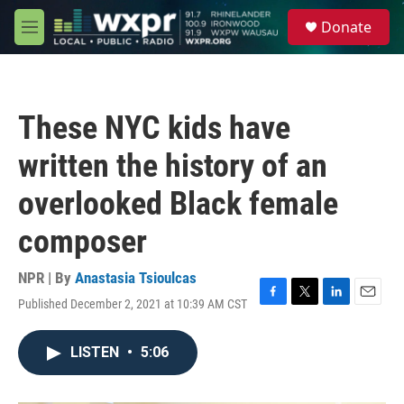
Skip to main content
S
Donate
e
M
a
e
r
n
c
u
h
These NYC kids have
u
e
written the history of an
r
y
overlooked Black female
composer
NPR | By
Anastasia Tsioulcas
Published December 2, 2021 at 10:39 AM CST
F
T
L
E
a
w
i
m
c
i
n
a
LISTEN
•
5:06
e
t
k
i
b
t
e
l
o
e
d