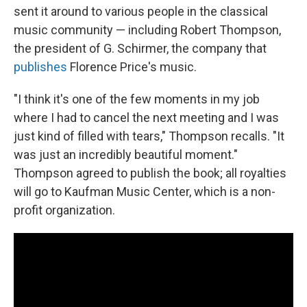
sent it around to various people in the classical
music community — including Robert Thompson,
the president of G. Schirmer, the company that
publishes
Florence Price's music.
"I think it's one of the few moments in my job
where I had to cancel the next meeting and I was
just kind of filled with tears," Thompson recalls. "It
was just an incredibly beautiful moment."
Thompson agreed to publish the book; all royalties
will go to Kaufman Music Center, which is a non-
profit organization.