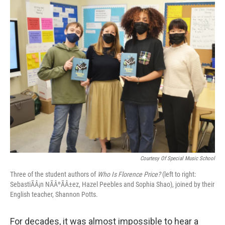
o
r
I
k
n
Courtesy Of Special Music School
Three of the student authors of
Who Is Florence Price?
(left to right:
SebastiÃÂ¡n NÃÂºÃÂ±ez, Hazel Peebles and Sophia Shao), joined by their
English teacher, Shannon Potts.
For decades, it was almost impossible to hear a