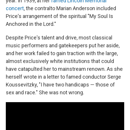
year. In 1939, at her
famed Lincoln Memorial
concert
, the contralto Marian Anderson included
Price's arrangement of the spiritual "My Soul Is
Anchored in the Lord."
Despite Price's talent and drive, most classical
music performers and gatekeepers put her aside,
and her work failed to gain traction with the large,
almost exclusively white institutions that could
have catapulted her to mainstream renown. As she
herself wrote in a letter to famed conductor Serge
Koussevitzky, "I have two handicaps — those of
sex and race." She was not wrong.