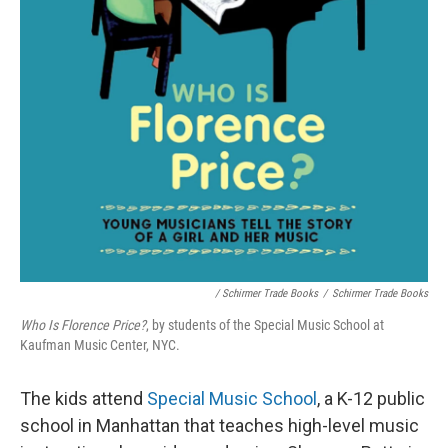
/ Schirmer Trade Books
/
Schirmer Trade Books
Who Is Florence Price?
, by students of the Special Music School at
Kaufman Music Center, NYC.
The kids attend
Special Music School
, a K-12 public
school in Manhattan that teaches high-level music