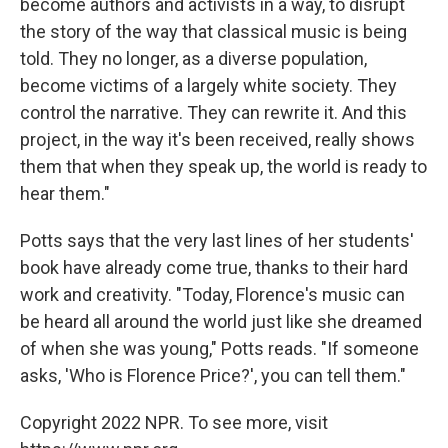
become authors and activists in a way, to disrupt
the story of the way that classical music is being
told. They no longer, as a diverse population,
become victims of a largely white society. They
control the narrative. They can rewrite it. And this
project, in the way it's been received, really shows
them that when they speak up, the world is ready to
hear them."
Potts says that the very last lines of her students'
book have already come true, thanks to their hard
work and creativity. "Today, Florence's music can
be heard all around the world just like she dreamed
of when she was young," Potts reads. "If someone
asks, 'Who is Florence Price?', you can tell them."
Copyright 2022 NPR. To see more, visit