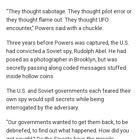
"They thought sabotage. They thought pilot error or
they thought flame out. They thought UFO
encounter," Powers said with a chuckle.
Three years before Powers was captured, the U.S.
had convicted a Soviet spy, Rudolph Abel. He had
posed as a photographer in Brooklyn, but was
secretly passing along coded messages stuffed
inside hollow coins.
The U.S. and Soviet governments each feared their
own spy would spill secrets while being
interrogated by the adversary.
"Our governments wanted to get them back, to be
debriefed, to find out what happened. How did you
get caught? Do the Soviets have the missile