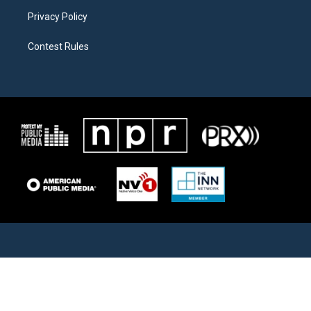
Privacy Policy
Contest Rules