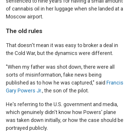
sentenced to nine years for having a small amount
of cannabis oil in her luggage when she landed at a
Moscow airport.
The old rules
That doesn't mean it was easy to broker a deal in
the Cold War, but the dynamics were different.
"When my father was shot down, there were all
sorts of misinformation, fake news being
published as to how he was captured," said
Francis
Gary Powers Jr.
, the son of the pilot.
He's referring to the U.S. government and media,
which genuinely didn't know how Powers' plane
was taken down initially, or how the case should be
portrayed publicly.