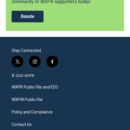
community of WXPR supporters today!
Donate
Stay Connected
t
i
f
w
n
a
i
s
c
© 2026 WXPR
t
t
e
t
a
b
WXPR Public File and EEO
e
g
o
r
r
o
a
k
WXPW Public File
m
Policy and Compliance
Contact Us