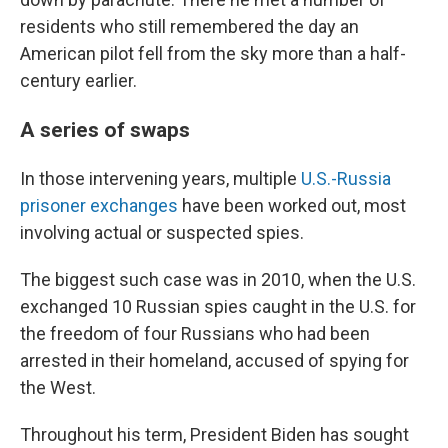
residents who still remembered the day an
American pilot fell from the sky more than a half-
century earlier.
A series of swaps
In those intervening years, multiple
U.S.-Russia
prisoner exchanges
have been worked out, most
involving actual or suspected spies.
The biggest such case was in 2010, when the U.S.
exchanged 10 Russian spies caught in the U.S. for
the freedom of four Russians who had been
arrested in their homeland, accused of spying for
the West.
Throughout his term, President Biden has sought