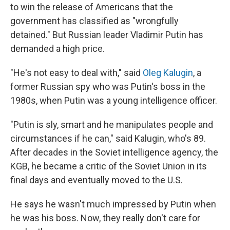
to win the release of Americans that the
government has classified as "wrongfully
detained." But Russian leader Vladimir Putin has
demanded a high price.
"He's not easy to deal with," said
Oleg Kalugin
, a
former Russian spy who was Putin's boss in the
1980s, when Putin was a young intelligence officer.
"Putin is sly, smart and he manipulates people and
circumstances if he can," said Kalugin, who's 89.
After decades in the Soviet intelligence agency, the
KGB, he became a critic of the Soviet Union in its
final days and eventually moved to the U.S.
He says he wasn't much impressed by Putin when
he was his boss. Now, they really don't care for