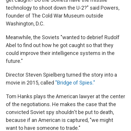
technology to shoot down the U-2?" said Powers,
founder of The Cold War Museum outside
Washington, D.C.
Meanwhile, the Soviets "wanted to debrief Rudolf
Abel to find out how he got caught so that they
could improve their intelligence systems in the
future."
Director Steven Spielberg turned the story into a
movie in 2015, called
"Bridge of Spies."
Tom Hanks plays the American lawyer at the center
of the negotiations. He makes the case that the
convicted Soviet spy shouldn't be put to death,
because if an American is captured, "we might
want to have someone to trade."