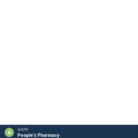
WXPR
People's Pharmacy