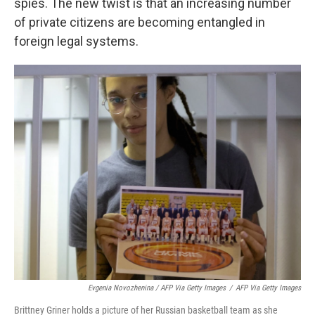
spies. The new twist is that an increasing number
of private citizens are becoming entangled in
foreign legal systems.
Evgenia Novozhenina / AFP Via Getty Images
/
AFP Via Getty Images
Brittney Griner holds a picture of her Russian basketball team as she