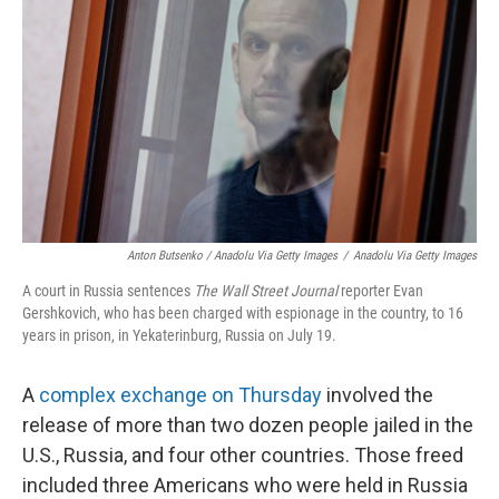
Anton Butsenko / Anadolu Via Getty Images
/
Anadolu Via Getty Images
A court in Russia sentences
The Wall Street Journal
reporter Evan
Gershkovich, who has been charged with espionage in the country, to 16
years in prison, in Yekaterinburg, Russia on July 19.
A
complex exchange on Thursday
involved the
release of more than two dozen people jailed in the
U.S., Russia, and four other countries. Those freed
included three Americans who were held in Russia