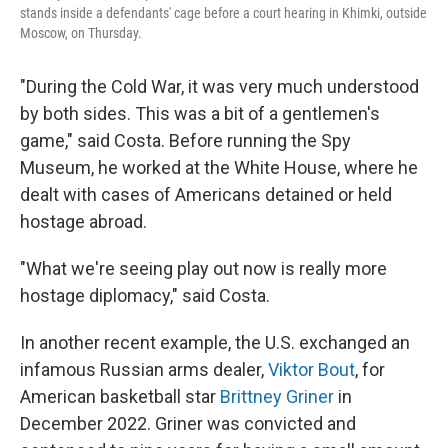
stands inside a defendants' cage before a court hearing in Khimki, outside
Moscow, on Thursday.
"During the Cold War, it was very much understood
by both sides. This was a bit of a gentlemen's
game," said Costa. Before running the Spy
Museum, he worked at the White House, where he
dealt with cases of Americans detained or held
hostage abroad.
"What we're seeing play out now is really more
hostage diplomacy," said Costa.
In another recent example, the U.S. exchanged an
infamous Russian arms dealer,
Viktor Bout
, for
American basketball star
Brittney Griner
in
December 2022. Griner was convicted and