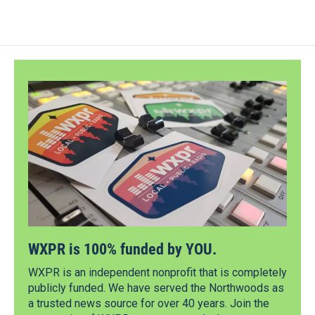
WXPR is 100% funded by YOU.
WXPR is an independent nonprofit that is completely
publicly funded. We have served the Northwoods as
a trusted news source for over 40 years. Join the