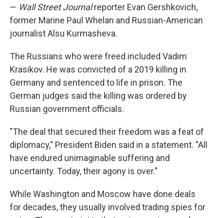
—
Wall Street Journal
reporter Evan Gershkovich,
former Marine Paul Whelan and Russian-American
journalist Alsu Kurmasheva.
The Russians who were freed included Vadim
Krasikov. He was convicted of a 2019 killing in
Germany and sentenced to life in prison. The
German judges said the killing was ordered by
Russian government officials.
"The deal that secured their freedom was a feat of
diplomacy," President Biden said in a statement. "All
have endured unimaginable suffering and
uncertainty. Today, their agony is over."
While Washington and Moscow have done deals
for decades, they usually involved trading spies for