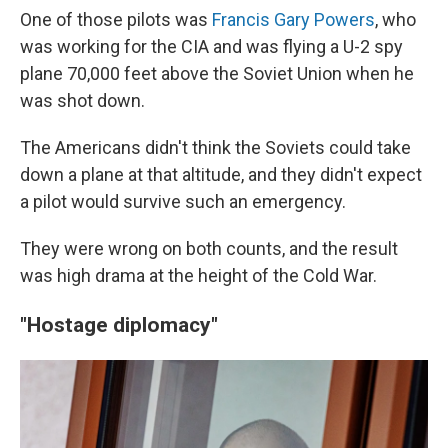
One of those pilots was
Francis Gary Powers
, who
was working for the CIA and was flying a U-2 spy
plane 70,000 feet above the Soviet Union when he
was shot down.
The Americans didn't think the Soviets could take
down a plane at that altitude, and they didn't expect
a pilot would survive such an emergency.
They were wrong on both counts, and the result
was high drama at the height of the Cold War.
"Hostage diplomacy"