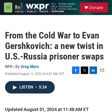
Skip to main content
S
Donate
e
M
a
e
r
n
c
u
h
From the Cold War to Evan
u
e
Gershkovich: a new twist in
r
y
U.S.-Russia prisoner swaps
NPR | By
Greg Myre
Published August 11, 2022 at 4:07 AM CDT
F
T
L
E
a
w
i
m
c
i
n
a
LISTEN
•
5:24
e
t
k
i
b
t
e
l
o
e
d
o
r
I
k
n
Updated August 01, 2024 at 11:48 AM ET