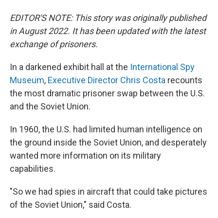
EDITOR'S NOTE: This story was originally published
in August 2022. It has been updated with the latest
exchange of prisoners.
In a darkened exhibit hall at the
International Spy
Museum
,
Executive Director Chris Costa
recounts
the most dramatic prisoner swap between the U.S.
and the Soviet Union.
In 1960, the U.S. had limited human intelligence on
the ground inside the Soviet Union, and desperately
wanted more information on its military
capabilities.
"So we had spies in aircraft that could take pictures
of the Soviet Union," said Costa.