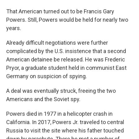
That American turned out to be Francis Gary
Powers. Still, Powers would be held for nearly two
years.
Already difficult negotiations were further
complicated by the U.S. insistence that a second
American detainee be released. He was Frederic
Pryor, a graduate student held in communist East
Germany on suspicion of spying.
A deal was eventually struck, freeing the two
Americans and the Soviet spy.
Powers died in 1977 in a helicopter crash in
California. In 2017, Powers Jr. traveled to central
Russia to visit the site where his father touched
down by parachute. There he met a number of