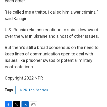
each other.
"He called me a traitor. I called him a war criminal,"
said Kalugin.
U.S.-Russia relations continue to spiral downward
over the war in Ukraine and a host of other issues.
But there's still a broad consensus on the need to
keep lines of communication open to deal with
issues like prisoner swaps or potential military
confrontations.
Copyright 2022 NPR
Tags
NPR Top Stories