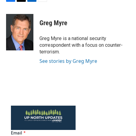
F
T
L
E
a
w
i
m
c
i
n
a
e
t
k
i
Greg Myre
b
t
e
l
o
e
d
o
r
I
Greg Myre is a national security
k
n
correspondent with a focus on counter-
terrorism.
See stories by Greg Myre