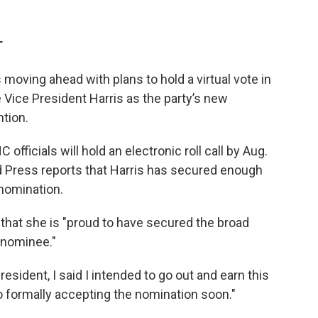
T
oving ahead with plans to hold a virtual vote in
Vice President Harris as the party’s new
tion.
ficials will hold an electronic roll call by Aug.
 Press reports that Harris has secured enough
nomination.
 that she is "proud to have secured the broad
 nominee."
ident, I said I intended to go out and earn this
to formally accepting the nomination soon."