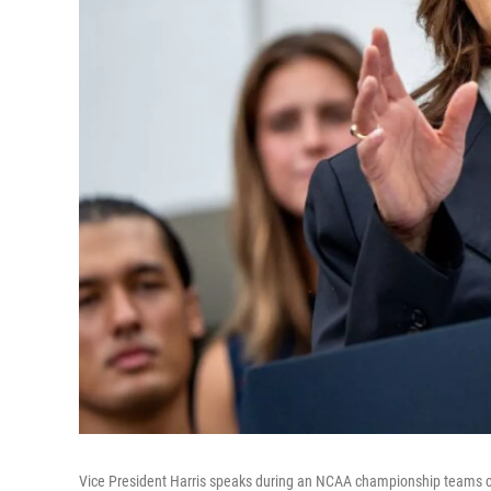
Vice President Harris speaks during an NCAA championship teams c