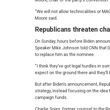
“We will not allow technicalities or MA
Moore said.
Republicans threaten cha
On Sunday, hours before Biden announc
Speaker Mike Johnson told CNN that De
to replace him as the nominee.
“I think they’ve got legal hurdles in som
expect on the ground there and they’ll 
But after Biden’s announcement, Repu
strategy, instead focusing on the idea 
campaign funds.
Charlie Spies, former counsel to the 