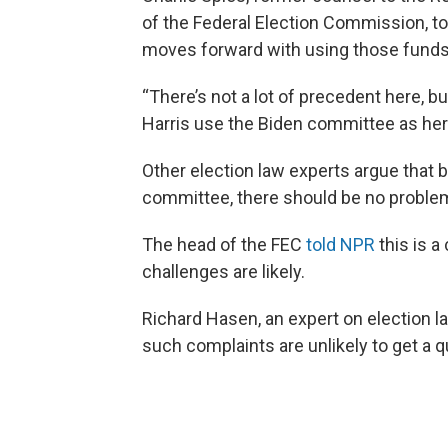
of the Federal Election Commission, to
moves forward with using those funds
“There’s not a lot of precedent here, bu
Harris use the Biden committee as her
Other election law experts argue that
committee, there should be no proble
The head of the FEC
told NPR
this is 
challenges are likely.
Richard Hasen, an expert on election 
such complaints are unlikely to get a 