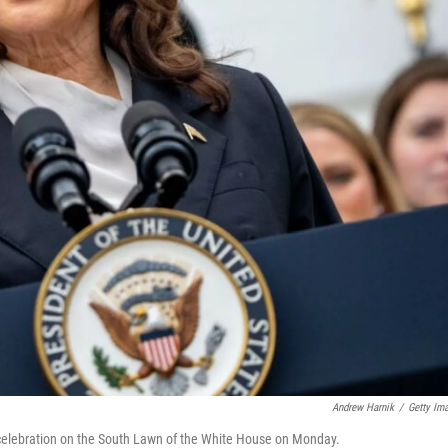
Andrew Harnik
/
Getty Im
elebration on the South Lawn of the White House on Monday.