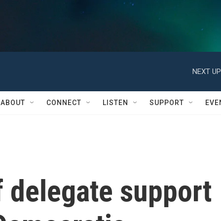
NEXT UP
ABOUT
CONNECT
LISTEN
SUPPORT
EVE
of delegate support