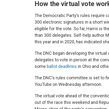
How the virtual vote wor
The Democratic Party’s rules require ca
300 electronic signatures in a short wi
eligible for the vote. So far, Harris is
than 300 delegates. Self-help author M
this year and in 2020, has indicated she
The DNC began developing the virtual v
delegates to vote in person at the con
some
ballot deadlines
in Ohio and othe
The DNC’s rules committee is set to fi
YouTube on Wednesday afternoon.
The virtual vote ahead of the convent
out of the race this weekend and Repub
Moore, chair of the party’s convention.