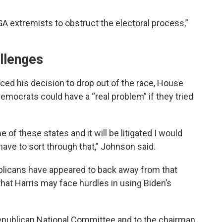
GA extremists to obstruct the electoral process,”
llenges
ed his decision to drop out of the race, House
mocrats could have a “real problem” if they tried
e of these states and it will be litigated I would
have to sort through that,” Johnson said.
blicans have appeared to back away from that
that Harris may face hurdles in using Biden’s
Republican National Committee and to the chairman