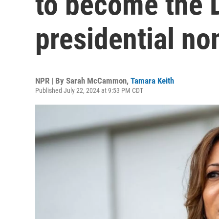
to become the 
presidential n
NPR | By
Sarah McCammon
,
Tamara Keith
Published July 22, 2024 at 9:53 PM CDT