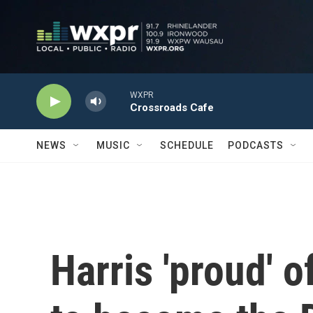
Skip to main content
WXPR
Crossroads Cafe
NEWS
MUSIC
SCHEDULE
PODCASTS
Harris 'proud' 