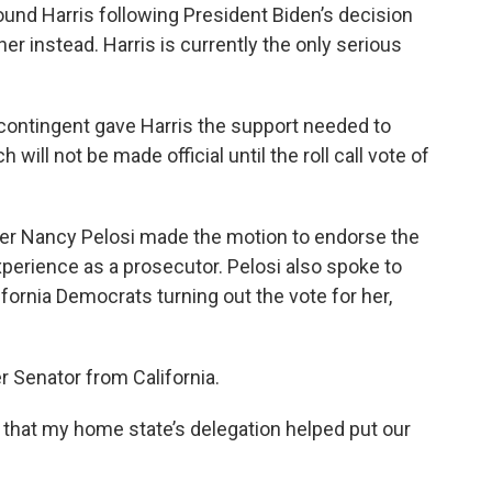
ound Harris following President Biden’s decision
er instead. Harris is currently the only serious
e contingent gave Harris the support needed to
ll not be made official until the roll call vote of
r Nancy Pelosi made the motion to endorse the
experience as a prosecutor. Pelosi also spoke to
fornia Democrats turning out the vote for her,
r Senator from California.
d that my home state’s delegation helped put our