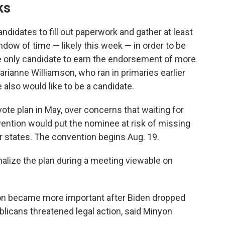
ks
ndidates to fill out paperwork and gather at least
ndow of time — likely this week — in order to be
 the only candidate to earn the endorsement of more
arianne Williamson, who ran in primaries earlier
 also would like to be a candidate.
ote plan in May, over concerns that waiting for
vention would put the nominee at risk of missing
r states. The convention begins Aug. 19.
nalize the plan during a meeting viewable on
ion became more important after Biden dropped
licans threatened legal action, said Minyon