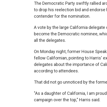
The Democratic Party swiftly rallied ar
to drop his reelection bid and endorse h
contender for the nomination.
A vote by the large California delegat
become the Democratic nominee, which wi
all the delegates.
On Monday night, former House Speake
fellow Californian, pointing to Harris' 
delegates about the importance of Cali
according to attendees.
That did not go unnoticed by the forme
"As a daughter of California, I am prou
campaign over the top," Harris said.