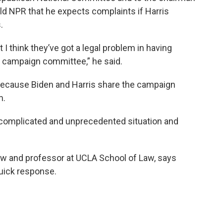
ld NPR that he expects complaints if Harris
.
t I think they’ve got a legal problem in having
 campaign committee,” he said.
 because Biden and Harris share the campaign
m.
a complicated and unprecedented situation and
law and professor at UCLA School of Law, says
quick response.