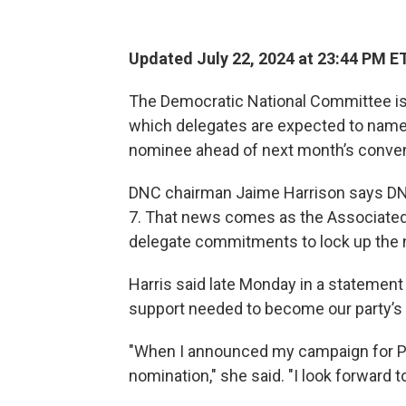
Updated July 22, 2024 at 23:44 PM E
The Democratic National Committee is m
which delegates are expected to name 
nominee ahead of next month’s conven
DNC chairman Jaime Harrison says DNC of
7. That news comes as the Associated
delegate commitments to lock up the 
Harris said late Monday in a statement
support needed to become our party’s
"When I announced my campaign for Pres
nomination," she said. "I look forward 