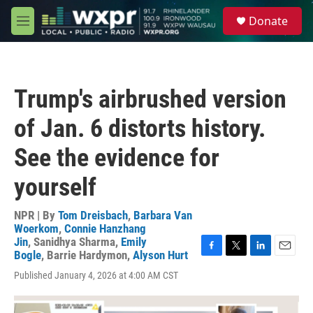
Skip to main content
S
Donate
e
M
a
e
r
n
c
u
h
Trump's airbrushed version
u
e
of Jan. 6 distorts history.
r
y
See the evidence for
yourself
NPR | By
Tom Dreisbach
,
Barbara Van
Woerkom
,
Connie Hanzhang
Jin
,
Sanidhya Sharma
,
Emily
Bogle
,
Barrie Hardymon
,
Alyson Hurt
F
T
L
E
a
w
i
m
Published January 4, 2026 at 4:00 AM CST
c
i
n
a
e
t
k
i
b
t
e
l