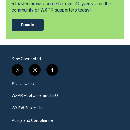
a trusted news source for over 40 years. Join the
community of WXPR supporters today!
Donate
Stay Connected
t
i
f
w
n
a
i
s
c
© 2026 WXPR
t
t
e
t
a
b
WXPR Public File and EEO
e
g
o
r
r
o
a
k
WXPW Public File
m
Policy and Compliance