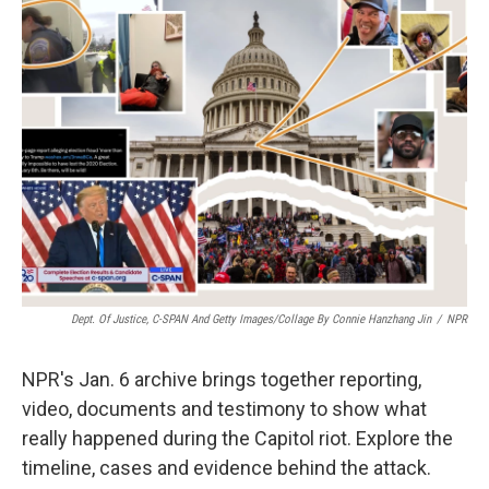
o
e
d
o
r
I
k
n
Dept. Of Justice, C-SPAN And Getty Images/Collage By Connie Hanzhang Jin
/
NPR
NPR's Jan. 6 archive brings together reporting,
video, documents and testimony to show what
really happened during the Capitol riot. Explore the
timeline, cases and evidence behind the attack.