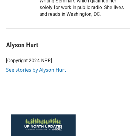
Writing Seminars which qualified her
solely for work in public radio. She lives
and reads in Washington, DC.
Alyson Hurt
[Copyright 2024 NPR]
See stories by Alyson Hurt