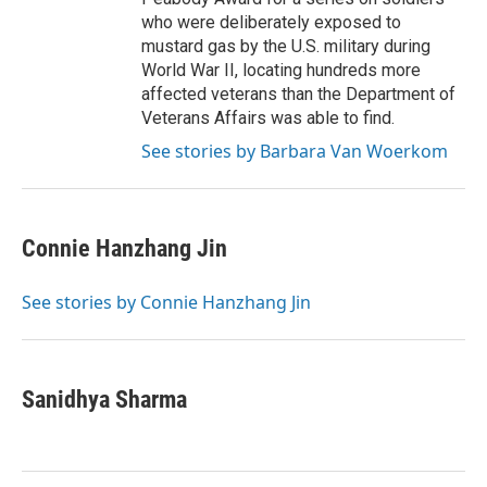
who were deliberately exposed to
mustard gas by the U.S. military during
World War II, locating hundreds more
affected veterans than the Department of
Veterans Affairs was able to find.
See stories by Barbara Van Woerkom
Connie Hanzhang Jin
See stories by Connie Hanzhang Jin
Sanidhya Sharma