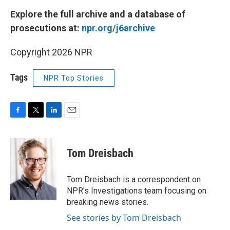
Explore the full archive and a database of
prosecutions at:
npr.org/j6archive
Copyright 2026 NPR
Tags
NPR Top Stories
F
T
L
E
a
w
i
m
c
i
n
a
e
t
k
i
Tom Dreisbach
b
t
e
l
o
e
d
o
r
I
Tom Dreisbach is a correspondent on
k
n
NPR's Investigations team focusing on
breaking news stories.
See stories by Tom Dreisbach