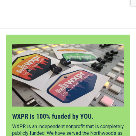
WXPR is 100% funded by YOU.
WXPR is an independent nonprofit that is completely
publicly funded. We have served the Northwoods as