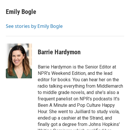
Emily Bogle
See stories by Emily Bogle
Barrie Hardymon
Barrie Hardymon is the Senior Editor at
NPR's Weekend Edition, and the lead
editor for books. You can hear her on the
radio talking everything from Middlemarch
to middle grade novels, and she's also a
frequent panelist on NPR's podcasts It's
Been A Minute and Pop Culture Happy
Hour. She went to Juilliard to study viola,
ended up a cashier at the Strand, and
finally got a degree from Johns Hopkins'