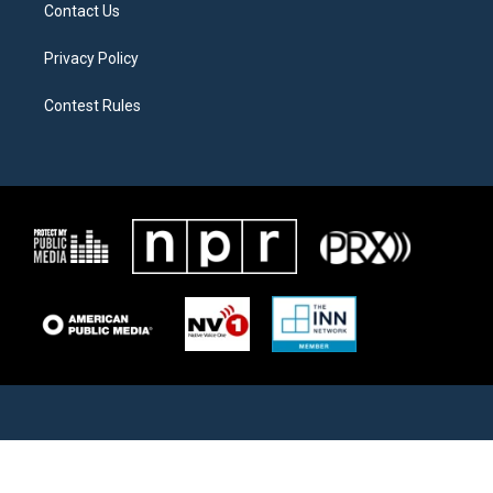
Contact Us
Privacy Policy
Contest Rules