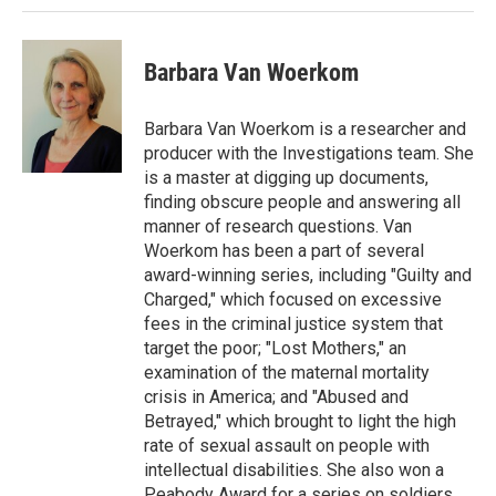
Barbara Van Woerkom
Barbara Van Woerkom is a researcher and
producer with the Investigations team. She
is a master at digging up documents,
finding obscure people and answering all
manner of research questions. Van
Woerkom has been a part of several
award-winning series, including "Guilty and
Charged," which focused on excessive
fees in the criminal justice system that
target the poor; "Lost Mothers," an
examination of the maternal mortality
crisis in America; and "Abused and
Betrayed," which brought to light the high
rate of sexual assault on people with
intellectual disabilities. She also won a
Peabody Award for a series on soldiers