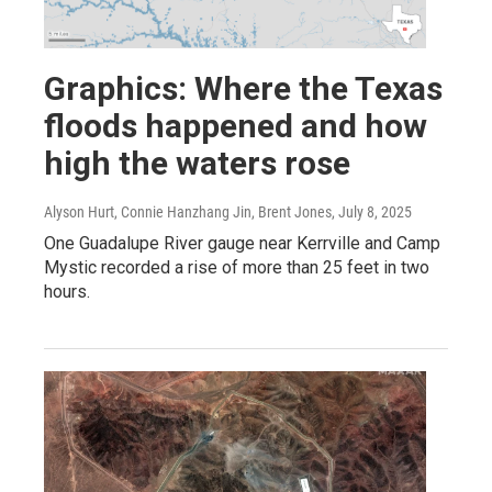
Graphics: Where the Texas
floods happened and how
high the waters rose
Alyson Hurt, Connie Hanzhang Jin, Brent Jones
, July 8, 2025
One Guadalupe River gauge near Kerrville and Camp
Mystic recorded a rise of more than 25 feet in two
hours.