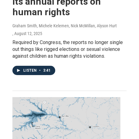
its annual reports on
human rights
Graham Smith, Michele Kelemen, Nick McMillan, Alyson Hurt
, August 12, 2025
Required by Congress, the reports no longer single
out things like rigged elections or sexual violence
against children as human rights violations.
LISTEN
•
3:41