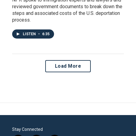
reviewed government documents to break down the
steps and associated costs of the U.S. deportation
process.
LISTEN
•
6:35
Load More
Stay Connected