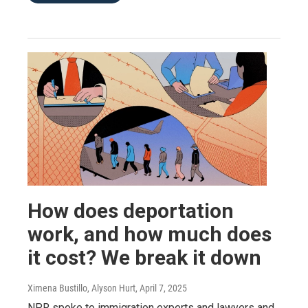
How does deportation
work, and how much does
it cost? We break it down
Ximena Bustillo, Alyson Hurt
, April 7, 2025
NPR spoke to immigration experts and lawyers and