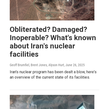
Obliterated? Damaged?
Inoperable? What's known
about Iran's nuclear
facilities
Geoff Brumfiel, Brent Jones, Alyson Hurt
, June 26, 2025
Iran's nuclear program has been dealt a blow, here's
an overview of the current state of its facilities.