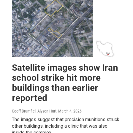
Satellite images show Iran
school strike hit more
buildings than earlier
reported
Geoff Brumfiel, Alyson Hurt
, March 4, 2026
The images suggest that precision munitions struck
other buildings, including a clinic that was also
inside the complex.