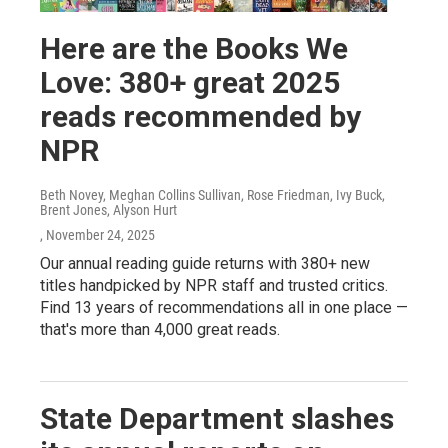
Here are the Books We
Love: 380+ great 2025
reads recommended by
NPR
Beth Novey, Meghan Collins Sullivan, Rose Friedman, Ivy Buck,
Brent Jones, Alyson Hurt
, November 24, 2025
Our annual reading guide returns with 380+ new
titles handpicked by NPR staff and trusted critics.
Find 13 years of recommendations all in one place —
that's more than 4,000 great reads.
State Department slashes