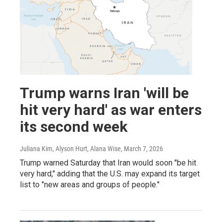
Trump warns Iran 'will be
hit very hard' as war enters
its second week
Juliana Kim, Alyson Hurt, Alana Wise
, March 7, 2026
Trump warned Saturday that Iran would soon "be hit
very hard," adding that the U.S. may expand its target
list to "new areas and groups of people."