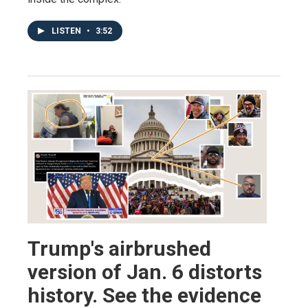
LISTEN
•
3:52
Trump's airbrushed
version of Jan. 6 distorts
history. See the evidence