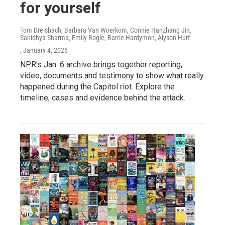
for yourself
Tom Dreisbach, Barbara Van Woerkom, Connie Hanzhang Jin,
Sanidhya Sharma, Emily Bogle, Barrie Hardymon, Alyson Hurt
, January 4, 2026
NPR's Jan. 6 archive brings together reporting,
video, documents and testimony to show what really
happened during the Capitol riot. Explore the
timeline, cases and evidence behind the attack.