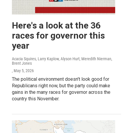
Here's a look at the 36
races for governor this
year
Acacia Squires, Larry Kaplow, Alyson Hurt, Meredith Nierman,
Brent Jones
, May 5, 2026
The political environment doesn't look good for
Republicans right now, but the party could make
gains in the many races for governor across the
country this November.