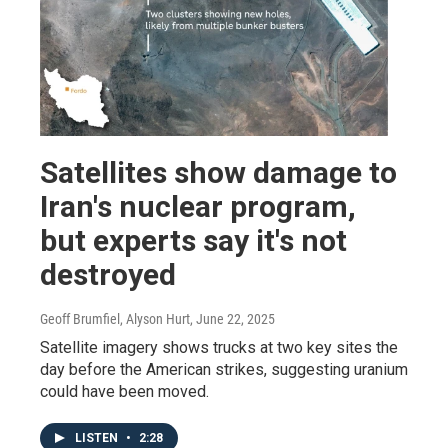
Satellites show damage to
Iran's nuclear program,
but experts say it's not
destroyed
Geoff Brumfiel, Alyson Hurt
, June 22, 2025
Satellite imagery shows trucks at two key sites the
day before the American strikes, suggesting uranium
could have been moved.
LISTEN
•
2:28