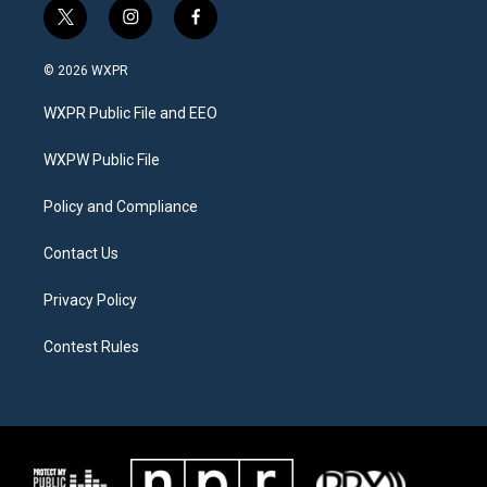
t
i
f
w
n
a
i
s
c
© 2026 WXPR
t
t
e
t
a
b
WXPR Public File and EEO
e
g
o
r
r
o
a
k
WXPW Public File
m
Policy and Compliance
Contact Us
Privacy Policy
Contest Rules