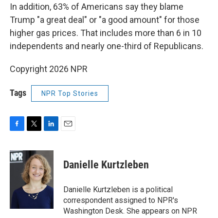
In addition, 63% of Americans say they blame
Trump "a great deal" or "a good amount" for those
higher gas prices. That includes more than 6 in 10
independents and nearly one-third of Republicans.
Copyright 2026 NPR
Tags
NPR Top Stories
F
T
L
E
a
w
i
m
c
i
n
a
e
t
k
i
Danielle Kurtzleben
b
t
e
l
o
e
d
o
r
I
Danielle Kurtzleben is a political
k
n
correspondent assigned to NPR's
Washington Desk. She appears on NPR