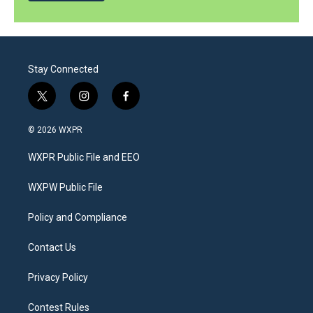
Stay Connected
t
i
f
w
n
a
i
s
c
© 2026 WXPR
t
t
e
t
a
b
WXPR Public File and EEO
e
g
o
r
r
o
a
k
WXPW Public File
m
Policy and Compliance
Contact Us
Privacy Policy
Contest Rules