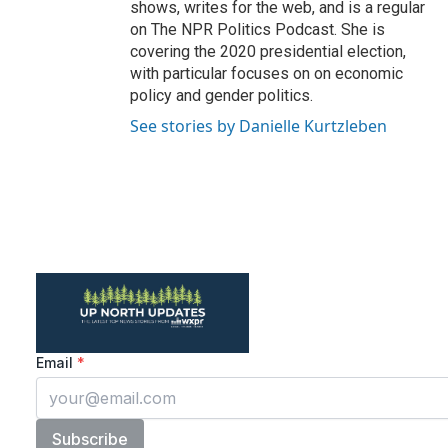
shows, writes for the web, and is a regular
on The NPR Politics Podcast. She is
covering the 2020 presidential election,
with particular focuses on on economic
policy and gender politics.
See stories by Danielle Kurtzleben