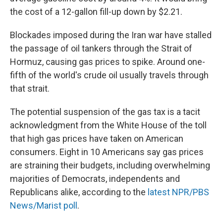
the cost of a 12-gallon fill-up down by $2.21.
Blockades imposed during the Iran war have stalled
the passage of oil tankers through the Strait of
Hormuz, causing gas prices to spike. Around one-
fifth of the world's crude oil usually travels through
that strait.
The potential suspension of the gas tax is a tacit
acknowledgment from the White House of the toll
that high gas prices have taken on American
consumers. Eight in 10 Americans say gas prices
are straining their budgets, including overwhelming
majorities of Democrats, independents and
Republicans alike, according to the
latest NPR/PBS
News/Marist poll
.