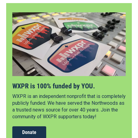
WXPR is 100% funded by YOU.
WXPR is an independent nonprofit that is completely
publicly funded. We have served the Northwoods as
a trusted news source for over 40 years. Join the
community of WXPR supporters today!
Donate