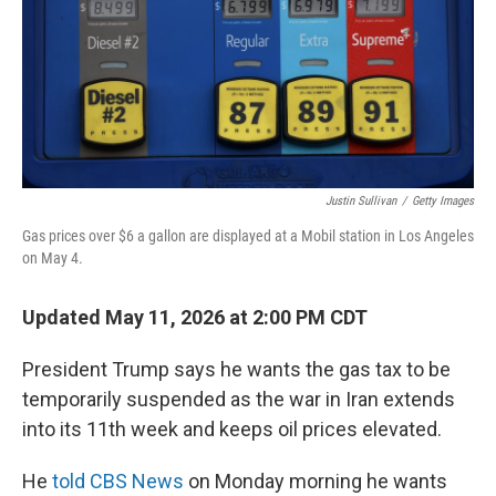
Justin Sullivan
/
Getty Images
Gas prices over $6 a gallon are displayed at a Mobil station in Los Angeles
on May 4.
Updated May 11, 2026 at 2:00 PM CDT
President Trump says he wants the gas tax to be
temporarily suspended as the war in Iran extends
into its 11th week and keeps oil prices elevated.
He
told CBS News
on Monday morning he wants