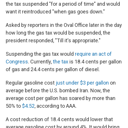
the tax suspended "for a period of time" and would
want it reintroduced "when gas goes down."
Asked by reporters in the Oval Office later in the day
how long the gas tax would be suspended, the
president responded, "Till it's appropriate."
Suspending the gas tax would
require an act of
Congress
. Currently,
the tax
is 18.4 cents per gallon
of gas and 24.4 cents per gallon of diesel.
Regular gasoline cost
just under $3 per gallon
on
average before the U.S. bombed Iran. Now, the
average cost per gallon has soared by more than
50% to
$4.52
, according to AAA.
A cost reduction of 18.4 cents would lower that
average gasoline cost by around 4%. It would bring