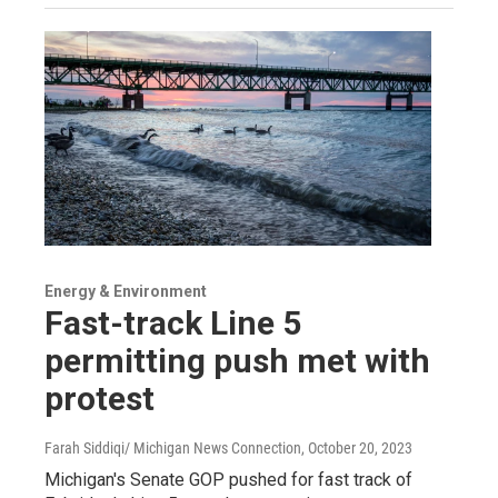
Energy & Environment
Fast-track Line 5
permitting push met with
protest
Farah Siddiqi/ Michigan News Connection
, October 20, 2023
Michigan's Senate GOP pushed for fast track of