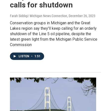
calls for shutdown
Farah Siddiqi/ Michigan News Connection
, December 26, 2023
Conservation groups in Michigan and the Great
Lakes region say they'll keep calling for an orderly
shutdown of the Line 5 oil pipeline, despite the
latest green light from the Michigan Public Service
Commission
LISTEN
•
1:51