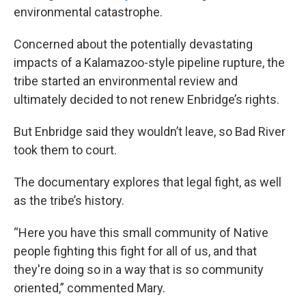
environmental catastrophe.
Concerned about the potentially devastating
impacts of a Kalamazoo-style pipeline rupture, the
tribe started an environmental review and
ultimately decided to not renew Enbridge’s rights.
But Enbridge said they wouldn’t leave, so Bad River
took them to court.
The documentary explores that legal fight, as well
as the tribe’s history.
“Here you have this small community of Native
people fighting this fight for all of us, and that
they're doing so in a way that is so community
oriented,” commented Mary.