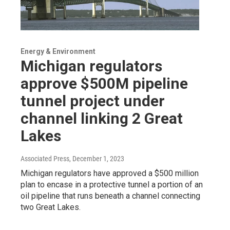
Energy & Environment
Michigan regulators
approve $500M pipeline
tunnel project under
channel linking 2 Great
Lakes
Associated Press
, December 1, 2023
Michigan regulators have approved a $500 million
plan to encase in a protective tunnel a portion of an
oil pipeline that runs beneath a channel connecting
two Great Lakes.