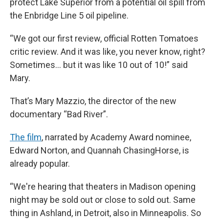
protect Lake Superior from a potential oil spill from
the Enbridge Line 5 oil pipeline.
“We got our first review, official Rotten Tomatoes
critic review. And it was like, you never know, right?
Sometimes… but it was like 10 out of 10!” said
Mary.
That’s Mary Mazzio, the director of the new
documentary “Bad River”.
The film
, narrated by Academy Award nominee,
Edward Norton, and Quannah ChasingHorse, is
already popular.
“We're hearing that theaters in Madison opening
night may be sold out or close to sold out. Same
thing in Ashland, in Detroit, also in Minneapolis. So