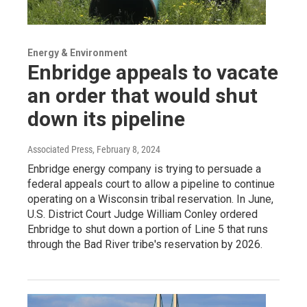
Energy & Environment
Enbridge appeals to vacate
an order that would shut
down its pipeline
Associated Press
, February 8, 2024
Enbridge energy company is trying to persuade a
federal appeals court to allow a pipeline to continue
operating on a Wisconsin tribal reservation. In June,
U.S. District Court Judge William Conley ordered
Enbridge to shut down a portion of Line 5 that runs
through the Bad River tribe's reservation by 2026.