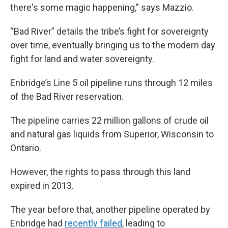
there's some magic happening,” says Mazzio.
“Bad River” details the tribe’s fight for sovereignty
over time, eventually bringing us to the modern day
fight for land and water sovereignty.
Enbridge’s Line 5 oil pipeline runs through 12 miles
of the Bad River reservation.
The pipeline carries 22 million gallons of crude oil
and natural gas liquids from Superior, Wisconsin to
Ontario.
However, the rights to pass through this land
expired in 2013.
The year before that, another pipeline operated by
Enbridge had
recently failed
, leading to