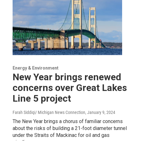
Energy & Environment
New Year brings renewed
concerns over Great Lakes
Line 5 project
Farah Siddiqi/ Michigan News Connection
, January 9, 2024
The New Year brings a chorus of familiar concerns
about the risks of building a 21-foot diameter tunnel
under the Straits of Mackinac for oil and gas