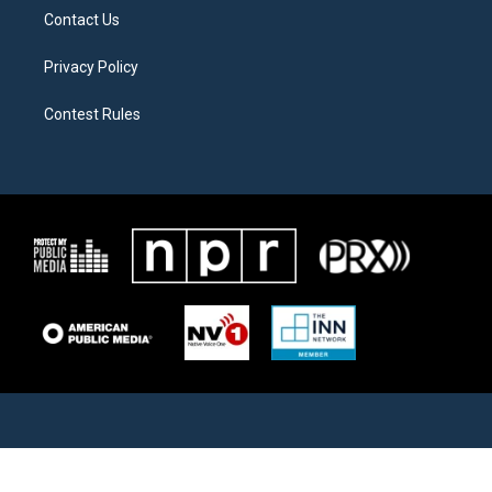
Contact Us
Privacy Policy
Contest Rules