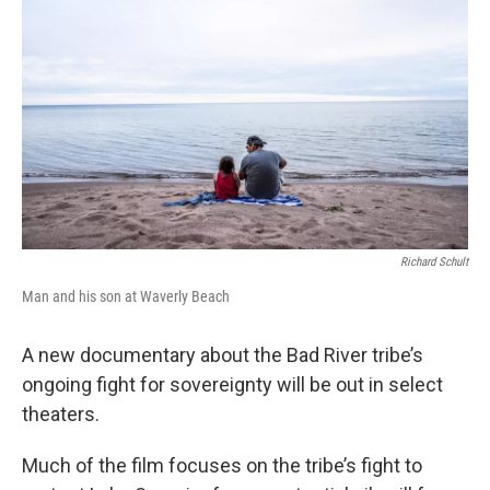
Richard Schult
Man and his son at Waverly Beach
A new documentary about the Bad River tribe’s
ongoing fight for sovereignty will be out in select
theaters.
Much of the film focuses on the tribe’s fight to