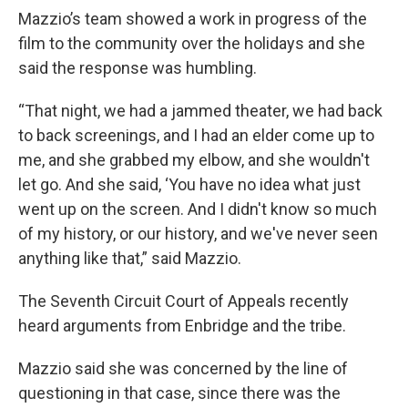
Mazzio’s team showed a work in progress of the
film to the community over the holidays and she
said the response was humbling.
“That night, we had a jammed theater, we had back
to back screenings, and I had an elder come up to
me, and she grabbed my elbow, and she wouldn't
let go. And she said, ‘You have no idea what just
went up on the screen. And I didn't know so much
of my history, or our history, and we've never seen
anything like that,” said Mazzio.
The Seventh Circuit Court of Appeals recently
heard arguments from Enbridge and the tribe.
Mazzio said she was concerned by the line of
questioning in that case, since there was the