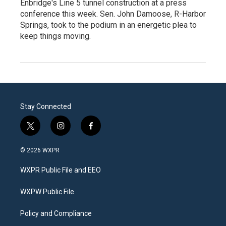
Enbridge's Line 5 tunnel construction at a press
conference this week. Sen. John Damoose, R-Harbor
Springs, took to the podium in an energetic plea to
keep things moving.
Stay Connected
t
i
f
w
n
a
i
s
c
© 2026 WXPR
t
t
e
t
a
b
WXPR Public File and EEO
e
g
o
r
r
o
a
k
WXPW Public File
m
Policy and Compliance