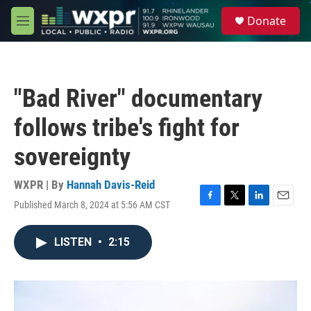
Skip to main content
S
Donate
e
M
a
e
r
n
c
u
h
"Bad River" documentary
u
e
follows tribe's fight for
r
y
sovereignty
WXPR | By
Hannah Davis-Reid
Published March 8, 2024 at 5:56 AM CST
F
T
L
E
a
w
i
m
c
i
n
a
LISTEN
•
2:15
e
t
k
i
b
t
e
l
o
e
d
o
r
I
k
n