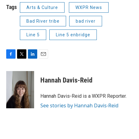
Tags
Arts & Culture
WXPR News
Bad River tribe
bad river
Line 5
Line 5 enbridge
F
T
L
E
a
w
i
m
c
i
n
a
e
t
k
i
Hannah Davis-Reid
b
t
e
l
o
e
d
o
r
I
Hannah Davis-Reid is a WXPR Reporter.
k
n
See stories by Hannah Davis-Reid