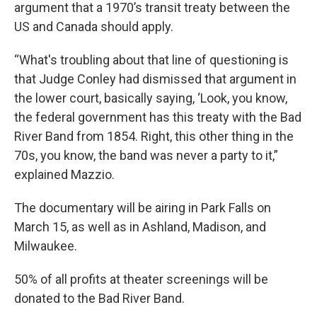
argument that a 1970’s transit treaty between the
US and Canada should apply.
“What's troubling about that line of questioning is
that Judge Conley had dismissed that argument in
the lower court, basically saying, ‘Look, you know,
the federal government has this treaty with the Bad
River Band from 1854. Right, this other thing in the
70s, you know, the band was never a party to it,”
explained Mazzio.
The documentary will be airing in Park Falls on
March 15, as well as in Ashland, Madison, and
Milwaukee.
50% of all profits at theater screenings will be
donated to the Bad River Band.