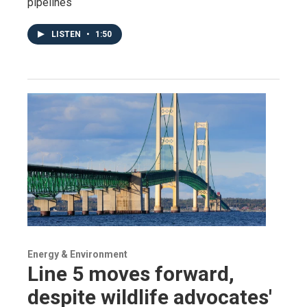
pipelines
LISTEN
•
1:50
Energy & Environment
Line 5 moves forward,
despite wildlife advocates'