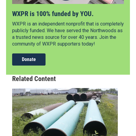
WXPR is 100% funded by YOU.
WXPR is an independent nonprofit that is completely
publicly funded. We have served the Northwoods as
a trusted news source for over 40 years. Join the
community of WXPR supporters today!
Donate
Related Content