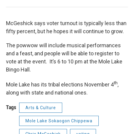
McGeshick says voter turnout is typically less than
fifty percent, but he hopes it will continue to grow.
The powwow will include musical performances
and a feast, and people will be able to register to
vote at the event. It’s 6 to 10 pm at the Mole Lake
Bingo Hall.
th
Mole Lake has its tribal elections November 4
,
along with state and national ones.
Tags
Arts & Culture
Mole Lake Sokaogon Chippewa