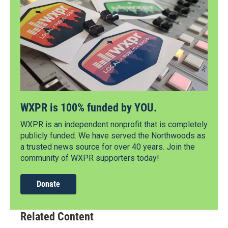
WXPR is 100% funded by YOU.
WXPR is an independent nonprofit that is completely
publicly funded. We have served the Northwoods as
a trusted news source for over 40 years. Join the
community of WXPR supporters today!
Donate
Related Content