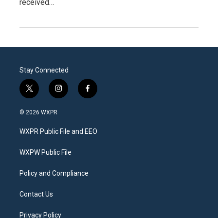
received…
Stay Connected
t
i
f
w
n
a
i
s
c
© 2026 WXPR
t
t
e
t
a
b
WXPR Public File and EEO
e
g
o
r
r
o
a
k
WXPW Public File
m
Policy and Compliance
Contact Us
Privacy Policy