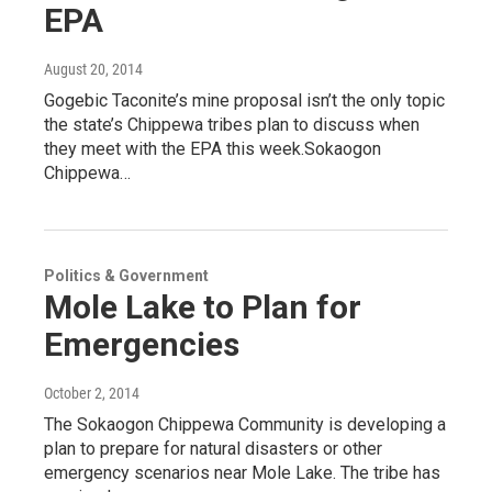
EPA
August 20, 2014
Gogebic Taconite’s mine proposal isn’t the only topic
the state’s Chippewa tribes plan to discuss when
they meet with the EPA this week.Sokaogon
Chippewa…
Politics & Government
Mole Lake to Plan for
Emergencies
October 2, 2014
The Sokaogon Chippewa Community is developing a
plan to prepare for natural disasters or other
emergency scenarios near Mole Lake. The tribe has