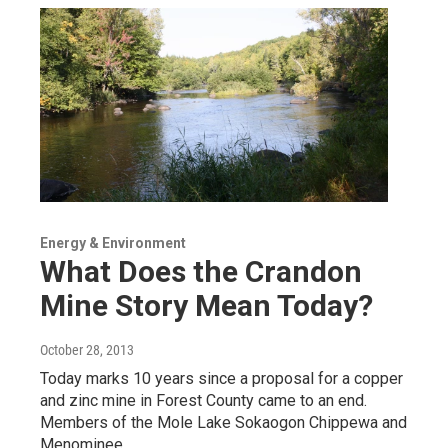
Energy & Environment
What Does the Crandon
Mine Story Mean Today?
October 28, 2013
Today marks 10 years since a proposal for a copper
and zinc mine in Forest County came to an end.
Members of the Mole Lake Sokaogon Chippewa and
Menominee…