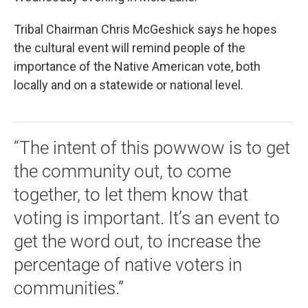
Tribal Chairman Chris McGeshick says he hopes
the cultural event will remind people of the
importance of the Native American vote, both
locally and on a statewide or national level.
“The intent of this powwow is to get
the community out, to come
together, to let them know that
voting is important. It’s an event to
get the word out, to increase the
percentage of native voters in
communities.”