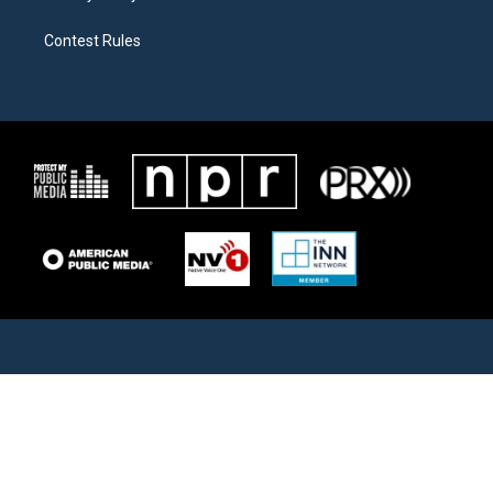
Contest Rules