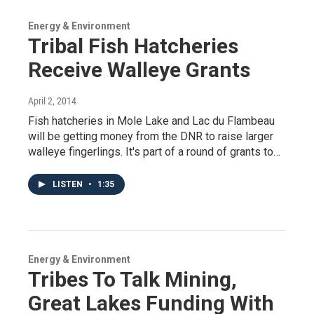
Energy & Environment
Tribal Fish Hatcheries
Receive Walleye Grants
April 2, 2014
Fish hatcheries in Mole Lake and Lac du Flambeau
will be getting money from the DNR to raise larger
walleye fingerlings. It's part of a round of grants to…
LISTEN
•
1:35
Energy & Environment
Tribes To Talk Mining,
Great Lakes Funding With