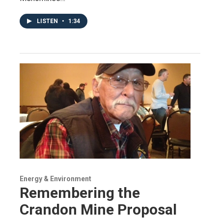
LISTEN
•
1:34
Energy & Environment
Remembering the
Crandon Mine Proposal