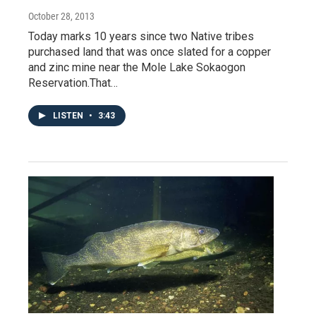
October 28, 2013
Today marks 10 years since two Native tribes
purchased land that was once slated for a copper
and zinc mine near the Mole Lake Sokaogon
Reservation.That…
LISTEN
•
3:43