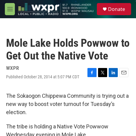
Skip to main content
S
Donate
e
M
a
e
r
n
c
u
h
Mole Lake Holds Powwow to
u
e
Get Out the Native Vote
r
y
WXPR
Published October 28, 2014 at 5:07 PM CDT
F
T
L
E
a
w
i
m
c
i
n
a
e
t
k
i
The Sokaogon Chippewa Community is trying out a
b
t
e
l
new way to boost voter turnout for Tuesday’s
o
e
d
o
r
I
election.
k
n
The tribe is holding a Native Vote Powwow
Wednesday evening in Mole Lake.