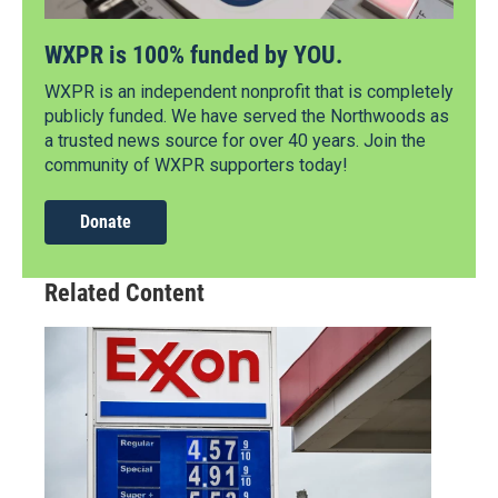
WXPR is 100% funded by YOU.
WXPR is an independent nonprofit that is completely
publicly funded. We have served the Northwoods as
a trusted news source for over 40 years. Join the
community of WXPR supporters today!
Donate
Related Content