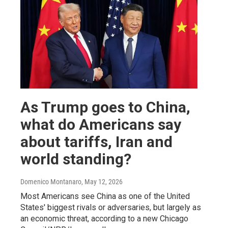
As Trump goes to China,
what do Americans say
about tariffs, Iran and
world standing?
Domenico Montanaro
, May 12, 2026
Most Americans see China as one of the United
States' biggest rivals or adversaries, but largely as
an economic threat, according to a new Chicago