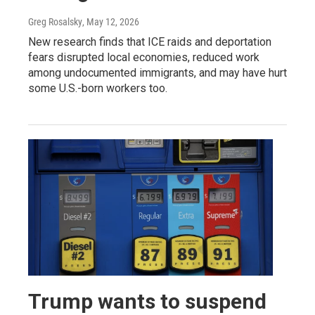
Greg Rosalsky
, May 12, 2026
New research finds that ICE raids and deportation
fears disrupted local economies, reduced work
among undocumented immigrants, and may have hurt
some U.S.-born workers too.
Trump wants to suspend