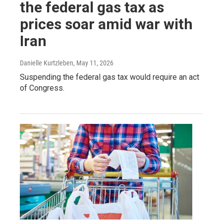
the federal gas tax as
prices soar amid war with
Iran
Danielle Kurtzleben
, May 11, 2026
Suspending the federal gas tax would require an act
of Congress.