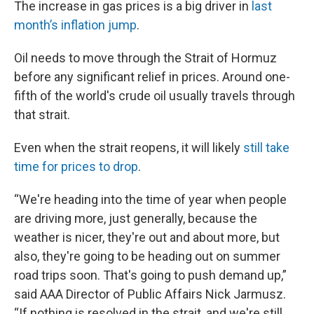
The increase in gas prices is a big driver in
last
month’s inflation jump
.
Oil needs to move through the Strait of Hormuz
before any significant relief in prices. Around one-
fifth of the world's crude oil usually travels through
that strait.
Even when the strait reopens, it will likely
still take
time for prices to drop
.
“We're heading into the time of year when people
are driving more, just generally, because the
weather is nicer, they're out and about more, but
also, they're going to be heading out on summer
road trips soon. That's going to push demand up,”
said AAA Director of Public Affairs Nick Jarmusz.
“If nothing is resolved in the strait, and we're still