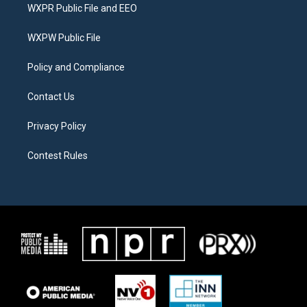
t
a
b
WXPR Public File and EEO
e
g
o
r
r
o
a
k
WXPW Public File
m
Policy and Compliance
Contact Us
Privacy Policy
Contest Rules