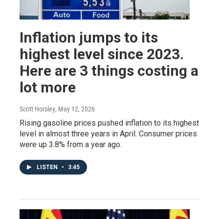
Inflation jumps to its
highest level since 2023.
Here are 3 things costing a
lot more
Scott Horsley
, May 12, 2026
Rising gasoline prices pushed inflation to its highest
level in almost three years in April. Consumer prices
were up 3.8% from a year ago.
LISTEN
•
3:45