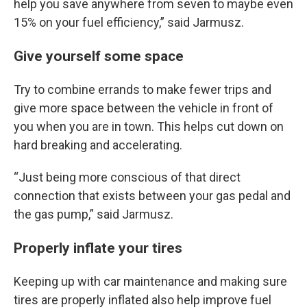
help you save anywhere from seven to maybe even
15% on your fuel efficiency,” said Jarmusz.
Give yourself some space
Try to combine errands to make fewer trips and
give more space between the vehicle in front of
you when you are in town. This helps cut down on
hard breaking and accelerating.
“Just being more conscious of that direct
connection that exists between your gas pedal and
the gas pump,” said Jarmusz.
Properly inflate your tires
Keeping up with car maintenance and making sure
tires are properly inflated also help improve fuel