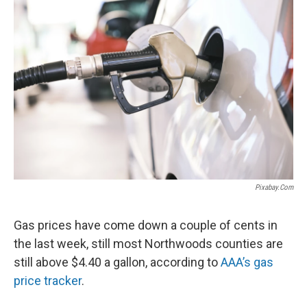
Pixabay.com
Gas prices have come down a couple of cents in
the last week, still most Northwoods counties are
still above $4.40 a gallon, according to
AAA’s gas
price tracker
.