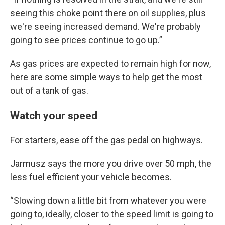
seeing this choke point there on oil supplies, plus
we're seeing increased demand. We're probably
going to see prices continue to go up.”
As gas prices are expected to remain high for now,
here are some simple ways to help get the most
out of a tank of gas.
Watch your speed
For starters, ease off the gas pedal on highways.
Jarmusz says the more you drive over 50 mph, the
less fuel efficient your vehicle becomes.
“Slowing down a little bit from whatever you were
going to, ideally, closer to the speed limit is going to