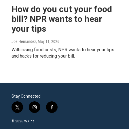
How do you cut your food
bill? NPR wants to hear
your tips
Joe Hernandez
, May 11, 2026
With rising food costs, NPR wants to hear your tips
and hacks for reducing your bill.
Stay Connected
t
i
f
w
n
a
i
s
c
© 2026 WXPR
t
t
e