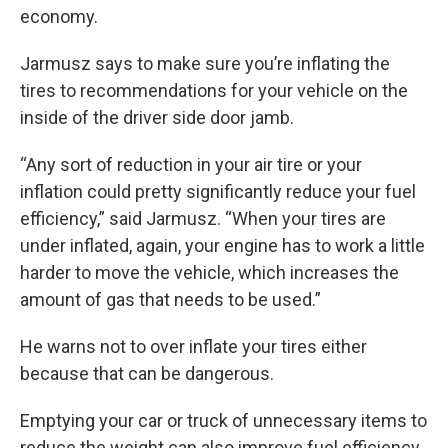
economy.
Jarmusz says to make sure you’re inflating the
tires to recommendations for your vehicle on the
inside of the driver side door jamb.
“Any sort of reduction in your air tire or your
inflation could pretty significantly reduce your fuel
efficiency,” said Jarmusz. “When your tires are
under inflated, again, your engine has to work a little
harder to move the vehicle, which increases the
amount of gas that needs to be used.”
He warns not to over inflate your tires either
because that can be dangerous.
Emptying your car or truck of unnecessary items to
reduce the weight can also improve fuel efficiency.