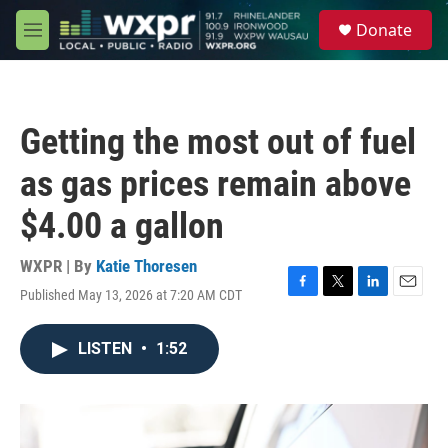
Skip to main content
S
Donate
e
M
a
e
r
n
c
u
h
Getting the most out of fuel
u
e
as gas prices remain above
r
y
$4.00 a gallon
WXPR | By
Katie Thoresen
Published May 13, 2026 at 7:20 AM CDT
F
T
L
E
a
w
i
m
c
i
n
a
LISTEN
•
1:52
e
t
k
i
b
t
e
l
o
e
d
o
r
I
k
n