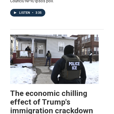
Council/NPR/Ipsos poll.
LISTEN
•
3:35
The economic chilling
effect of Trump's
immigration crackdown