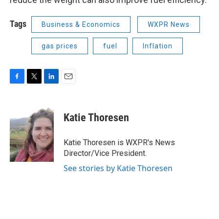
Tags
Business & Economics
WXPR News
gas prices
fuel
Inflation
F
T
L
E
a
w
i
m
c
i
n
a
e
t
k
i
Katie Thoresen
b
t
e
l
o
e
d
o
r
I
Katie Thoresen is WXPR's News
k
n
Director/Vice President.
See stories by Katie Thoresen