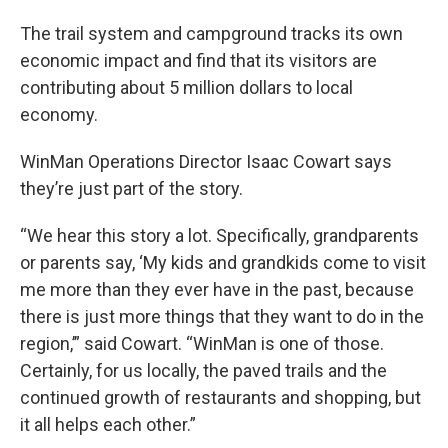
The trail system and campground tracks its own
economic impact and find that its visitors are
contributing about 5 million dollars to local
economy.
WinMan Operations Director Isaac Cowart says
they’re just part of the story.
“We hear this story a lot. Specifically, grandparents
or parents say, ‘My kids and grandkids come to visit
me more than they ever have in the past, because
there is just more things that they want to do in the
region,’” said Cowart. “WinMan is one of those.
Certainly, for us locally, the paved trails and the
continued growth of restaurants and shopping, but
it all helps each other.”