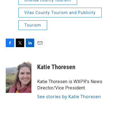
Vilas County Tourism and Publicity
Tourism
F
T
L
E
a
w
i
m
c
i
n
a
e
t
k
i
Katie Thoresen
b
t
e
l
o
e
d
o
r
I
Katie Thoresen is WXPR's News
k
n
Director/Vice President.
See stories by Katie Thoresen