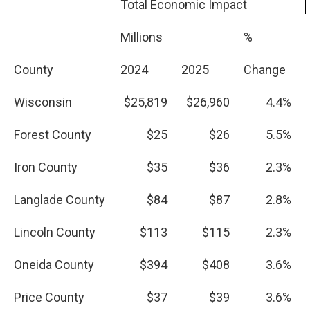
Total Economic Impact
Millions
%
County
2024
2025
Change
Wisconsin
$25,819
$26,960
4.4%
Forest County
$25
$26
5.5%
Iron County
$35
$36
2.3%
Langlade County
$84
$87
2.8%
Lincoln County
$113
$115
2.3%
Oneida County
$394
$408
3.6%
Price County
$37
$39
3.6%