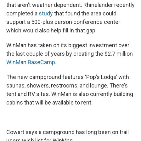
that aren’t weather dependent. Rhinelander recently
completed a
study
that found the area could
support a 500-plus person conference center
which would also help fill in that gap.
WinMan has taken on its biggest investment over
the last couple of years by creating the $2.7 million
WinMan BaseCamp
.
The new campground features ‘Pop’s Lodge’ with
saunas, showers, restrooms, and lounge. There’s
tent and RV sites. WinMan is also currently building
cabins that will be available to rent.
Cowart says a campground has long been on trail
users wish list for WinMan.