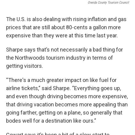
Oneida County Tourism Council
The U.S. is also dealing with rising inflation and gas
prices that are still about 80-cents a gallon more
expensive than they were at this time last year.
Sharpe says that’s not necessarily a bad thing for
the Northwoods tourism industry in terms of
getting visitors.
“There's a much greater impact on like fuel for
airline tickets,” said Sharpe. “Everything goes up,
and even though driving becomes more expensive,
that driving vacation becomes more appealing than
going farther, getting on a plane, so generally that
bodes well for a destination like ours.”
Cowart says it’s been a bit of a slow start to