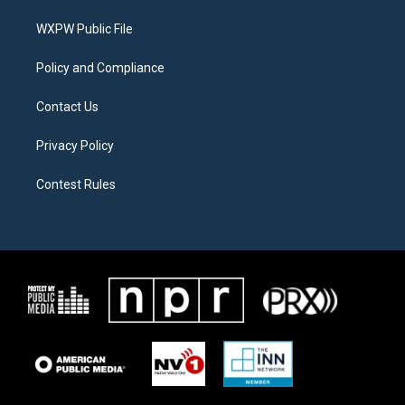
r
r
o
a
k
WXPW Public File
m
Policy and Compliance
Contact Us
Privacy Policy
Contest Rules