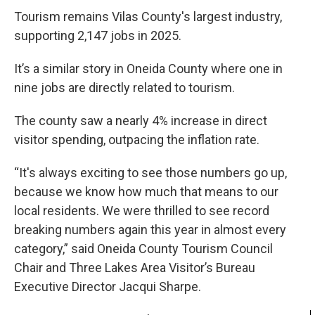
Tourism remains Vilas County's largest industry,
supporting 2,147 jobs in 2025.
It’s a similar story in Oneida County where one in
nine jobs are directly related to tourism.
The county saw a nearly 4% increase in direct
visitor spending, outpacing the inflation rate.
“It's always exciting to see those numbers go up,
because we know how much that means to our
local residents. We were thrilled to see record
breaking numbers again this year in almost every
category,” said Oneida County Tourism Council
Chair and Three Lakes Area Visitor’s Bureau
Executive Director Jacqui Sharpe.