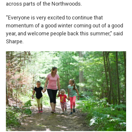
across parts of the Northwoods.
“Everyone is very excited to continue that
momentum of a good winter coming out of a good
year, and welcome people back this summer,” said
Sharpe.