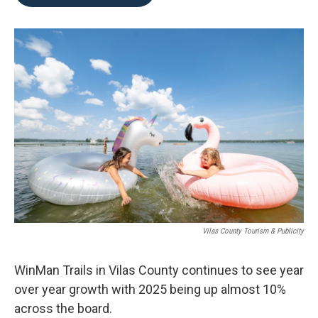
b
t
e
l
o
e
d
o
r
I
k
n
Vilas County Tourism & Publicity
WinMan Trails in Vilas County continues to see year
over year growth with 2025 being up almost 10%
across the board.