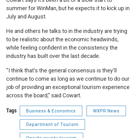
summer for WinMan, but he expects it to kick up in
July and August.
He and others he talks to in the industry are trying
to be realistic about the economic headwinds,
while feeling confident in the consistency the
industry has built over the last decade.
“I think that's the general consensus is they'll
continue to come as long as we continue to do our
job of providing an exceptional tourism experience
across the board,” said Cowart.
Tags
Business & Economics
WXPR News
Department of Tourism
Oneida county tourism