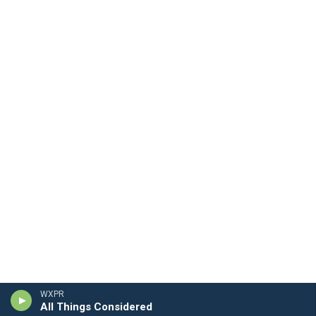
WXPR
All Things Considered