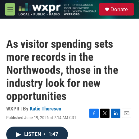
Skip to main content
S
Donate
e
M
a
e
r
n
c
u
h
As visitor spending sets
u
e
more records in the
r
y
Northwoods, those in the
industry look for new
opportunities
WXPR | By
Katie Thoresen
Published June 19, 2026 at 7:14 AM CDT
F
T
L
E
a
w
i
m
c
i
n
a
LISTEN
•
1:47
e
t
k
i