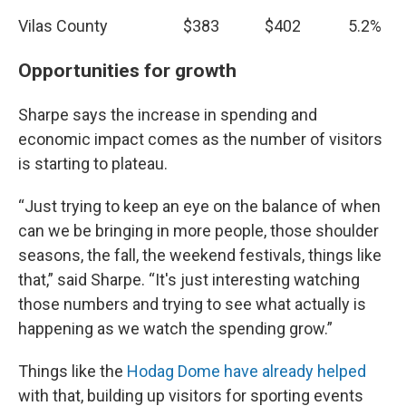
Vilas County
$383
$402
5.2%
Opportunities for growth
Sharpe says the increase in spending and
economic impact comes as the number of visitors
is starting to plateau.
“Just trying to keep an eye on the balance of when
can we be bringing in more people, those shoulder
seasons, the fall, the weekend festivals, things like
that,” said Sharpe. “It's just interesting watching
those numbers and trying to see what actually is
happening as we watch the spending grow.”
Things like the
Hodag Dome have already helped
with that, building up visitors for sporting events