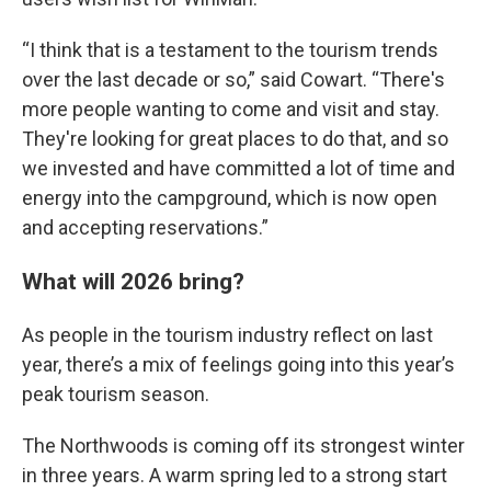
“I think that is a testament to the tourism trends
over the last decade or so,” said Cowart. “There's
more people wanting to come and visit and stay.
They're looking for great places to do that, and so
we invested and have committed a lot of time and
energy into the campground, which is now open
and accepting reservations.”
What will 2026 bring?
As people in the tourism industry reflect on last
year, there’s a mix of feelings going into this year’s
peak tourism season.
The Northwoods is coming off its strongest winter
in three years. A warm spring led to a strong start