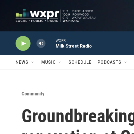
Skip to main content
WXPR
Milk Street Radio
NEWS
MUSIC
SCHEDULE
PODCASTS
Community
Groundbreaking 