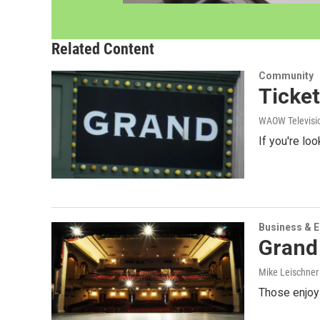
Related Content
Community
Ticket
WAOW Televisio
If you're lo
Business & 
Grand
Mike Leischne
Those enjoyi