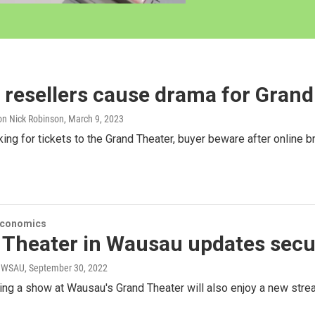
 resellers cause drama for Gran
n Nick Robinson
, March 9, 2023
oking for tickets to the Grand Theater, buyer beware after online 
Economics
 Theater in Wausau updates secu
r WSAU
, September 30, 2022
ng a show at Wausau's Grand Theater will also enjoy a new stre