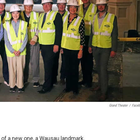
Grand Theater
/
Face
ng of a new one, a Wausau landmark.