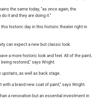
mains the same today, "as once again, the
o it and they are doing it."
is historic day in this historic theater right in
ty can expect a new but classic look.
ave a more historic look and feel. All of the paint,
all being restored," says Wright.
 upstairs, as well as back stage.
t with a brand new coat of paint," says Wright.
than a renovation but an essential investment in