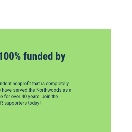
100% funded by
dent nonprofit that is completely
e have served the Northwoods as a
 for over 40 years. Join the
 supporters today!