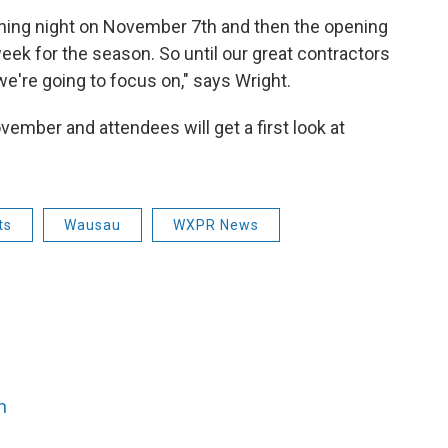
ning night on November 7th and then the opening
eek for the season. So until our great contractors
 we're going to focus on," says Wright.
ember and attendees will get a first look at
ts
Wausau
WXPR News
n