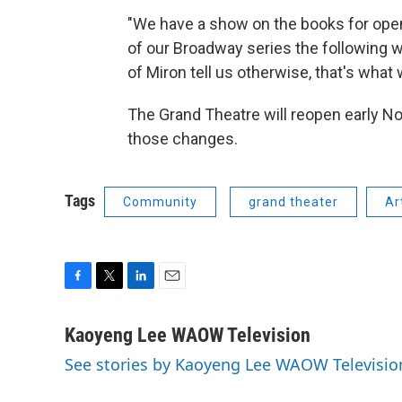
"We have a show on the books for ope
of our Broadway series the following w
of Miron tell us otherwise, that's what
The Grand Theatre will reopen early Nov
those changes.
Tags
Community
grand theater
Ar
F
T
L
E
a
w
i
m
c
i
n
a
Kaoyeng Lee WAOW Television
e
t
k
i
See stories by Kaoyeng Lee WAOW Televisio
b
t
e
l
o
e
d