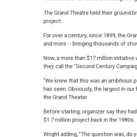
The Grand Theatre held their ground b
project.
For over a century, since 1899, the Gra
and more -- bringing thousands of sho
Now, a more than $17 million initiative 
they call the "Second Century Campaig
"We knew that this was an ambitious pr
has seen. Obviously, the largest in our 
the Grand Theater.
Before starting, organizer say they ha
$1.7 million project back in the 1980s.
Wright adding, "The question was, do y