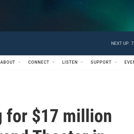
NEXT UP:
7
ABOUT
CONNECT
LISTEN
SUPPORT
EVE
for $17 million