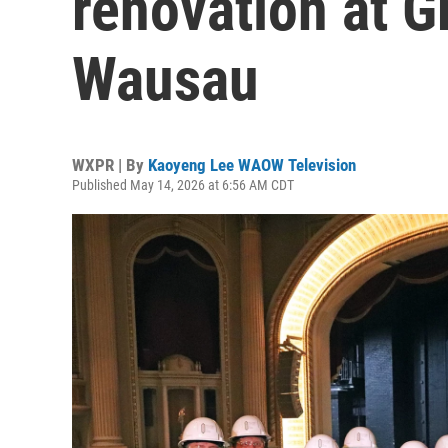
renovation at G
Wausau
WXPR | By
Kaoyeng Lee WAOW Television
Published May 14, 2026 at 6:56 AM CDT