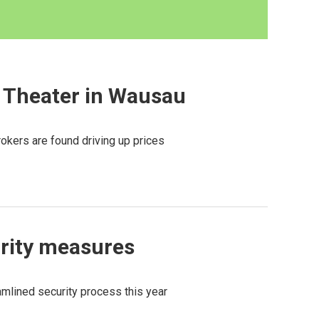
d Theater in Wausau
brokers are found driving up prices
rity measures
amlined security process this year