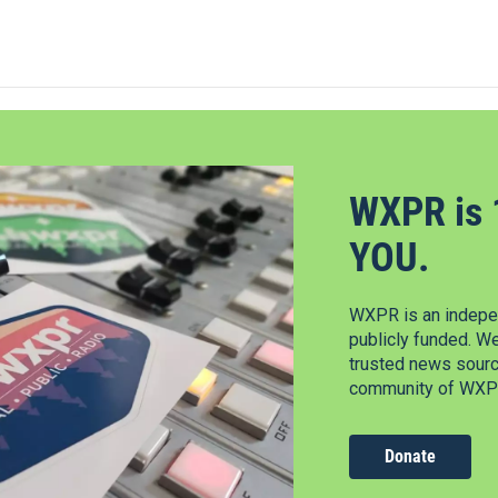
WXPR is 
YOU.
WXPR is an indepen
publicly funded. W
trusted news source
community of WXPR
Donate