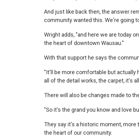
And just like back then, the answer re
community wanted this. We're going to d
Wright adds, "and here we are today on th
the heart of downtown Wausau."
With that support he says the communi
"It'll be more comfortable but actually h
all of the detail works, the carpet, it's 
There will also be changes made to the
"So it's the grand you know and love bu
They say it's a historic moment, more 
the heart of our community.