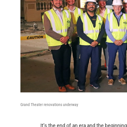
Grand Theater renovations underway
It's the end of an era and the beginni