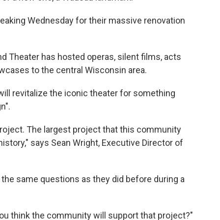
reaking Wednesday for their massive renovation
nd Theater has hosted operas, silent films, acts
wcases to the central Wisconsin area.
will revitalize the iconic theater for something
n".
oject. The largest project that this community
history," says Sean Wright, Executive Director of
d the same questions as they did before during a
ou think the community will support that project?"