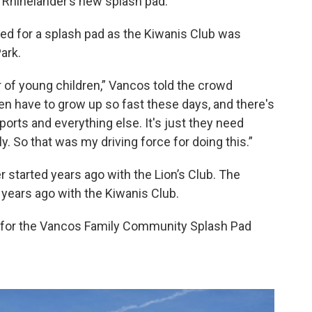
t Rhinelander’s new splash pad.
d for a splash pad as the Kiwanis Club was
ark.
er of young children,” Vancos told the crowd
ren have to grow up so fast these days, and there's
rts and everything else. It's just they need
y. So that was my driving force for doing this.”
r started years ago with the Lion’s Club. The
 years ago with the Kiwanis Club.
g for the Vancos Family Community Splash Pad