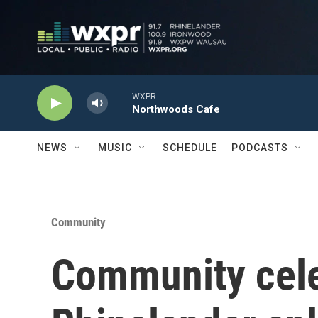
Skip to main content
WXPR
Northwoods Cafe
NEWS
MUSIC
SCHEDULE
PODCASTS
Community
Community cele