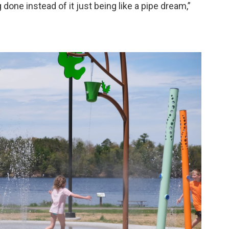
done instead of it just being like a pipe dream,”