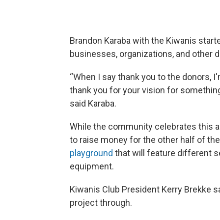
Brandon Karaba with the Kiwanis started
businesses, organizations, and other d
“When I say thank you to the donors, I'
thank you for your vision for something
said Karaba.
While the community celebrates this ad
to raise money for the other half of th
playground
that will feature different
equipment.
Kiwanis Club President Kerry Brekke s
project through.