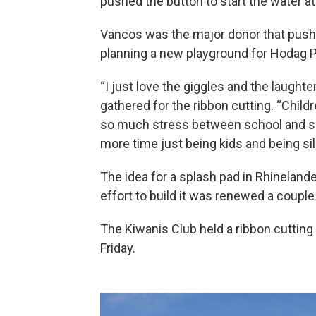
pushed the button to start the water a
Vancos was the major donor that pushe
planning a new playground for Hodag P
“I just love the giggles and the laught
gathered for the ribbon cutting. “Child
so much stress between school and spo
more time just being kids and being sill
The idea for a splash pad in Rhinelande
effort to build it was renewed a couple
The Kiwanis Club held a ribbon cuttin
Friday.