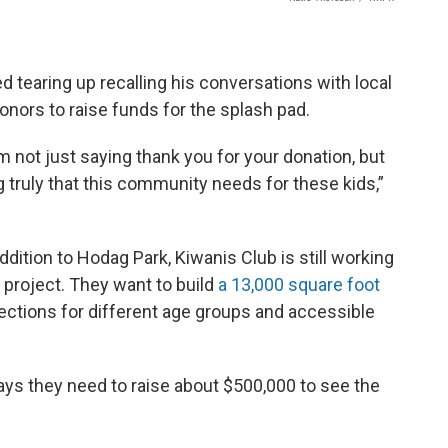
 tearing up recalling his conversations with local
onors to raise funds for the splash pad.
m not just saying thank you for your donation, but
 truly that this community needs for these kids,”
dition to Hodag Park, Kiwanis Club is still working
e project. They want to build
a 13,000 square foot
 sections for different age groups and accessible
ays they need to raise about $500,000 to see the