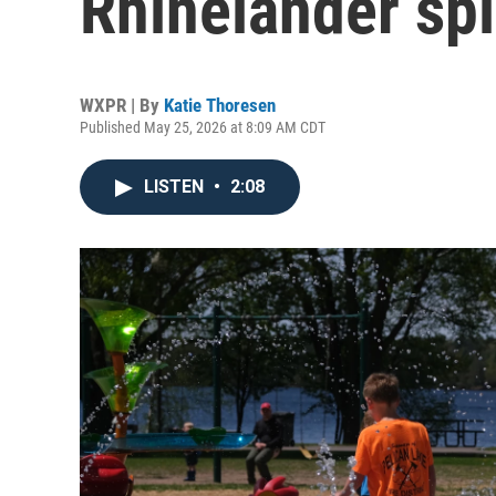
Rhinelander sp
WXPR | By
Katie Thoresen
Published May 25, 2026 at 8:09 AM CDT
LISTEN
•
2:08