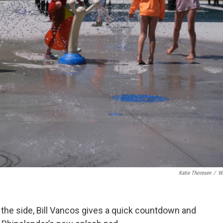
Katie Thoresen
/
W
n the side, Bill Vancos gives a quick countdown and