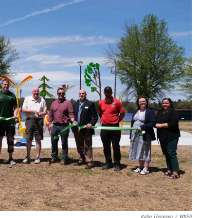
Katie Thoresen
/
WXPR