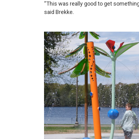
“This was really good to get something 
said Brekke.