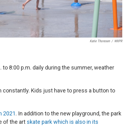
Katie Thoresen
/
WXPR
 to 8:00 p.m. daily during the summer, weather
n constantly. Kids just have to press a button to
n 2021
. In addition to the new playground, the park
 of the art
skate park which is also in its