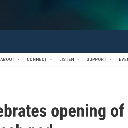
ABOUT
CONNECT
LISTEN
SUPPORT
EVE
brates opening of