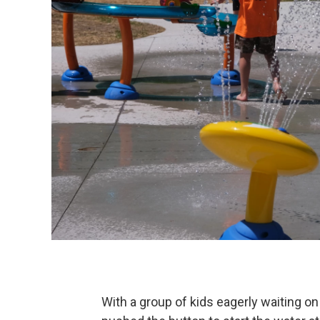
With a group of kids eagerly waiting o