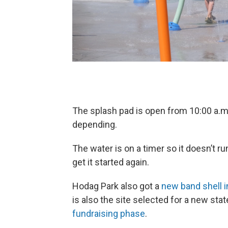
The splash pad is open from 10:00 a.m.
depending.
The water is on a timer so it doesn’t ru
get it started again.
Hodag Park also got a
new band shell i
is also the site selected for a new state
fundraising phase
.