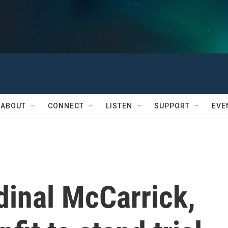
ABOUT
CONNECT
LISTEN
SUPPORT
EVE
dinal McCarrick,