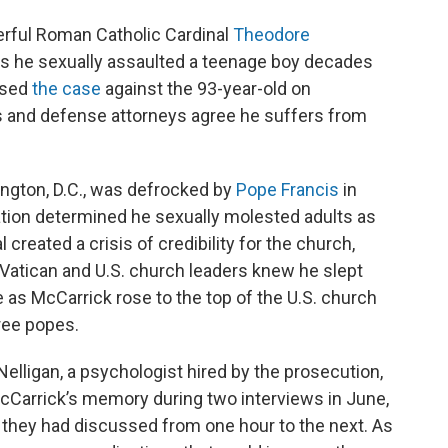
ful Roman Catholic Cardinal
Theodore
ges he sexually assaulted a teenage boy decades
ssed
the case
against the 93-year-old on
and defense attorneys agree he suffers from
ngton, D.C., was defrocked by
Pope Francis
in
gation determined he sexually molested adults as
created a crisis of credibility for the church,
Vatican and U.S. church leaders knew he slept
e as McCarrick rose to the top of the U.S. church
ree popes.
elligan, a psychologist hired by the prosecution,
 McCarrick’s memory during two interviews in June,
 they had discussed from one hour to the next. As