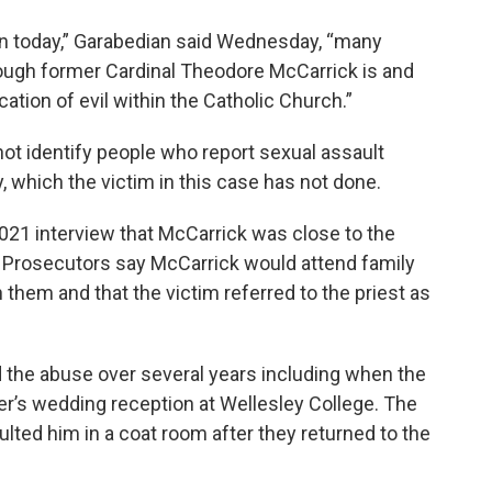
sion today,” Garabedian said Wednesday, “many
hough former Cardinal Theodore McCarrick is and
ation of evil within the Catholic Church.”
ot identify people who report sexual assault
, which the victim in this case has not done.
2021 interview that McCarrick was close to the
 Prosecutors say McCarrick would attend family
 them and that the victim referred to the priest as
the abuse over several years including when the
er’s wedding reception at Wellesley College. The
lted him in a coat room after they returned to the