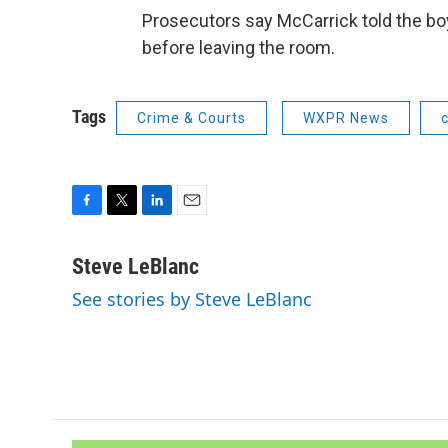
Prosecutors say McCarrick told the boy
before leaving the room.
Tags
Crime & Courts
WXPR News
F
T
L
E
a
w
i
m
c
i
n
a
Steve LeBlanc
e
t
k
i
See stories by Steve LeBlanc
b
t
e
l
o
e
d
o
r
I
k
n