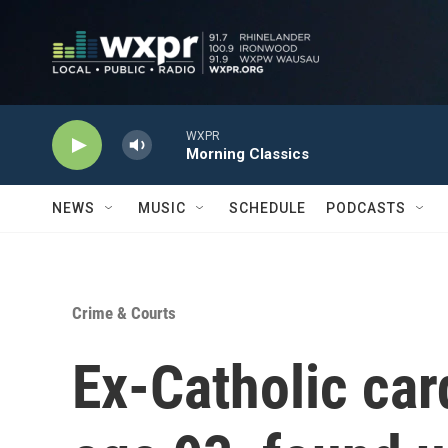
Skip to main content
WXPR
Morning Classics
NEWS
MUSIC
SCHEDULE
PODCASTS
Crime & Courts
Ex-Catholic car