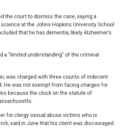
ed the court to dismiss the case, saying a
l science at the Johns Hopkins University School
luded that he has dementia, likely Alzheimer’s
d a “limited understanding” of the criminal
uri, was charged with three counts of indecent
14. He was not exempt from facing charges for
des because the clock on the statute of
Massachusetts.
er for clergy sexual abuse victims who is
ck, said in June that his client was discouraged