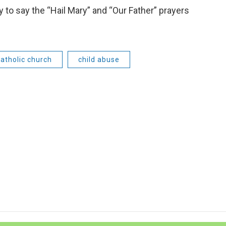
 to say the “Hail Mary” and “Our Father” prayers
catholic church
child abuse