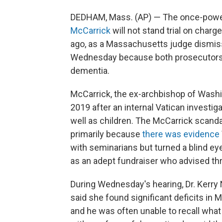
DEDHAM, Mass. (AP) — The once-power
McCarrick
will not stand trial on char
ago, as a Massachusetts judge dismi
Wednesday because both prosecutors 
dementia.
McCarrick, the ex-archbishop of Washi
2019 after an internal Vatican investi
well as children. The McCarrick scandal 
primarily because
there was evidence
with seminarians but turned a blind ey
as an adept fundraiser who advised th
During Wednesday's hearing, Dr. Kerry N
said she found significant deficits in
and he was often unable to recall what