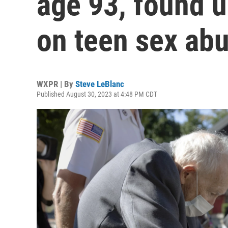
age 93, found un
on teen sex ab
WXPR | By
Steve LeBlanc
Published August 30, 2023 at 4:48 PM CDT