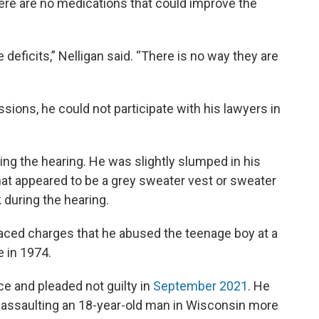
ere are no medications that could improve the
e deficits,” Nelligan said. “There is no way they are
ions, he could not participate with his lawyers in
ing the hearing. He was slightly slumped in his
what appeared to be a grey sweater vest or sweater
 during the hearing.
aced charges that he abused the teenage boy at a
 in 1974.
e and pleaded not guilty in
September 2021
. He
 assaulting an 18-year-old man in Wisconsin more