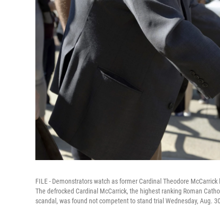
FILE - Demonstrators watch as former Cardinal Theodore McCarrick l
The defrocked Cardinal McCarrick, the highest ranking Roman Catholic
scandal, was found not competent to stand trial Wednesday, Aug. 30