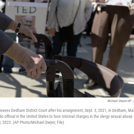
Michael Dwyer/AP
/
eaves Dedham District Court after his arraignment, Sept. 3, 2021, in Dedham, Ma
 official in the United States to face criminal charges in the clergy sexual abuse
, 2023. (AP Photo/Michael Dwyer, File)