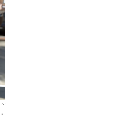
AP
ss.