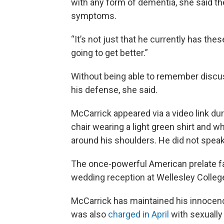
with any form of dementia, she said th
symptoms.
“It’s not just that he currently has thes
going to get better.”
Without being able to remember discuss
his defense, she said.
McCarrick appeared via a video link dur
chair wearing a light green shirt and 
around his shoulders. He did not speak
The once-powerful American prelate f
wedding reception at Wellesley College
McCarrick has maintained his innocenc
was also
charged in April
with sexually