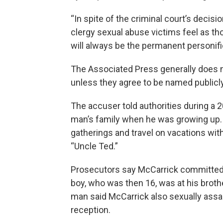
“In spite of the criminal court’s deci
clergy sexual abuse victims feel as t
will always be the permanent personific
The Associated Press generally does n
unless they agree to be named publicly
The accuser told authorities during a 
man’s family when he was growing up.
gatherings and travel on vacations with
“Uncle Ted.”
Prosecutors say McCarrick committed 
boy, who was then 16, was at his broth
man said McCarrick also sexually assau
reception.