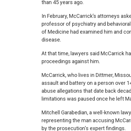
than 45 years ago.
In February, McCarrick’s attorneys ask
professor of psychiatry and behaviora
of Medicine had examined him and conc
disease.
At that time, lawyers said McCarrick ha
proceedings against him.
McCarrick, who lives in Dittmer, Misso
assault and battery on a person over 
abuse allegations that date back deca
limitations was paused once he left 
Mitchell Garabedian, a well-known lawy
representing the man accusing McCarri
by the prosecution's expert findings.