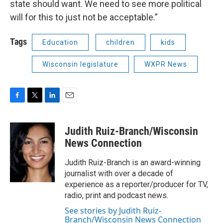
state should want. We need to see more political
will for this to just not be acceptable.”
Tags
Education
children
kids
Wisconsin legislature
WXPR News
F
T
L
E
a
w
i
m
c
i
n
a
Judith Ruiz-Branch/Wisconsin
e
t
k
i
b
t
e
l
News Connection
o
e
d
o
r
I
Judith Ruiz-Branch is an award-winning
k
n
journalist with over a decade of
experience as a reporter/producer for TV,
radio, print and podcast news.
See stories by Judith Ruiz-
Branch/Wisconsin News Connection