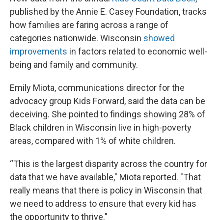
published by the Annie E. Casey Foundation, tracks
how families are faring across a range of
categories nationwide. Wisconsin
showed
improvements
in factors related to economic well-
being and family and community.
Emily Miota, communications director for the
advocacy group Kids Forward, said the data can be
deceiving. She pointed to findings showing 28% of
Black children in Wisconsin live in high-poverty
areas, compared with 1% of white children.
“This is the largest disparity across the country for
data that we have available," Miota reported. "That
really means that there is policy in Wisconsin that
we need to address to ensure that every kid has
the opportunity to thrive.”