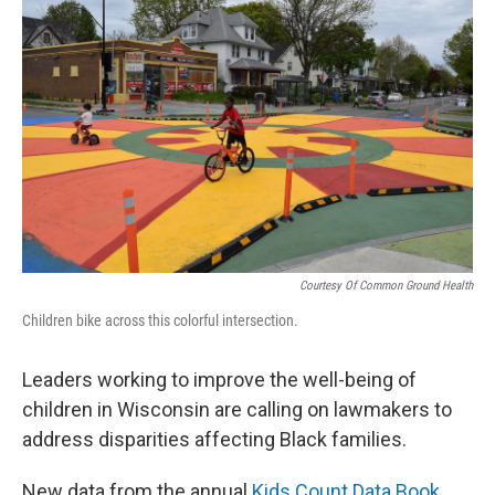
Courtesy Of Common Ground Health
Children bike across this colorful intersection.
Leaders working to improve the well-being of
children in Wisconsin are calling on lawmakers to
address disparities affecting Black families.
New data from the annual
Kids Count Data Book
,