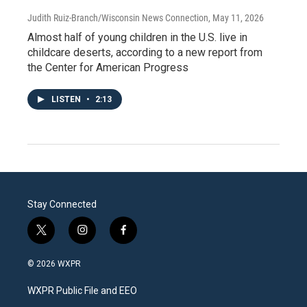
Judith Ruiz-Branch/Wisconsin News Connection
, May 11, 2026
Almost half of young children in the U.S. live in
childcare deserts, according to a new report from
the Center for American Progress
LISTEN
•
2:13
Stay Connected
t
i
f
w
n
a
i
s
c
© 2026 WXPR
t
t
e
t
a
b
WXPR Public File and EEO
e
g
o