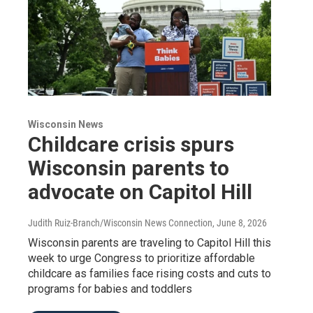
Wisconsin News
Childcare crisis spurs
Wisconsin parents to
advocate on Capitol Hill
Judith Ruiz-Branch/Wisconsin News Connection
, June 8, 2026
Wisconsin parents are traveling to Capitol Hill this
week to urge Congress to prioritize affordable
childcare as families face rising costs and cuts to
programs for babies and toddlers