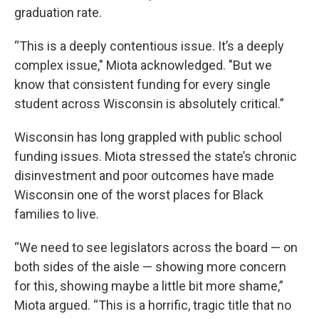
graduation rate.
“This is a deeply contentious issue. It’s a deeply
complex issue," Miota acknowledged. "But we
know that consistent funding for every single
student across Wisconsin is absolutely critical.”
Wisconsin has long grappled with public school
funding issues. Miota stressed the state’s chronic
disinvestment and poor outcomes have made
Wisconsin one of the worst places for Black
families to live.
“We need to see legislators across the board — on
both sides of the aisle — showing more concern
for this, showing maybe a little bit more shame,”
Miota argued. “This is a horrific, tragic title that no