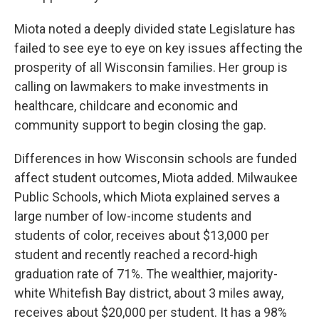
Miota noted a deeply divided state Legislature has
failed to see eye to eye on key issues affecting the
prosperity of all Wisconsin families. Her group is
calling on lawmakers to make investments in
healthcare, childcare and economic and
community support to begin closing the gap.
Differences in how Wisconsin schools are funded
affect student outcomes, Miota added. Milwaukee
Public Schools, which Miota explained serves a
large number of low-income students and
students of color, receives about $13,000 per
student and recently reached a record-high
graduation rate of 71%. The wealthier, majority-
white Whitefish Bay district, about 3 miles away,
receives about $20,000 per student. It has a 98%