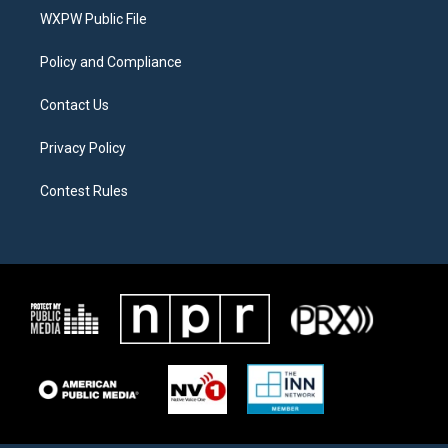
r
r
o
a
k
WXPW Public File
m
Policy and Compliance
Contact Us
Privacy Policy
Contest Rules