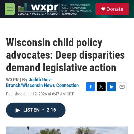
Skip to main content
S
Donate
e
M
a
e
r
n
c
u
h
Wisconsin child policy
u
e
advocates: Deep disparities
r
y
demand legislative action
WXPR | By
Judith Ruiz-
Branch/Wisconsin News Connection
F
T
L
E
Published June 12, 2026 at 6:47 AM CDT
a
w
i
m
c
i
n
a
e
t
k
i
LISTEN
•
2:16
b
t
e
l
o
e
d
o
r
I
k
n