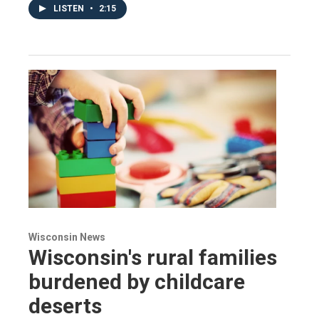
LISTEN
•
2:15
Wisconsin News
Wisconsin's rural families
burdened by childcare
deserts