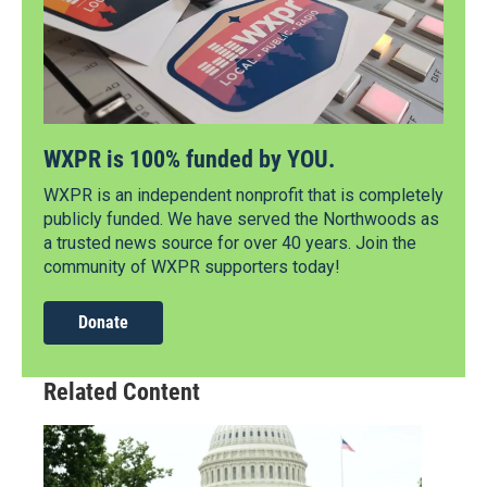
WXPR is 100% funded by YOU.
WXPR is an independent nonprofit that is completely
publicly funded. We have served the Northwoods as
a trusted news source for over 40 years. Join the
community of WXPR supporters today!
Donate
Related Content