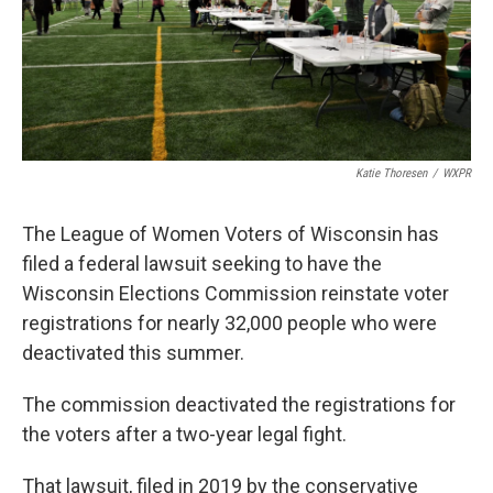
Katie Thoresen
/
WXPR
The League of Women Voters of Wisconsin has
filed a federal lawsuit seeking to have the
Wisconsin Elections Commission reinstate voter
registrations for nearly 32,000 people who were
deactivated this summer.
The commission deactivated the registrations for
the voters after a two-year legal fight.
That lawsuit, filed in 2019 by the conservative