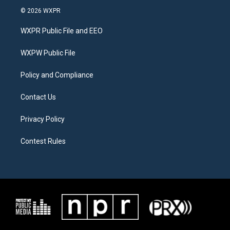
i
s
c
© 2026 WXPR
t
t
e
t
a
b
WXPR Public File and EEO
e
g
o
r
r
o
a
k
WXPW Public File
m
Policy and Compliance
Contact Us
Privacy Policy
Contest Rules