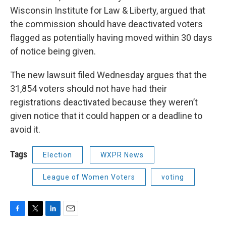
Wisconsin Institute for Law & Liberty, argued that
the commission should have deactivated voters
flagged as potentially having moved within 30 days
of notice being given.
The new lawsuit filed Wednesday argues that the
31,854 voters should not have had their
registrations deactivated because they weren’t
given notice that it could happen or a deadline to
avoid it.
Tags
Election
WXPR News
League of Women Voters
voting
F
T
L
E