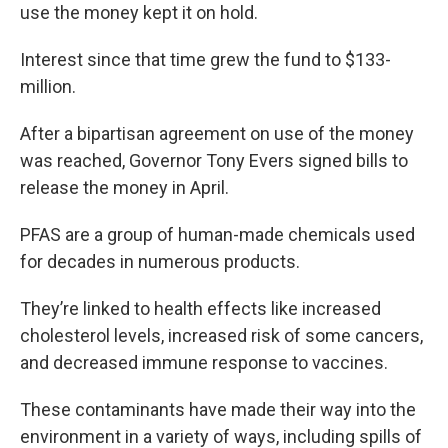
use the money kept it on hold.
Interest since that time grew the fund to $133-
million.
After a bipartisan agreement on use of the money
was reached, Governor Tony Evers signed bills to
release the money in April.
PFAS are a group of human-made chemicals used
for decades in numerous products.
They’re linked to health effects like increased
cholesterol levels, increased risk of some cancers,
and decreased immune response to vaccines.
These contaminants have made their way into the
environment in a variety of ways, including spills of