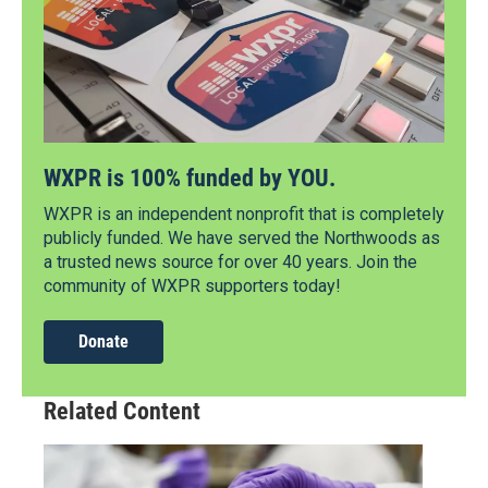
WXPR is 100% funded by YOU.
WXPR is an independent nonprofit that is completely
publicly funded. We have served the Northwoods as
a trusted news source for over 40 years. Join the
community of WXPR supporters today!
Donate
Related Content