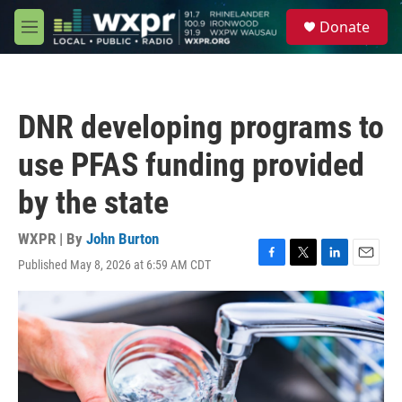
Skip to main content
S
Donate
e
M
a
e
r
n
c
u
h
DNR developing programs to
u
e
use PFAS funding provided
r
y
by the state
WXPR | By
John Burton
Published May 8, 2026 at 6:59 AM CDT
F
T
L
E
a
w
i
m
c
i
n
a
e
t
k
i
b
t
e
l
o
e
d
o
r
I
k
n