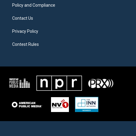
Policy and Compliance
Contact Us
Privacy Policy
Contest Rules