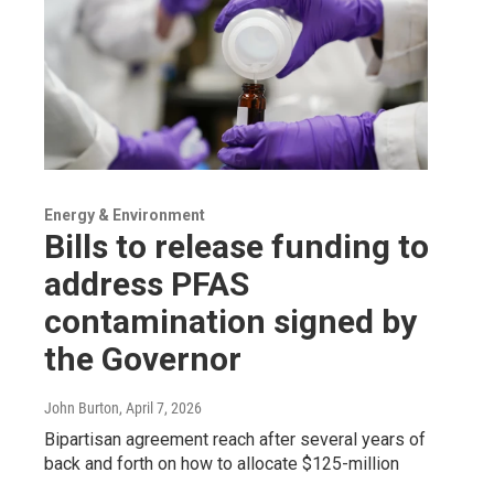
Energy & Environment
Bills to release funding to
address PFAS
contamination signed by
the Governor
John Burton
, April 7, 2026
Bipartisan agreement reach after several years of
back and forth on how to allocate $125-million