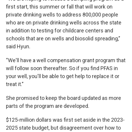
first start, this summer or fall that will work on
private drinking wells to address 800,000 people
who are on private drinking wells across the state
in addition to testing for childcare centers and
schools that are on wells and biosolid spreading,”
said Hyun.
“We'll have a well compensation grant program that
will follow soon thereafter. So if you find PFAS in
your well, you'll be able to get help to replace it or
treat it.”
She promised to keep the board updated as more
parts of the program are developed.
$125-million dollars was first set aside in the 2023-
2025 state budget, but disagreement over how to