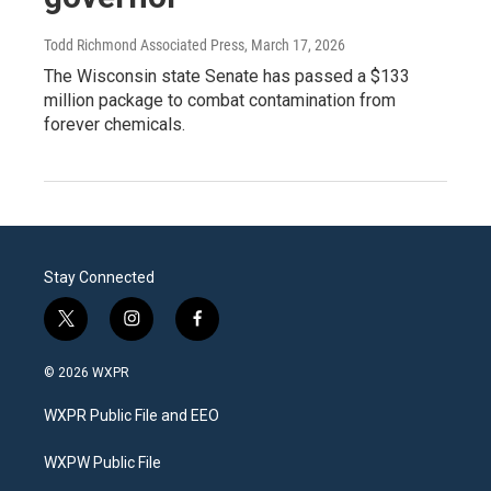
Todd Richmond Associated Press
, March 17, 2026
The Wisconsin state Senate has passed a $133
million package to combat contamination from
forever chemicals.
Stay Connected
t
i
f
w
n
a
i
s
c
© 2026 WXPR
t
t
e
t
a
b
WXPR Public File and EEO
e
g
o
r
r
o
a
k
WXPW Public File
m