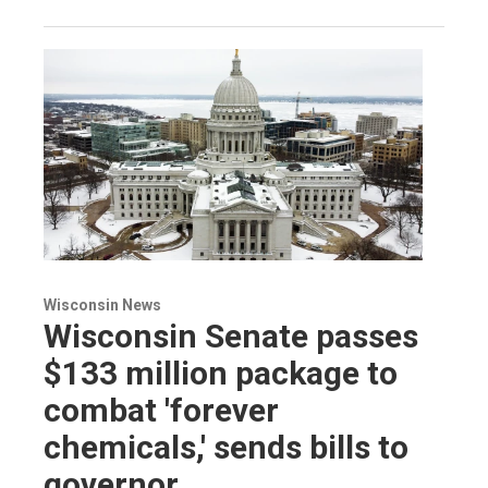
Wisconsin News
Wisconsin Senate passes
$133 million package to
combat 'forever
chemicals,' sends bills to
governor