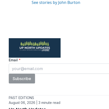
See stories by John Burton