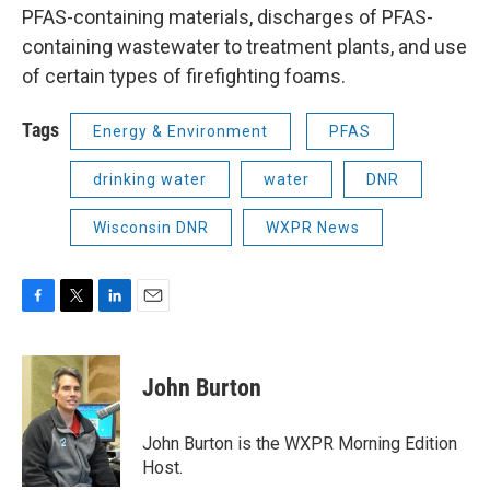
PFAS-containing materials, discharges of PFAS-
containing wastewater to treatment plants, and use
of certain types of firefighting foams.
Tags
Energy & Environment
PFAS
drinking water
water
DNR
Wisconsin DNR
WXPR News
F
T
L
E
a
w
i
m
c
i
n
a
e
t
k
i
John Burton
b
t
e
l
o
e
d
o
r
I
John Burton is the WXPR Morning Edition
k
n
Host.