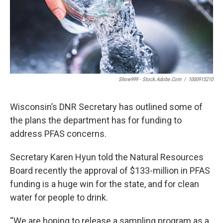
Show999 - Stock.adobe.com
/
1000915210
Wisconsin’s DNR Secretary has outlined some of
the plans the department has for funding to
address PFAS concerns.
Secretary Karen Hyun told the Natural Resources
Board recently the approval of $133-million in PFAS
funding is a huge win for the state, and for clean
water for people to drink.
“We are hoping to release a sampling program as a