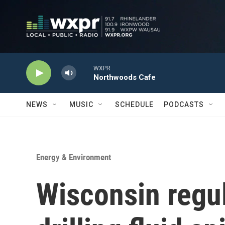
Skip to main content
WXPR
Northwoods Cafe
NEWS
MUSIC
SCHEDULE
PODCASTS
Energy & Environment
Wisconsin regul