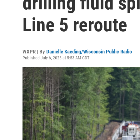
drilling fluid sp
Line 5 reroute
WXPR | By
Danielle Kaeding/Wisconsin Public Radio
Published July 6, 2026 at 5:53 AM CDT