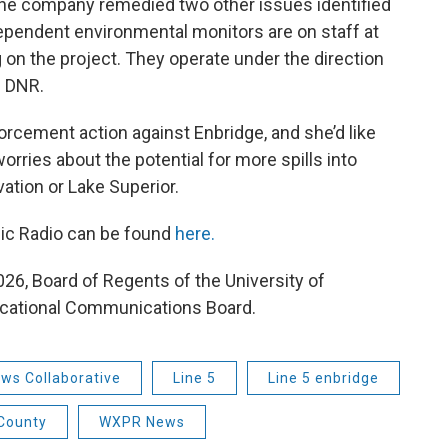
d the company remedied two other issues identified
ependent environmental monitors are on staff at
on the project. They operate under the direction
e DNR.
rcement action against Enbridge, and she’d like
orries about the potential for more spills into
ation or Lake Superior.
lic Radio can be found
here.
26, Board of Regents of the University of
cational Communications Board.
ws Collaborative
Line 5
Line 5 enbridge
 County
WXPR News