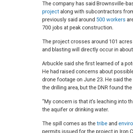
The company has said Brownsville-bas
project
along with subcontractors fro
previously said around
500 workers
are
700 jobs at peak construction.
The project crosses around 101 acres 
and blasting will directly occur in abou
Arbuckle said she first learned of a pote
He had raised concerns about possible
drone footage on June 23. He said the v
the drilling area, but the DNR found th
“My concern is that it’s leaching into t
the aquifer or drinking water.
The spill comes as the
tribe
and
envir
permits issued for the project in Iron 