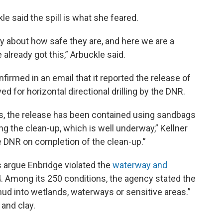
e said the spill is what she feared.
y about how safe they are, and here we are a
 already got this,” Arbuckle said.
irmed in an email that it reported the release of
ed for horizontal directional drilling by the DNR.
s, the release has been contained using sandbags
ing the clean-up, which is well underway,” Kellner
he DNR on completion of the clean-up.”
 argue Enbridge violated the
waterway and
. Among its 250 conditions, the agency stated the
mud into wetlands, waterways or sensitive areas.”
 and clay.