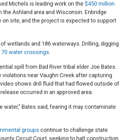
ed Michels is leading work on the
$450 million
m the Ashland area and Wisconsin. Enbridge
 on site, and the project is expected to support
of wetlands and 186 waterways. Drilling, digging
t
70 water crossings
.
ntial spill from Bad River tribal elder Joe Bates.
 violations near Vaughn Creek after capturing
ideo shows drill fluid that had flowed outside of
e release occurred in an approved area.
he water,” Bates said, fearing it may contaminate
onmental groups
continue to challenge state
County Circuit Court, seeking to halt construction.