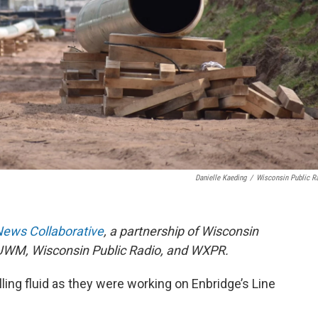
Danielle Kaeding
/
Wisconsin Public R
News Collaborative
, a partnership of Wisconsin
UWM, Wisconsin Public Radio, and WXPR.
lling fluid as they were working on Enbridge’s Line