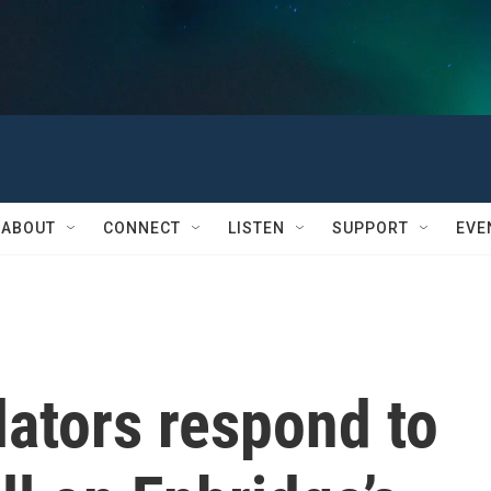
ABOUT
CONNECT
LISTEN
SUPPORT
EVE
ators respond to