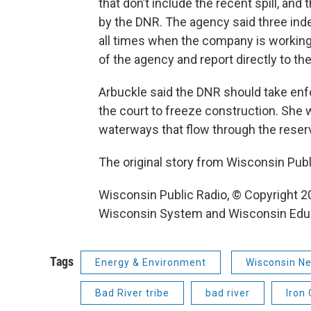
that don’t include the recent spill, an
by the DNR. The agency said three ind
all times when the company is working 
of the agency and report directly to th
Arbuckle said the DNR should take enfo
the court to freeze construction. She w
waterways that flow through the reserv
The original story from Wisconsin Pub
Wisconsin Public Radio, © Copyright 20
Wisconsin System and Wisconsin Edu
Tags
Energy & Environment
Wisconsin Ne
Bad River tribe
bad river
Iron