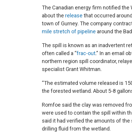
The Canadian energy firm notified th
about the
release
that occurred around
town of Gurney. The company contracted
mile stretch of pipeline
around the Bad 
The spill is known as an inadvertent retu
often called a “
frac-out
.” In an email 
northern region spill coordinator, relaye
specialist Grant Whitman.
“The estimated volume released is 150
the forested wetland. About 5-8 gallo
Romfoe said the clay was removed fro
were used to contain the spill within 
said it had verified the amounts of the
drilling fluid from the wetland.