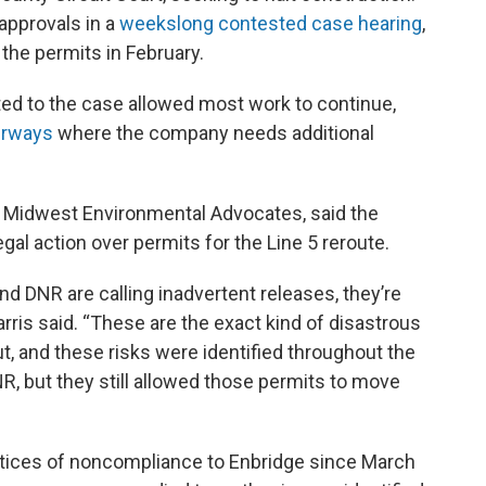
approvals in a
weekslong contested case hearing
,
the permits in February.
ted to the case allowed most work to continue,
terways
where the company needs additional
for Midwest Environmental Advocates, said the
gal action over permits for the Line 5 reroute.
nd DNR are calling inadvertent releases, they’re
rris said. “These are the exact kind of disastrous
t, and these risks were identified throughout the
, but they still allowed those permits to move
 notices of noncompliance to Enbridge since March