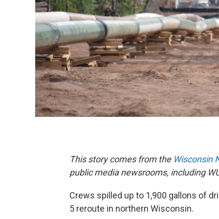
This story comes from the
Wisconsin 
public media newsrooms, including W
Crews spilled up to 1,900 gallons of dri
5 reroute in northern Wisconsin.