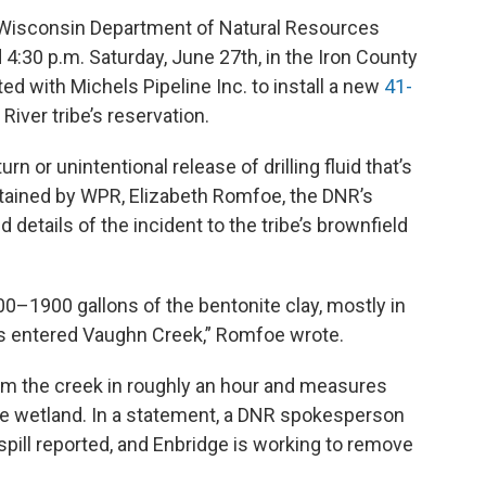
e Wisconsin Department of Natural Resources
 4:30 p.m. Saturday, June 27th, in the Iron County
 with Michels Pipeline Inc. to install a new
41-
River tribe’s reservation.
rn or unintentional release of drilling fluid that’s
obtained by WPR, Elizabeth Romfoe, the DNR’s
d details of the incident to the tribe’s brownfield
0–1900 gallons of the bentonite clay, mostly in
ns entered Vaughn Creek,” Romfoe wrote.
m the creek in roughly an hour and measures
the wetland. In a statement, a DNR spokesperson
 spill reported, and Enbridge is working to remove