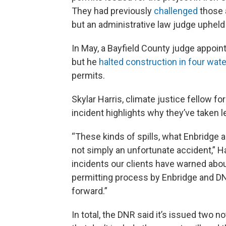
They had previously
challenged
those 
but an administrative law judge upheld 
In May, a Bayfield County judge appoin
but he
halted construction in four wa
permits.
Skylar Harris, climate justice fellow 
incident highlights why they’ve taken le
“These kinds of spills, what Enbridge a
not simply an unfortunate accident,” Ha
incidents our clients have warned abou
permitting process by Enbridge and DNR
forward.”
In total, the DNR said it’s issued two