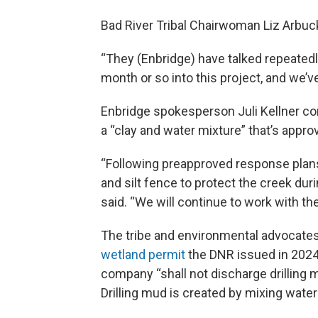
Bad River Tribal Chairwoman Liz Arbuckl
“They (Enbridge) have talked repeatedl
month or so into this project, and we’ve
Enbridge spokesperson Juli Kellner conf
a “clay and water mixture” that’s approv
“Following preapproved response plan
and silt fence to protect the creek dur
said. “We will continue to work with t
The tribe and environmental advocates
wetland permit
the DNR issued in 2024
company “shall not discharge drilling 
Drilling mud is created by mixing water